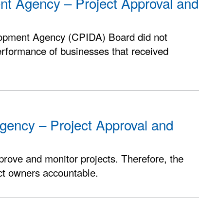
ent Agency – Project Approval and
lopment Agency (CPIDA) Board did not
erformance of businesses that received
gency – Project Approval and
pprove and monitor projects. Therefore, the
ect owners accountable.