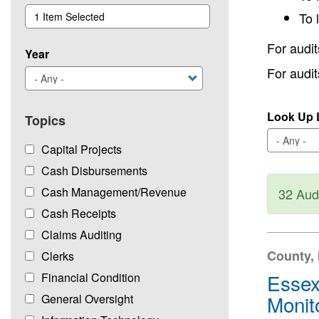
To 
1 Item Selected
For audit
Year
For audi
Look Up L
Topics
Capital Projects
Cash Disbursements
Sta
Cash Management/Revenue
32 Aud
Cash Receipts
Claims Auditing
County, 
Clerks
Essex
Financial Condition
Monit
General Oversight