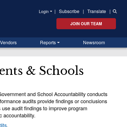
|
Subscribe
|
Translate
|
Login
JOIN OUR TEAM
Vendors
Reports
Newsroom
ents & Schools
l Government and School Accountability conducts
rformance audits provide findings or conclusions
ls use audit findings to improve program
 accountability.
its
.