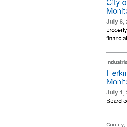
City 
Monit
July 8,
properl
financia
Industri
Herki
Monit
July 1,
Board co
County, 