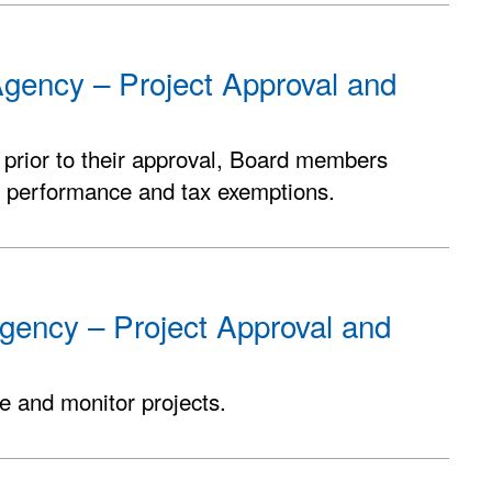
gency – Project Approval and
 prior to their approval, Board members
b performance and tax exemptions.
gency – Project Approval and
e and monitor projects.