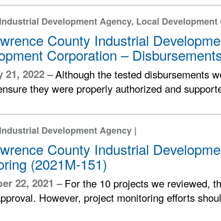
 Industrial Development Agency, Local Development
awrence County Industrial Developm
opment Corporation – Disbursement
 21, 2022 –
Although the tested disbursements wer
ensure they were properly authorized and support
Industrial Development Agency |
awrence County Industrial Developme
oring (2021M-151)
er 22, 2021 –
For the 10 projects we reviewed, t
pproval. However, project monitoring efforts shou