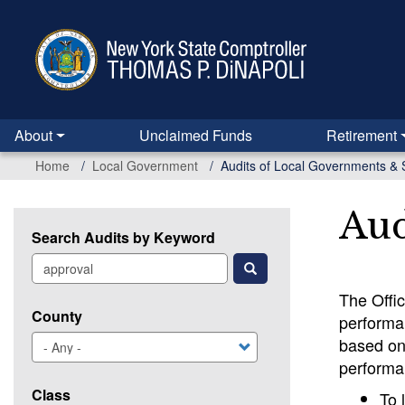
Skip
to
main
content
About
Unclaimed Funds
Retirement
Home
Local Government
Audits of Local Governments & 
Aud
Search Audits by Keyword
The Offi
County
performan
based on 
performan
Class
To 