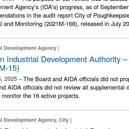
ment Agency’s (IDA’s) progress, as of September
ndations in the audit report City of Poughkeepsi
l and Monitoring (2021M-168), released in July 2
al Development Agency |
n Industrial Development Authority –
M-15)
5, 2025 –
The Board and AIDA officials did not pro
d AIDA officials did not review all supplemental 
 monitor the 16 active projects.
al Development Agency, City |