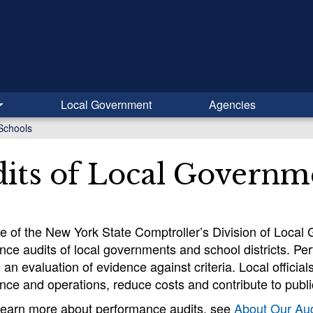
Local Government
Agencies
Schools
its of Local Governm
ce of the New York State Comptroller’s Division of Loca
ce audits of local governments and school districts. Pe
an evaluation of evidence against criteria. Local officia
ce and operations, reduce costs and contribute to public
learn more about performance audits, see
About Our Aud