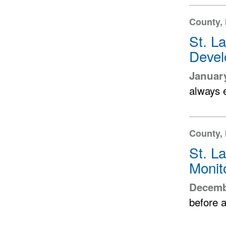
County,
St. L
Devel
January
always 
County, 
St. L
Monit
Decemb
before a