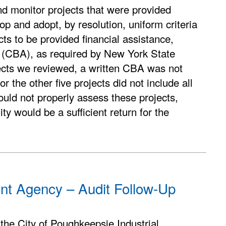
d monitor projects that were provided
op and adopt, by resolution, uniform criteria
cts to be provided financial assistance,
is (CBA), as required by New York State
ects we reviewed, a written CBA was not
 the other five projects did not include all
ould not properly assess these projects,
ty would be a sufficient return for the
ent Agency – Audit Follow-Up
the City of Poughkeepsie Industrial