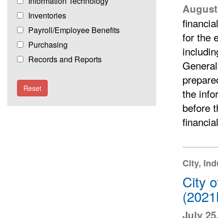
Information Technology
August 
Inventories
financia
Payroll/Employee Benefits
for the 
Purchasing
includin
Records and Reports
General
prepared
Reset
the info
before t
financia
City, In
City 
(2021
July 25