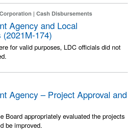
 Corporation | Cash Disbursements
ent Agency and Local
s (2021M-174)
e for valid purposes, LDC officials did not
ed.
nt Agency – Project Approval and
he Board appropriately evaluated the projects
ld be improved.