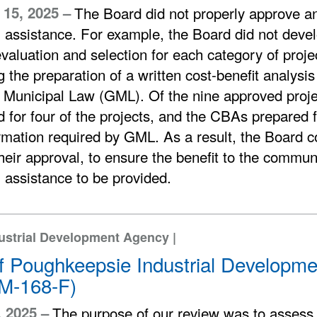
15, 2025 –
The Board did not properly approve an
l assistance. For example, the Board did not devel
evaluation and selection for each category of proje
g the preparation of a written cost-benefit analys
 Municipal Law (GML). Of the nine approved proj
 for four of the projects, and the CBAs prepared for
rmation required by GML. As a result, the Board c
heir approval, to ensure the benefit to the communi
l assistance to be provided.
dustrial Development Agency |
of Poughkeepsie Industrial Developm
M-168-F)
, 2025 –
The purpose of our review was to assess 