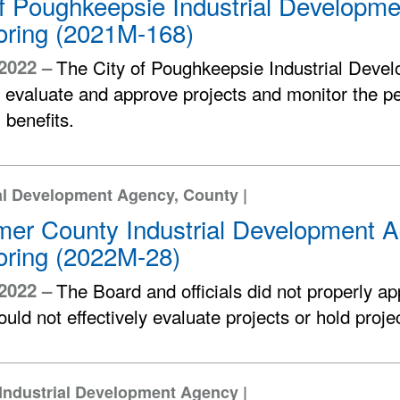
of Poughkeepsie Industrial Developm
oring (2021M-168)
 2022 –
The City of Poughkeepsie Industrial Deve
y evaluate and approve projects and monitor the p
l benefits.
al Development Agency, County |
mer County Industrial Development A
oring (2022M-28)
 2022 –
The Board and officials did not properly a
uld not effectively evaluate projects or hold proj
Industrial Development Agency |