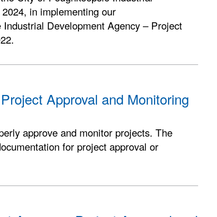
 2024, in implementing our
e Industrial Development Agency – Project
022.
 Project Approval and Monitoring
perly approve and monitor projects. The
documentation for project approval or