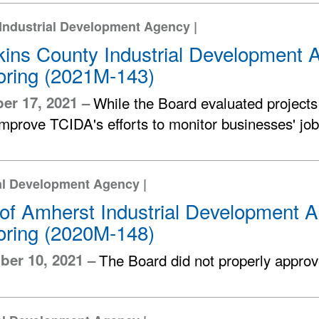
Industrial Development Agency |
ins County Industrial Development A
oring (2021M-143)
er 17, 2021 –
While the Board evaluated projects
improve TCIDA's efforts to monitor businesses' jo
al Development Agency |
of Amherst Industrial Development A
oring (2020M-148)
er 10, 2021 –
The Board did not properly approv