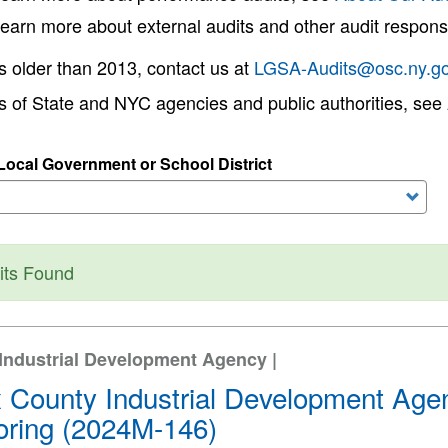
learn more about external audits and other audit responsi
s older than 2013, contact us at
LGSA-Audits@osc.ny.g
ts of State and NYC agencies and public authorities, see
ocal Government or School District
tus message
its Found
Industrial Development Agency |
 County Industrial Development Agen
oring (2024M-146)