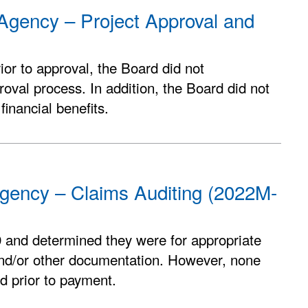
Agency – Project Approval and
ior to approval, the Board did not
oval process. In addition, the Board did not
inancial benefits.
gency – Claims Auditing (2022M-
 and determined they were for appropriate
and/or other documentation. However, none
d prior to payment.