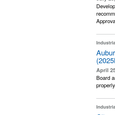
Develop
recomme
Approva
Industri
Aubur
(2025
April 2
Board an
properly
Industri