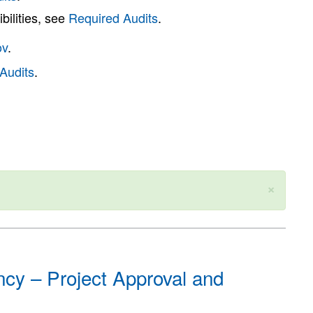
bilities, see
Required Audits
.
ov
.
Audits
.
×
cy – Project Approval and