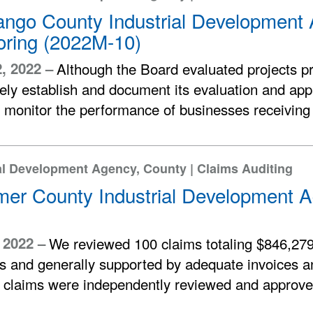
ngo County Industrial Development 
oring (2022M-10)
2, 2022 –
Although the Board evaluated projects pr
ly establish and document its evaluation and appr
 monitor the performance of businesses receiving f
al Development Agency, County | Claims Auditing
mer County Industrial Development A
, 2022 –
We reviewed 100 claims totaling $846,279
s and generally supported by adequate invoices 
e claims were independently reviewed and approve