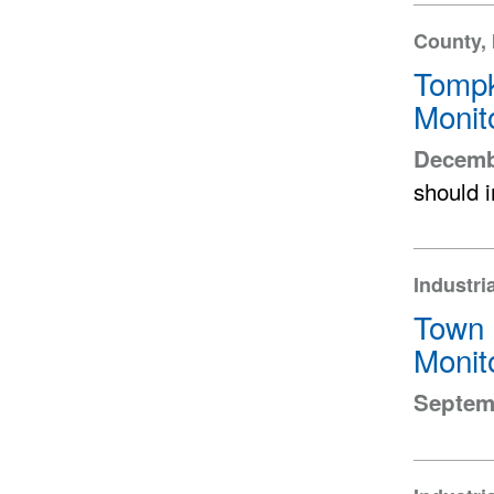
County, 
Tompk
Monit
Decemb
should 
Industri
Town 
Monit
Septemb