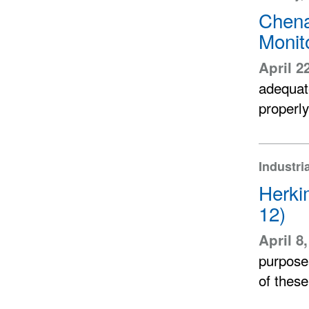
Chena
Monit
April 2
adequate
properly
Industri
Herki
12)
April 8
purpose
of thes