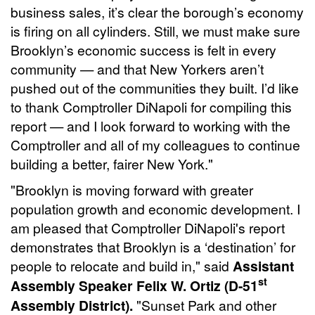
business sales, it’s clear the borough’s economy
is firing on all cylinders. Still, we must make sure
Brooklyn’s economic success is felt in every
community — and that New Yorkers aren’t
pushed out of the communities they built. I’d like
to thank Comptroller DiNapoli for compiling this
report — and I look forward to working with the
Comptroller and all of my colleagues to continue
building a better, fairer New York."
"Brooklyn is moving forward with greater
population growth and economic development. I
am pleased that Comptroller DiNapoli's report
demonstrates that Brooklyn is a ‘destination’ for
people to relocate and build in," said
Assistant
st
Assembly Speaker Felix W. Ortiz (D-51
Assembly District).
"Sunset Park and other