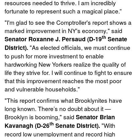
resources needed to thrive. I am incredibly
fortunate to represent such a magical place.”
"I'm glad to see the Comptroller's report shows a
marked improvement in NY's economy," said
th
Senator Roxanne J. Persaud (D-19
Senate
District).
"As elected officials, we must continue
to push for more investment to enable
hardworking New Yorkers realize the quality of
life they strive for. I will continue to fight to ensure
that this improvement reaches the most poor
and vulnerable households."
"This report confirms what Brooklynites have
long known. There’s no doubt about it —
Brooklyn is booming," said
Senator Brian
th
Kavanagh (D-26
Senate District).
"With
record low unemployment and record high