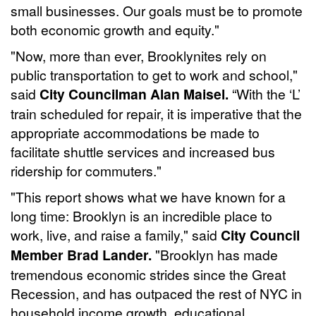
small businesses. Our goals must be to promote
both economic growth and equity."
"Now, more than ever, Brooklynites rely on
public transportation to get to work and school,"
said
City Councilman Alan Maisel.
“With the ‘L’
train scheduled for repair, it is imperative that the
appropriate accommodations be made to
facilitate shuttle services and increased bus
ridership for commuters."
"This report shows what we have known for a
long time: Brooklyn is an incredible place to
work, live, and raise a family," said
City Council
Member Brad Lander.
"Brooklyn has made
tremendous economic strides since the Great
Recession, and has outpaced the rest of NYC in
household income growth, educational