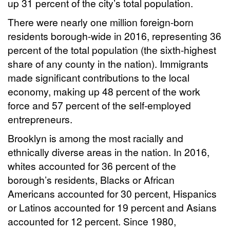
up 31 percent of the city’s total population.
There were nearly one million foreign-born
residents borough-wide in 2016, representing 36
percent of the total population (the sixth-highest
share of any county in the nation). Immigrants
made significant contributions to the local
economy, making up 48 percent of the work
force and 57 percent of the self-employed
entrepreneurs.
Brooklyn is among the most racially and
ethnically diverse areas in the nation. In 2016,
whites accounted for 36 percent of the
borough’s residents, Blacks or African
Americans accounted for 30 percent, Hispanics
or Latinos accounted for 19 percent and Asians
accounted for 12 percent. Since 1980,