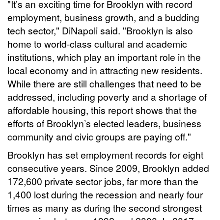
"It’s an exciting time for Brooklyn with record
employment, business growth, and a budding
tech sector," DiNapoli said. "Brooklyn is also
home to world-class cultural and academic
institutions, which play an important role in the
local economy and in attracting new residents.
While there are still challenges that need to be
addressed, including poverty and a shortage of
affordable housing, this report shows that the
efforts of Brooklyn’s elected leaders, business
community and civic groups are paying off."
Brooklyn has set employment records for eight
consecutive years. Since 2009, Brooklyn added
172,600 private sector jobs, far more than the
1,400 lost during the recession and nearly four
times as many as during the second strongest