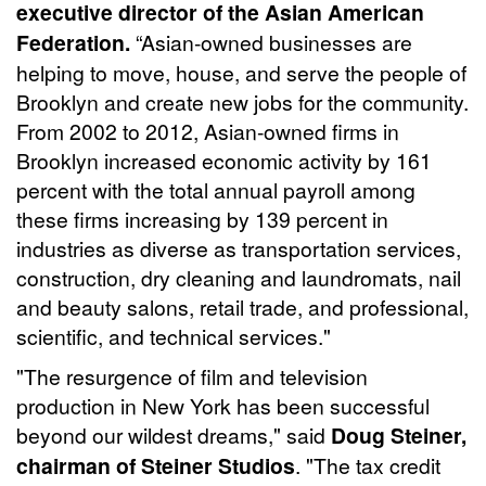
executive director of the Asian American
Federation.
“Asian-owned businesses are
helping to move, house, and serve the people of
Brooklyn and create new jobs for the community.
From 2002 to 2012, Asian-owned firms in
Brooklyn increased economic activity by 161
percent with the total annual payroll among
these firms increasing by 139 percent in
industries as diverse as transportation services,
construction, dry cleaning and laundromats, nail
and beauty salons, retail trade, and professional,
scientific, and technical services."
"The resurgence of film and television
production in New York has been successful
beyond our wildest dreams," said
Doug Steiner,
chairman of Steiner Studios
. "The tax credit