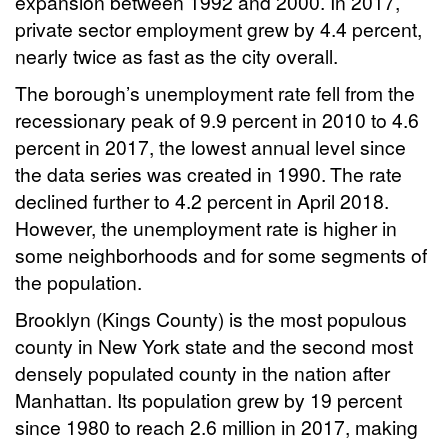
expansion between 1992 and 2000. In 2017,
private sector employment grew by 4.4 percent,
nearly twice as fast as the city overall.
The borough’s unemployment rate fell from the
recessionary peak of 9.9 percent in 2010 to 4.6
percent in 2017, the lowest annual level since
the data series was created in 1990.
The rate
declined further to 4.2 percent in April 2018.
However, the unemployment rate is higher in
some neighborhoods and for some segments of
the population.
Brooklyn (Kings County) is the most populous
county in New York state and the second most
densely populated county in the nation after
Manhattan. Its population grew by 19 percent
since 1980 to reach 2.6 million in 2017, making