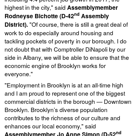
highest in the city," said
Assemblymember
nd
Rodneyse Bichotte (D-42
Assembly
District).
"Of course, there is still a great deal of
work to do especially around housing and
tackling pockets of poverty in our borough. I do
not doubt that with Comptroller DiNapoli by our
side in Albany, we will be able to ensure that the
economic engine of Brooklyn works for
everyone."
"Employment in Brooklyn is at an all-time high
and I am proud to represent one of the biggest
commercial districts in the borough — Downtown
Brooklyn. Brooklyn’s diverse population
contributes to the richness of our culture and
enhances our local economy," said
nd
Assemblymember Jo Anne Simon (D-52