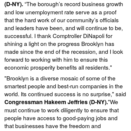
(D-NY).
“The borough’s record business growth
and low unemployment rate serve as a proof
that the hard work of our community’s officials
and leaders have been, and will continue to be,
successful. I thank Comptroller DiNapoli for
shining a light on the progress Brooklyn has
made since the end of the recession, and I look
forward to working with him to ensure this
economic prosperity benefits all residents."
"Brooklyn is a diverse mosaic of some of the
smartest people and best-run companies in the
world. Its continued success is no surprise," said
Congressman Hakeem Jeffries (D-NY).
"We
must continue to work diligently to ensure that
people have access to good-paying jobs and
that businesses have the freedom and