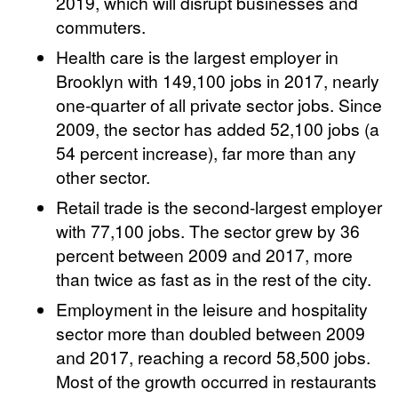
2019, which will disrupt businesses and
commuters.
Health care is the largest employer in
Brooklyn with 149,100 jobs in 2017, nearly
one-quarter of all private sector jobs. Since
2009, the sector has added 52,100 jobs (a
54 percent increase), far more than any
other sector.
Retail trade is the second-largest employer
with 77,100 jobs. The sector grew by 36
percent between 2009 and 2017, more
than twice as fast as in the rest of the city.
Employment in the leisure and hospitality
sector more than doubled between 2009
and 2017, reaching a record 58,500 jobs.
Most of the growth occurred in restaurants