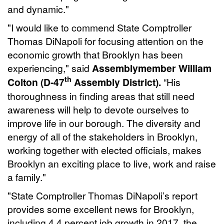
and dynamic."
"I would like to commend State Comptroller
Thomas DiNapoli for focusing attention on the
economic growth that Brooklyn has been
experiencing," said
Assemblymember William
th
Colton (D-47
Assembly District).
“His
thoroughness in finding areas that still need
awareness will help to devote ourselves to
improve life in our borough. The diversity and
energy of all of the stakeholders in Brooklyn,
working together with elected officials, makes
Brooklyn an exciting place to live, work and raise
a family."
"State Comptroller Thomas DiNapoli’s report
provides some excellent news for Brooklyn,
including 4.4 percent job growth in 2017, the