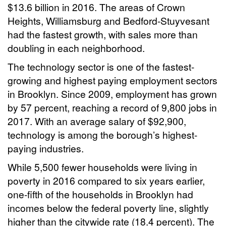
$13.6 billion in 2016. The areas of Crown
Heights, Williamsburg and Bedford-Stuyvesant
had the fastest growth, with sales more than
doubling in each neighborhood.
The technology sector is one of the fastest-
growing and highest paying employment sectors
in Brooklyn. Since 2009, employment has grown
by 57 percent, reaching a record of 9,800 jobs in
2017. With an average salary of $92,900,
technology is among the borough’s highest-
paying industries.
While 5,500 fewer households were living in
poverty in 2016 compared to six years earlier,
one-fifth of the households in Brooklyn had
incomes below the federal poverty line, slightly
higher than the citywide rate (18.4 percent). The