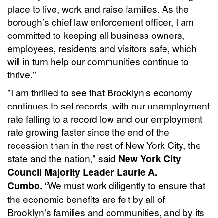
place to live, work and raise families. As the
borough’s chief law enforcement officer, I am
committed to keeping all business owners,
employees, residents and visitors safe, which
will in turn help our communities continue to
thrive."
"I am thrilled to see that Brooklyn's economy
continues to set records, with our unemployment
rate falling to a record low and our employment
rate growing faster since the end of the
recession than in the rest of New York City, the
state and the nation," said
New York City
Council Majority Leader Laurie A.
Cumbo.
“We must work diligently to ensure that
the economic benefits are felt by all of
Brooklyn's families and communities, and by its