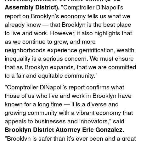
Assembly District).
"Comptroller DiNapoli’s
report on Brooklyn’s economy tells us what we
already know — that Brooklyn is the best place
to live and work. However, it also highlights that
as we continue to grow, and more
neighborhoods experience gentrification, wealth
inequality is a serious concern. We must ensure
that as Brooklyn expands, that we are committed
to a fair and equitable community."
"Comptroller DiNapoli’s report confirms what
those of us who live and work in Brooklyn have
known for a long time — it is a diverse and
growing community with a vibrant economy that
appeals to businesses and innovators," said
Brooklyn District Attorney Eric Gonzalez.
"Brooklyn is safer than it’s ever been and a great