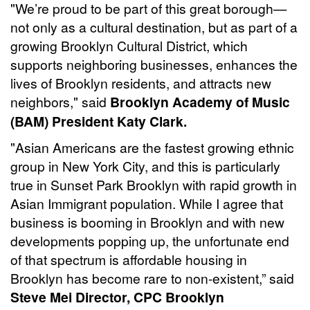
"We’re proud to be part of this great borough—
not only as a cultural destination, but as part of a
growing Brooklyn Cultural District, which
supports neighboring businesses, enhances the
lives of Brooklyn residents, and attracts new
neighbors," said
Brooklyn Academy of Music
(BAM) President Katy Clark.
"Asian Americans are the fastest growing ethnic
group in New York City, and this is particularly
true in Sunset Park Brooklyn with rapid growth in
Asian Immigrant population. While I agree that
business is booming in Brooklyn and with new
developments popping up, the unfortunate end
of that spectrum is affordable housing in
Brooklyn has become rare to non-existent,” said
Steve Mei Director, CPC Brooklyn