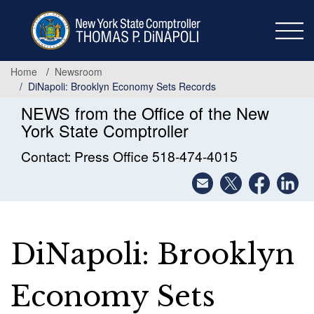
Skip
to
main
content
Home
Newsroom
DiNapoli: Brooklyn Economy Sets Records
NEWS from the Office of the New
York State Comptroller
Contact: Press Office 518-474-4015
DiNapoli: Brooklyn
Economy Sets