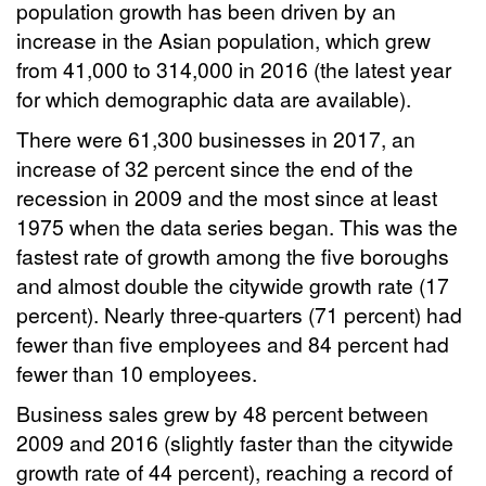
population growth has been driven by an
increase in the Asian population, which grew
from 41,000 to 314,000 in 2016 (the latest year
for which demographic data are available).
There were 61,300 businesses in 2017, an
increase of 32 percent since the end of the
recession in 2009 and the most since at least
1975 when the data series began. This was the
fastest rate of growth among the five boroughs
and almost double the citywide growth rate (17
percent). Nearly three-quarters (71 percent) had
fewer than five employees and 84 percent had
fewer than 10 employees.
Business sales grew by 48 percent between
2009 and 2016 (slightly faster than the citywide
growth rate of 44 percent), reaching a record of