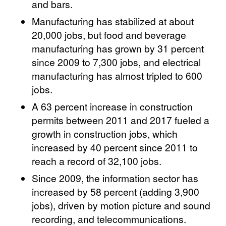
and bars.
Manufacturing has stabilized at about
20,000 jobs, but food and beverage
manufacturing has grown by 31 percent
since 2009 to 7,300 jobs, and electrical
manufacturing has almost tripled to 600
jobs.
A 63 percent increase in construction
permits between 2011 and 2017 fueled a
growth in construction jobs, which
increased by 40 percent since 2011 to
reach a record of 32,100 jobs.
Since 2009, the information sector has
increased by 58 percent (adding 3,900
jobs), driven by motion picture and sound
recording, and telecommunications.