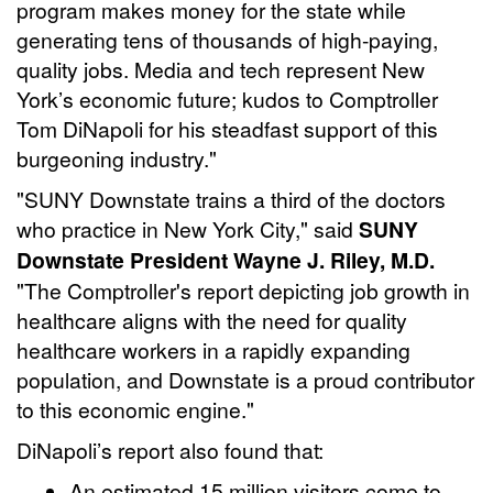
program makes money for the state while
generating tens of thousands of high-paying,
quality jobs. Media and tech represent New
York’s economic future; kudos to Comptroller
Tom DiNapoli for his steadfast support of this
burgeoning industry."
"SUNY Downstate trains a third of the doctors
who practice in New York City," said
SUNY
Downstate President Wayne J. Riley, M.D.
"The Comptroller's report depicting job growth in
healthcare aligns with the need for quality
healthcare workers in a rapidly expanding
population, and Downstate is a proud contributor
to this economic engine."
DiNapoli’s report also found that:
An estimated 15 million visitors come to