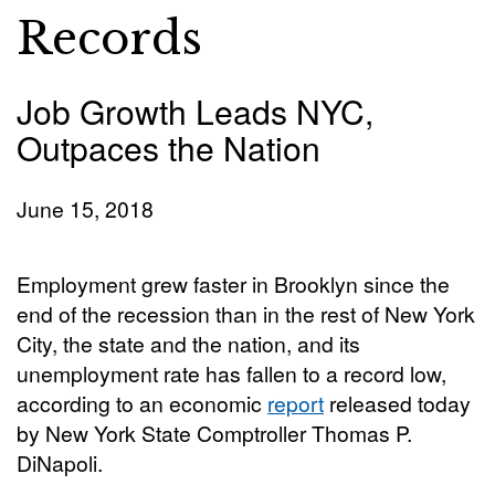
Records
Job Growth Leads NYC,
Outpaces the Nation
June 15, 2018
Employment grew faster in Brooklyn since the
end of the recession than in the rest of New York
City, the state and the nation, and its
unemployment rate has fallen to a record low,
according to an economic
report
released today
by New York State Comptroller Thomas P.
DiNapoli.