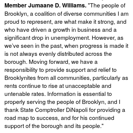
Member Jumaane D. Williams.
"The people of
Brooklyn, a coalition of diverse communities I am
proud to represent, are what make it strong, and
who have driven a growth in business and a
significant drop in unemployment. However, as
we’ve seen in the past, when progress is made it
is not always evenly distributed across the
borough. Moving forward, we have a
responsibility to provide support and relief to
Brooklynites from all communities, particularly as
rents continue to rise at unacceptable and
untenable rates. Information is essential to
properly serving the people of Brooklyn, and I
thank State Comptroller DiNapoli for providing a
road map to success, and for his continued
support of the borough and its people."