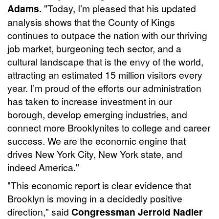
Adams.
"Today, I’m pleased that his updated
analysis shows that the County of Kings
continues to outpace the nation with our thriving
job market, burgeoning tech sector, and a
cultural landscape that is the envy of the world,
attracting an estimated 15 million visitors every
year. I’m proud of the efforts our administration
has taken to increase investment in our
borough, develop emerging industries, and
connect more Brooklynites to college and career
success. We are the economic engine that
drives New York City, New York state, and
indeed America."
"This economic report is clear evidence that
Brooklyn is moving in a decidedly positive
direction," said
Congressman Jerrold Nadler