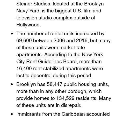
Steiner Studios, located at the Brooklyn
Navy Yard, is the biggest U.S. film and
television studio complex outside of
Hollywood.
The number of rental units increased by
69,600 between 2006 and 2016, but many
of these units were market-rate
apartments. According to the New York
City Rent Guidelines Board, more than
16,400 rent-stabilized apartments were
lost to decontrol during this period.
Brooklyn has 58,447 public housing units,
more than in any other borough, which
provide homes to 134,529 residents. Many
of these units are in disrepair.
Immigrants from the Caribbean accounted