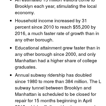
Brooklyn each year, stimulating the local
economy.
Household income increased by 31
percent since 2010 to reach $55,200 by
2016, a much faster rate of growth than in
any other borough.
Educational attainment grew faster than in
any other borough since 2000, and only
Manhattan had a higher share of college
graduates.
Annual subway ridership has doubled
since 1980 to more than 384 million. The L
subway tunnel between Brooklyn and
Manhattan is scheduled to be closed for
repair for 15 months beginning in April