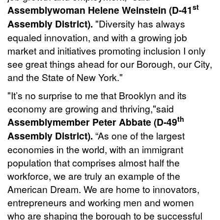
st
Assemblywoman Helene Weinstein (D-41
Assembly District).
"Diversity has always
equaled innovation, and with a growing job
market and initiatives promoting inclusion I only
see great things ahead for our Borough, our City,
and the State of New York."
"It’s no surprise to me that Brooklyn and its
economy are growing and thriving,"said
th
Assemblymember Peter Abbate (D-
49
Assembly District).
“As one of the largest
economies in the world, with an immigrant
population that comprises almost half the
workforce, we are truly an example of the
American Dream. We are home to innovators,
entrepreneurs and working men and women
who are shaping the borough to be successful