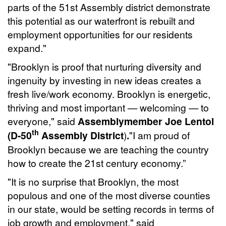
parts of the 51st Assembly district demonstrate
this potential as our waterfront is rebuilt and
employment opportunities for our residents
expand."
"Brooklyn is proof that nurturing diversity and
ingenuity by investing in new ideas creates a
fresh live/work economy. Brooklyn is energetic,
thriving and most important — welcoming — to
everyone," said
Assemblymember Joe Lentol
th
(D-50
Assembly District
)
.
"I am proud of
Brooklyn because we are teaching the country
how to create the 21st century economy.”
"It is no surprise that Brooklyn, the most
populous and one of the most diverse counties
in our state, would be setting records in terms of
job growth and employment," said