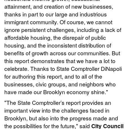
attainment, and creation of new businesses,
thanks in part to our large and industrious
immigrant community. Of course, we cannot
ignore persistent challenges, including a lack of
affordable housing, the disrepair of public
housing, and the inconsistent distribution of
benefits of growth across our communities. But
this report demonstrates that we have a lot to
celebrate. Thanks to State Comptroller DiNapoli
for authoring this report, and to all of the
businesses, civic groups, and neighbors who
have made our Brooklyn economy shine."
"The State Comptroller’s report provides an
important view into the challenges faced in
Brooklyn, but also into the progress made and
the possibilities for the future," said
City Council