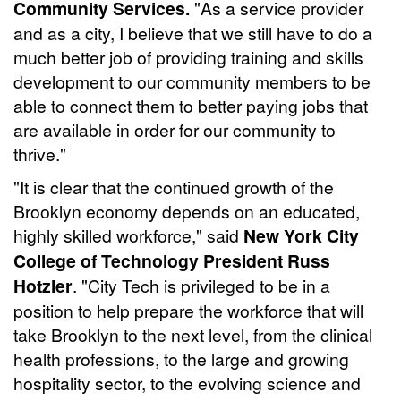
Community Services.
"As a service provider
and as a city, I believe that we still have to do a
much better job of providing training and skills
development to our community members to be
able to connect them to better paying jobs that
are available in order for our community to
thrive."
"It is clear that the continued growth of the
Brooklyn economy depends on an educated,
highly skilled workforce," said
New York City
College of Technology President Russ
Hotzler
. "City Tech is privileged to be in a
position to help prepare the workforce that will
take Brooklyn to the next level, from the clinical
health professions, to the large and growing
hospitality sector, to the evolving science and