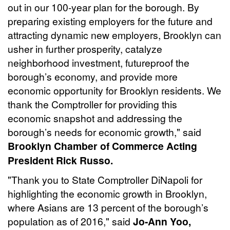
out in our 100-year plan for the borough. By
preparing existing employers for the future and
attracting dynamic new employers, Brooklyn can
usher in further prosperity, catalyze
neighborhood investment, futureproof the
borough’s economy, and provide more
economic opportunity for Brooklyn residents. We
thank the Comptroller for providing this
economic snapshot and addressing the
borough’s needs for economic growth," said
Brooklyn Chamber of Commerce Acting
President Rick Russo.
"Thank you to State Comptroller DiNapoli for
highlighting the economic growth in Brooklyn,
where Asians are 13 percent of the borough’s
population as of 2016," said
Jo-Ann Yoo,