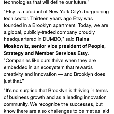
technologies that will define our future."
"Etsy is a product of New York City’s burgeoning
tech sector. Thirteen years ago Etsy was
founded in a Brooklyn apartment. Today, we are
a global, publicly-traded company proudly
headquartered in DUMBO," said
Raina
Moskowitz, senior vice president of People,
Strategy and Member Services Etsy.
"Companies like ours thrive when they are
embedded in an ecosystem that rewards
creativity and innovation — and Brooklyn does
just that."
"It’s no surprise that Brooklyn is thriving in terms
of business growth and as a leading innovation
community. We recognize the successes, but
know there are also challenges to be met as laid