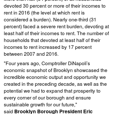
devoted 30 percent or more of their incomes to
rent in 2016 (the level at which rent is
considered a burden). Nearly one-third (31
percent) faced a severe rent burden, devoting at
least half of their incomes to rent. The number of
households that devoted at least half of their
incomes to rent increased by 17 percent
between 2007 and 2016.
"Four years ago, Comptroller DiNapoli’s
economic snapshot of Brooklyn showcased the
incredible economic output and opportunity we
created in the preceding decade, as well as the
potential we had to expand that prosperity to
every corner of our borough and ensure
sustainable growth for our future,"
said
Brooklyn Borough President Eric