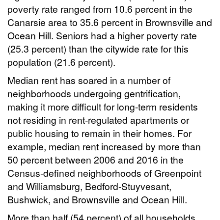
poverty rate ranged from 10.6 percent in the
Canarsie area to 35.6 percent in Brownsville and
Ocean Hill. Seniors had a higher poverty rate
(25.3 percent) than the citywide rate for this
population (21.6 percent).
Median rent has soared in a number of
neighborhoods undergoing gentrification,
making it more difficult for long-term residents
not residing in rent-regulated apartments or
public housing to remain in their homes. For
example, median rent increased by more than
50 percent between 2006 and 2016 in the
Census-defined neighborhoods of Greenpoint
and Williamsburg, Bedford-Stuyvesant,
Bushwick, and Brownsville and Ocean Hill.
More than half (54 percent) of all households