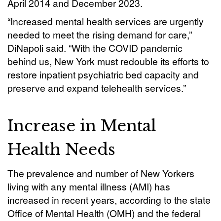
April 2014 and December 2023.
“Increased mental health services are urgently
needed to meet the rising demand for care,”
DiNapoli said. “With the COVID pandemic
behind us, New York must redouble its efforts to
restore inpatient psychiatric bed capacity and
preserve and expand telehealth services.”
Increase in Mental
Health Needs
The prevalence and number of New Yorkers
living with any mental illness (AMI) has
increased in recent years, according to the state
Office of Mental Health (OMH) and the federal