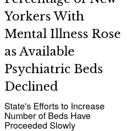
Yorkers With
Mental Illness Rose
as Available
Psychiatric Beds
Declined
State's Efforts to Increase
Number of Beds Have
Proceeded Slowly