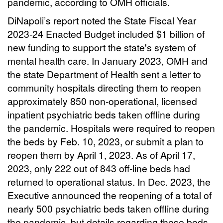
pandemic, according to OMH officials.
DiNapoli’s report noted the State Fiscal Year
2023-24 Enacted Budget included $1 billion of
new funding to support the state's system of
mental health care. In January 2023, OMH and
the state Department of Health sent a letter to
community hospitals directing them to reopen
approximately 850 non-operational, licensed
inpatient psychiatric beds taken offline during
the pandemic. Hospitals were required to reopen
the beds by Feb. 10, 2023, or submit a plan to
reopen them by April 1, 2023. As of April 17,
2023, only 222 out of 843 off-line beds had
returned to operational status. In Dec. 2023, the
Executive announced the reopening of a total of
nearly 500 psychiatric beds taken offline during
the pandemic, but details regarding these beds