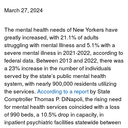
March 27, 2024
The mental health needs of New Yorkers have
greatly increased, with 21.1% of adults
struggling with mental Illness and 5.1% with a
severe mental illness in 2021-2022, according to
federal data. Between 2013 and 2022, there was
a 23% increase in the number of individuals
served by the state’s public mental health
system, with nearly 900,000 residents utilizing
the services.
According to a report
by State
Comptroller Thomas P. DiNapoli, the rising need
for mental health services coincided with a loss
of 990 beds, a 10.5% drop in capacity, in
inpatient psychiatric facilities statewide between