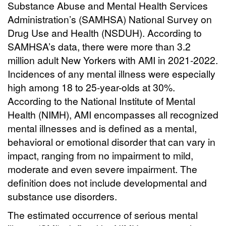
Substance Abuse and Mental Health Services
Administration’s (SAMHSA) National Survey on
Drug Use and Health (NSDUH). According to
SAMHSA’s data, there were more than 3.2
million adult New Yorkers with AMI in 2021-2022.
Incidences of any mental illness were especially
high among 18 to 25-year-olds at 30%.
According to the National Institute of Mental
Health (NIMH), AMI encompasses all recognized
mental illnesses and is defined as a mental,
behavioral or emotional disorder that can vary in
impact, ranging from no impairment to mild,
moderate and even severe impairment. The
definition does not include developmental and
substance use disorders.
The estimated occurrence of serious mental