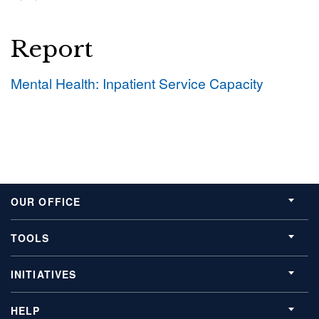
Report
Mental Health: Inpatient Service Capacity
OUR OFFICE
TOOLS
INITIATIVES
HELP