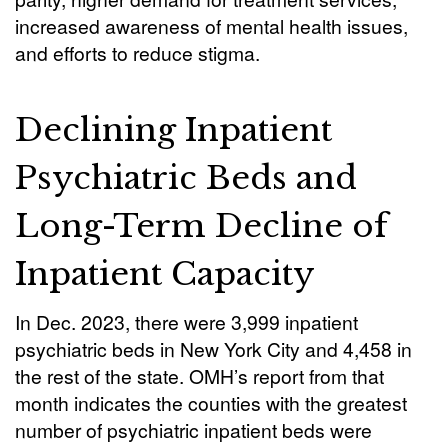
increased awareness of mental health issues,
and efforts to reduce stigma.
Declining Inpatient
Psychiatric Beds and
Long-Term Decline of
Inpatient Capacity
In Dec. 2023, there were 3,999 inpatient
psychiatric beds in New York City and 4,458 in
the rest of the state. OMH’s report from that
month indicates the counties with the greatest
number of psychiatric inpatient beds were