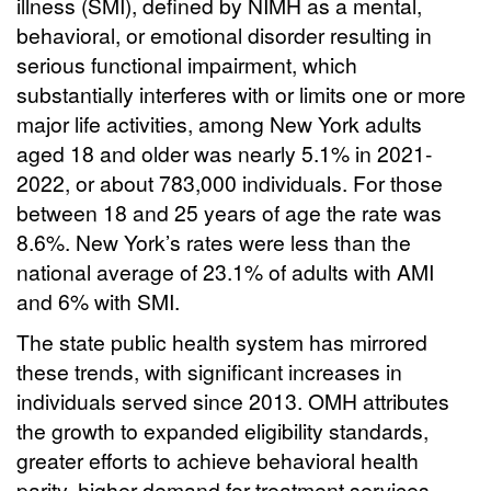
illness (SMI), defined by NIMH as a mental,
behavioral, or emotional disorder resulting in
serious functional impairment, which
substantially interferes with or limits one or more
major life activities, among New York adults
aged 18 and older was nearly 5.1% in 2021-
2022, or about 783,000 individuals. For those
between 18 and 25 years of age the rate was
8.6%. New York’s rates were less than the
national average of 23.1% of adults with AMI
and 6% with SMI.
The state public health system has mirrored
these trends, with significant increases in
individuals served since 2013. OMH attributes
the growth to expanded eligibility standards,
greater efforts to achieve behavioral health
parity, higher demand for treatment services,