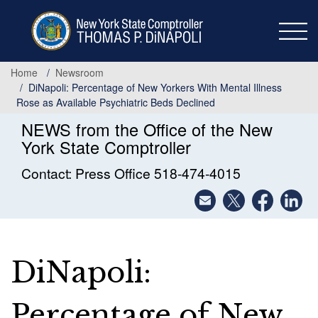
Skip
to
main
content
Home
Newsroom
DiNapoli: Percentage of New Yorkers With Mental Illness
Rose as Available Psychiatric Beds Declined
NEWS from the Office of the New
York State Comptroller
Contact: Press Office 518-474-4015
DiNapoli:
Percentage of New