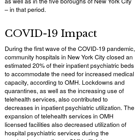
as well as in the five boroughs of New York City
– in that period.
COVID-19 Impact
During the first wave of the COVID-19 pandemic,
community hospitals in New York City closed an
estimated 20% of their inpatient psychiatric beds
to accommodate the need for increased medical
capacity, according to OMH. Lockdowns and
quarantines, as well as the increasing use of
telehealth services, also contributed to
decreases in inpatient psychiatric utilization. The
expansion of telehealth services in OMH
licensed facilities also decreased utilization of
hospital psychiatric services during the