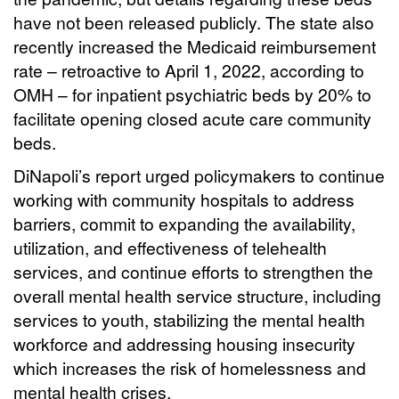
have not been released publicly. The state also
recently increased the Medicaid reimbursement
rate – retroactive to April 1, 2022, according to
OMH – for inpatient psychiatric beds by 20% to
facilitate opening closed acute care community
beds.
DiNapoli’s report urged policymakers to continue
working with community hospitals to address
barriers, commit to expanding the availability,
utilization, and effectiveness of telehealth
services, and continue efforts to strengthen the
overall mental health service structure, including
services to youth, stabilizing the mental health
workforce and addressing housing insecurity
which increases the risk of homelessness and
mental health crises.