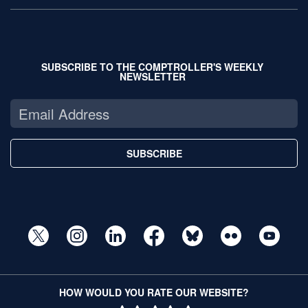
SUBSCRIBE TO THE COMPTROLLER'S WEEKLY
NEWSLETTER
SUBSCRIBE
HOW WOULD YOU RATE OUR WEBSITE?