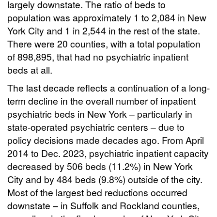
largely downstate. The ratio of beds to
population was approximately 1 to 2,084 in New
York City and 1 in 2,544 in the rest of the state.
There were 20 counties, with a total population
of 898,895, that had no psychiatric inpatient
beds at all.
The last decade reflects a continuation of a long-
term decline in the overall number of inpatient
psychiatric beds in New York – particularly in
state-operated psychiatric centers – due to
policy decisions made decades ago. From April
2014 to Dec. 2023, psychiatric inpatient capacity
decreased by 506 beds (11.2%) in New York
City and by 484 beds (9.8%) outside of the city.
Most of the largest bed reductions occurred
downstate – in Suffolk and Rockland counties,