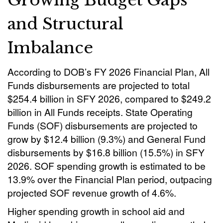
and Structural
Imbalance
According to DOB’s FY 2026 Financial Plan, All
Funds disbursements are projected to total
$254.4 billion in SFY 2026, compared to $249.2
billion in All Funds receipts. State Operating
Funds (SOF) disbursements are projected to
grow by $12.4 billion (9.3%) and General Fund
disbursements by $16.8 billion (15.5%) in SFY
2026. SOF spending growth is estimated to be
13.9% over the Financial Plan period, outpacing
projected SOF revenue growth of 4.6%.
Higher spending growth in school aid and