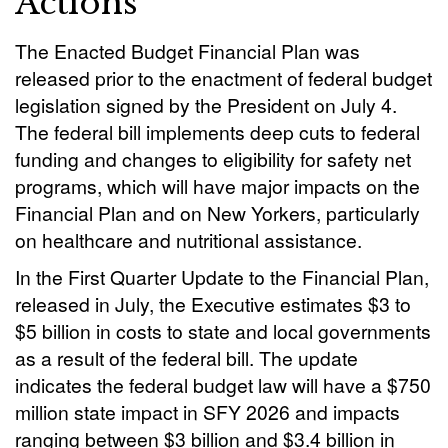
Actions
The Enacted Budget Financial Plan was
released prior to the enactment of federal budget
legislation signed by the President on July 4.
The federal bill implements deep cuts to federal
funding and changes to eligibility for safety net
programs, which will have major impacts on the
Financial Plan and on New Yorkers, particularly
on healthcare and nutritional assistance.
In the First Quarter Update to the Financial Plan,
released in July, the Executive estimates $3 to
$5 billion in costs to state and local governments
as a result of the federal bill. The update
indicates the federal budget law will have a $750
million state impact in SFY 2026 and impacts
ranging between $3 billion and $3.4 billion in