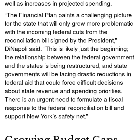
well as increases in projected spending.
“The Financial Plan paints a challenging picture
for the state that will only grow more problematic
with the incoming federal cuts from the
reconciliation bill signed by the President,”
DiNapoli said. “This is likely just the beginning;
the relationship between the federal government
and the states is being restructured, and state
governments will be facing drastic reductions in
federal aid that could force difficult decisions
about state revenue and spending priorities.
There is an urgent need to formulate a fiscal
response to the federal reconciliation bill and
support New York’s safety net.”
Growing Budget Gaps