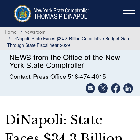
Skip
to
main
content
Home
Newsroom
DiNapoli: State Faces $34.3 Billion Cumulative Budget Gap
Through State Fiscal Year 2029
NEWS from the Office of the New
York State Comptroller
Contact: Press Office 518-474-4015
DiNapoli: State
Faces $34.3 Billion