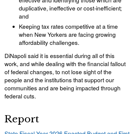
duplicative, ineffective or cost-inefficient;
and
Keeping tax rates competitive at a time
when New Yorkers are facing growing
affordability challenges.
DiNapoli said it is essential during all of this
work, and while dealing with the financial fallout
of federal changes, to not lose sight of the
people and the institutions that support our
communities and are being impacted through
federal cuts.
Report
State Fiscal Year 2026 Enacted Budget and First