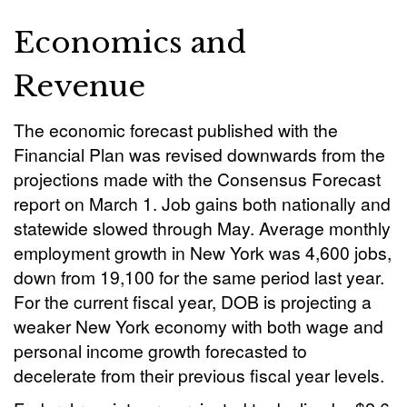
Economics and
Revenue
The economic forecast published with the
Financial Plan was revised downwards from the
projections made with the Consensus Forecast
report on March 1. Job gains both nationally and
statewide slowed through May. Average monthly
employment growth in New York was 4,600 jobs,
down from 19,100 for the same period last year.
For the current fiscal year, DOB is projecting a
weaker New York economy with both wage and
personal income growth forecasted to
decelerate from their previous fiscal year levels.