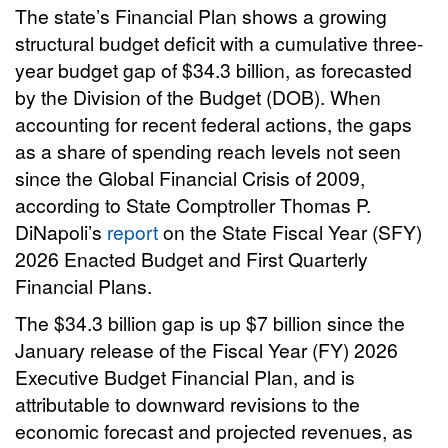
The state’s Financial Plan shows a growing
structural budget deficit with a cumulative three-
year budget gap of $34.3 billion, as forecasted
by the Division of the Budget (DOB). When
accounting for recent federal actions, the gaps
as a share of spending reach levels not seen
since the Global Financial Crisis of 2009,
according to State Comptroller Thomas P.
DiNapoli’s
report
on the State Fiscal Year (SFY)
2026 Enacted Budget and First Quarterly
Financial Plans.
The $34.3 billion gap is up $7 billion since the
January release of the Fiscal Year (FY) 2026
Executive Budget Financial Plan, and is
attributable to downward revisions to the
economic forecast and projected revenues, as