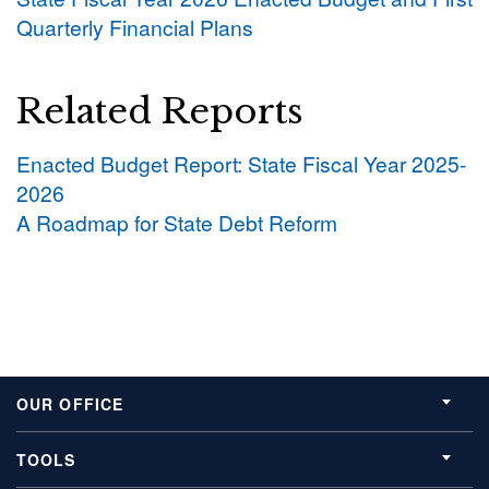
Quarterly Financial Plans
Related Reports
Enacted Budget Report: State Fiscal Year 2025-
2026
A Roadmap for State Debt Reform
OUR OFFICE
TOOLS