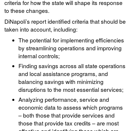
criteria for how the state will shape its response
to these changes.
DiNapoli’s report identified criteria that should be
taken into account, including:
The potential for implementing efficiencies
by streamlining operations and improving
internal controls;
Finding savings across all state operations
and local assistance programs, and
balancing savings with minimizing
disruptions to the most essential services;
Analyzing performance, service and
economic data to assess which programs
– both those that provide services and
those that provide tax credits – are most
effective and identifying those which are