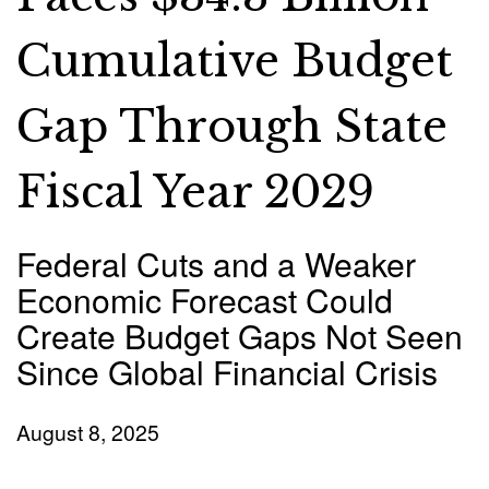
Cumulative Budget
Gap Through State
Fiscal Year 2029
Federal Cuts and a Weaker
Economic Forecast Could
Create Budget Gaps Not Seen
Since Global Financial Crisis
August 8, 2025