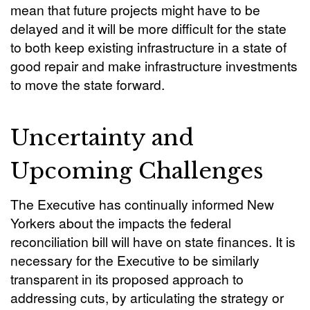
mean that future projects might have to be
delayed and it will be more difficult for the state
to both keep existing infrastructure in a state of
good repair and make infrastructure investments
to move the state forward.
Uncertainty and
Upcoming Challenges
The Executive has continually informed New
Yorkers about the impacts the federal
reconciliation bill will have on state finances. It is
necessary for the Executive to be similarly
transparent in its proposed approach to
addressing cuts, by articulating the strategy or