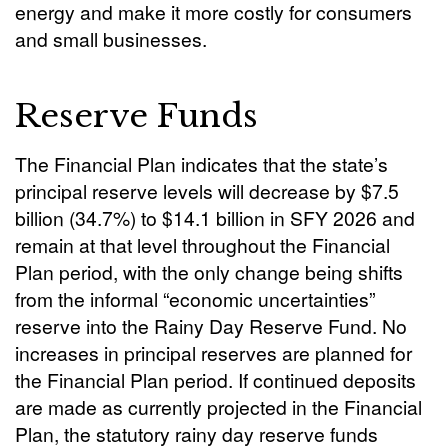
energy and make it more costly for consumers
and small businesses.
Reserve Funds
The Financial Plan indicates that the state’s
principal reserve levels will decrease by $7.5
billion (34.7%) to $14.1 billion in SFY 2026 and
remain at that level throughout the Financial
Plan period, with the only change being shifts
from the informal “economic uncertainties”
reserve into the Rainy Day Reserve Fund. No
increases in principal reserves are planned for
the Financial Plan period. If continued deposits
are made as currently projected in the Financial
Plan, the statutory rainy day reserve funds