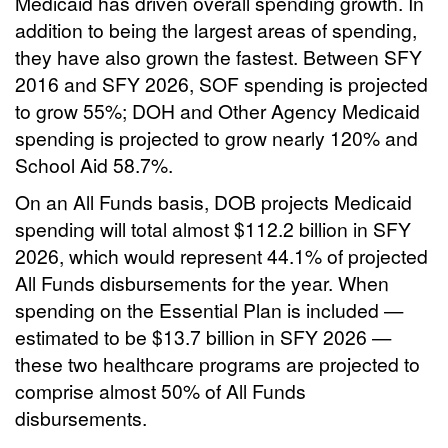
Medicaid has driven overall spending growth. In
addition to being the largest areas of spending,
they have also grown the fastest. Between SFY
2016 and SFY 2026, SOF spending is projected
to grow 55%; DOH and Other Agency Medicaid
spending is projected to grow nearly 120% and
School Aid 58.7%.
On an All Funds basis, DOB projects Medicaid
spending will total almost $112.2 billion in SFY
2026, which would represent 44.1% of projected
All Funds disbursements for the year. When
spending on the Essential Plan is included —
estimated to be $13.7 billion in SFY 2026 —
these two healthcare programs are projected to
comprise almost 50% of All Funds
disbursements.