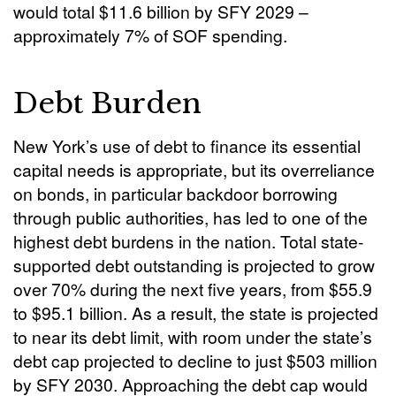
would total $11.6 billion by SFY 2029 –
approximately 7% of SOF spending.
Debt Burden
New York’s use of debt to finance its essential
capital needs is appropriate, but its overreliance
on bonds, in particular backdoor borrowing
through public authorities, has led to one of the
highest debt burdens in the nation. Total state-
supported debt outstanding is projected to grow
over 70% during the next five years, from $55.9
to $95.1 billion. As a result, the state is projected
to near its debt limit, with room under the state’s
debt cap projected to decline to just $503 million
by SFY 2030. Approaching the debt cap would