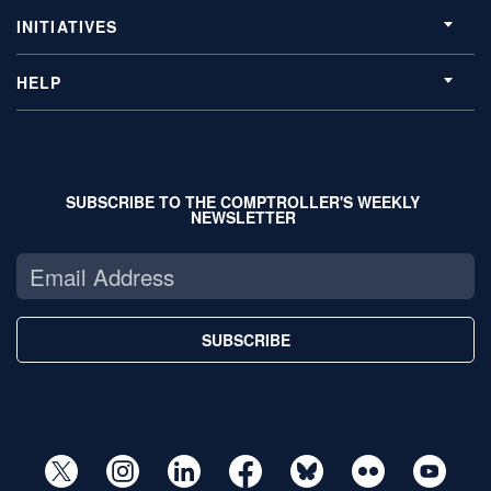
INITIATIVES
HELP
SUBSCRIBE TO THE COMPTROLLER'S WEEKLY
NEWSLETTER
SUBSCRIBE