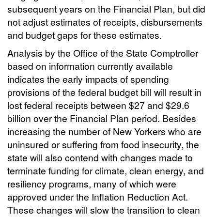
subsequent years on the Financial Plan, but did
not adjust estimates of receipts, disbursements
and budget gaps for these estimates.
Analysis by the Office of the State Comptroller
based on information currently available
indicates the early impacts of spending
provisions of the federal budget bill will result in
lost federal receipts between $27 and $29.6
billion over the Financial Plan period. Besides
increasing the number of New Yorkers who are
uninsured or suffering from food insecurity, the
state will also contend with changes made to
terminate funding for climate, clean energy, and
resiliency programs, many of which were
approved under the Inflation Reduction Act.
These changes will slow the transition to clean