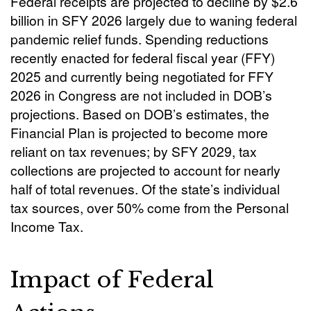
Federal receipts are projected to decline by $2.6
billion in SFY 2026 largely due to waning federal
pandemic relief funds. Spending reductions
recently enacted for federal fiscal year (FFY)
2025 and currently being negotiated for FFY
2026 in Congress are not included in DOB’s
projections. Based on DOB’s estimates, the
Financial Plan is projected to become more
reliant on tax revenues; by SFY 2029, tax
collections are projected to account for nearly
half of total revenues. Of the state’s individual
tax sources, over 50% come from the Personal
Income Tax.
Impact of Federal