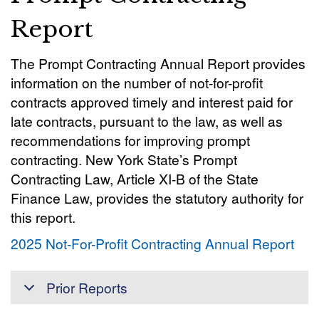
Report
The Prompt Contracting Annual Report provides
information on the number of not-for-profit
contracts approved timely and interest paid for
late contracts, pursuant to the law, as well as
recommendations for improving prompt
contracting. New York State’s Prompt
Contracting Law, Article XI-B of the State
Finance Law, provides the statutory authority for
this report.
2025 Not-For-Profit Contracting Annual Report
Prior Reports