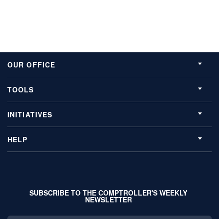
OUR OFFICE
TOOLS
INITIATIVES
HELP
SUBSCRIBE TO THE COMPTROLLER'S WEEKLY
NEWSLETTER