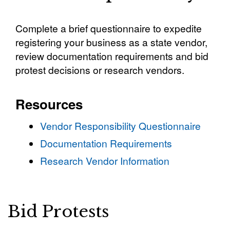
Complete a brief questionnaire to expedite
registering your business as a state vendor,
review documentation requirements and bid
protest decisions or research vendors.
Resources
Vendor Responsibility Questionnaire
Documentation Requirements
Research Vendor Information
Bid Protests