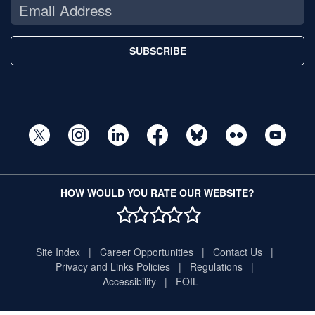
SUBSCRIBE
HOW WOULD YOU RATE OUR WEBSITE?
1 STAR
2 STAR
3 STAR
4 STAR
5 STAR
Site Index
Career Opportunities
Contact Us
Privacy and Links Policies
Regulations
Accessibility
FOIL