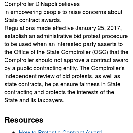
Comptroller DiNapoli believes
in empowering people to raise concerns about
State contract awards.
Regulations made effective January 25, 2017,
establish an administrative bid protest procedure
to be used when an interested party asserts to
the Office of the State Comptroller (OSC) that the
Comptroller should not approve a contract award
by a public contracting entity. The Comptroller's
independent review of bid protests, as well as
state contracts, helps ensure fairness in State
contracting and protects the interests of the
State and its taxpayers.
Resources
How to Protest a Contract Award