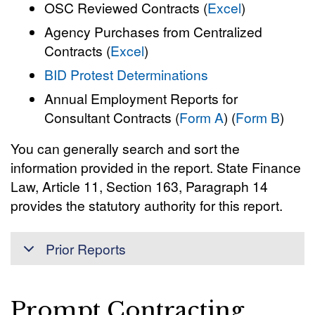
OSC Reviewed Contracts (
Excel
)
Agency Purchases from Centralized
Contracts (
Excel
)
BID Protest Determinations
Annual Employment Reports for
Consultant Contracts (
Form A
) (
Form B
)
You can generally search and sort the
information provided in the report. State Finance
Law, Article 11, Section 163, Paragraph 14
provides the statutory authority for this report.
Prior Reports
Prompt Contracting