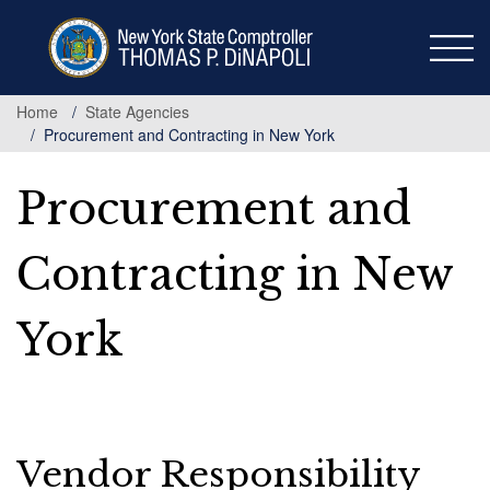
Skip
to
main
content
Home
State Agencies
Procurement and Contracting in New York
Procurement and
Contracting in New
York
Vendor Responsibility