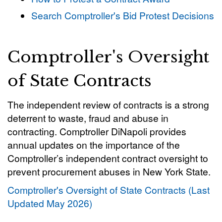
Search Comptroller's Bid Protest Decisions
Comptroller's Oversight
of State Contracts
The independent review of contracts is a strong
deterrent to waste, fraud and abuse in
contracting. Comptroller DiNapoli provides
annual updates on the importance of the
Comptroller’s independent contract oversight to
prevent procurement abuses in New York State.
Comptroller's Oversight of State Contracts (Last
Updated May 2026)