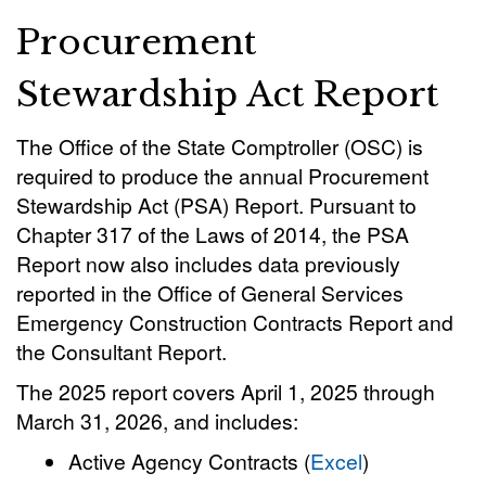
Procurement
Stewardship Act Report
The Office of the State Comptroller (OSC) is
required to produce the annual Procurement
Stewardship Act (PSA) Report. Pursuant to
Chapter 317 of the Laws of 2014, the PSA
Report now also includes data previously
reported in the Office of General Services
Emergency Construction Contracts Report and
the Consultant Report.
The 2025 report covers April 1, 2025 through
March 31, 2026, and includes:
Active Agency Contracts (
Excel
)