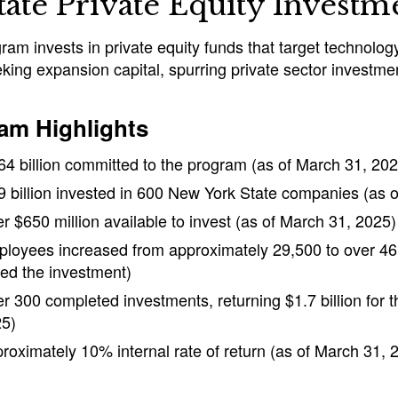
tate Private Equity Invest
ram invests in private equity funds that target technolo
king expansion capital, spurring private sector investme
am Highlights
64 billion committed to the program (as of March 31, 202
9 billion invested in 600 New York State companies (as 
r $650 million available to invest (as of March 31, 2025)
loyees increased from approximately 29,500 to over 46
ted the investment)
r 300 completed investments, returning $1.7 billion for 
5)
roximately 10% internal rate of return (as of March 31, 