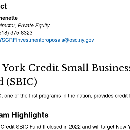
ct
henette
rector, Private Equity
518) 375-8323
YSCRFInvestmentproposals@osc.ny.gov
 York Credit Small Busine
d (SBIC)
 one of the first programs in the nation, provides credi
am Highlights
Credit SBIC Fund II closed in 2022 and will target New