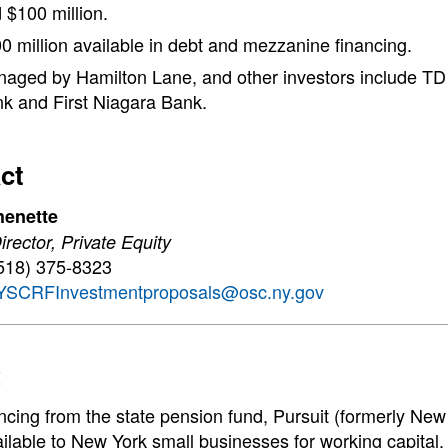
 $100 million.
0 million available in debt and mezzanine financing.
aged by Hamilton Lane, and other investors include T
k and First Niagara Bank.
ct
henette
rector, Private Equity
518) 375-8323
YSCRFInvestmentproposals@osc.ny.gov
t
ancing from the state pension fund, Pursuit (formerly 
ilable to New York small businesses for working capital,