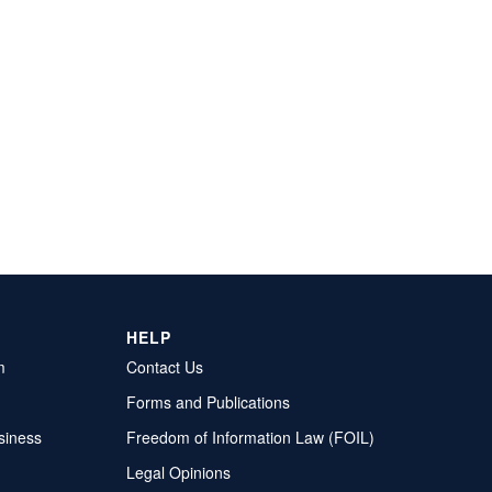
HELP
m
Contact Us
Forms and Publications
siness
Freedom of Information Law (FOIL)
Legal Opinions