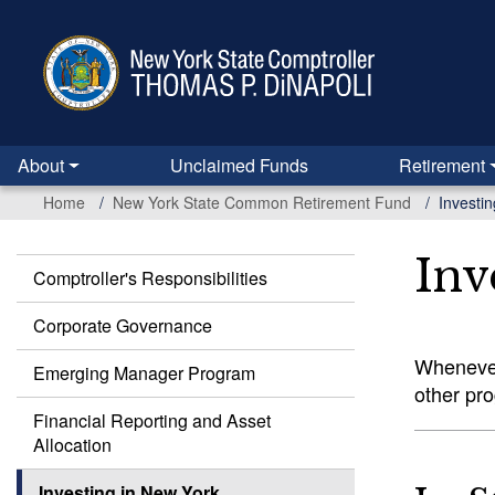
Skip
to
main
content
About
Unclaimed Funds
Retirement
Home
New York State Common Retirement Fund
Investi
Inv
Comptroller's Responsibilities
Common
Retirement
Corporate Governance
Fund
Whenever
Emerging Manager Program
other pr
Financial Reporting and Asset
Allocation
Investing in New York