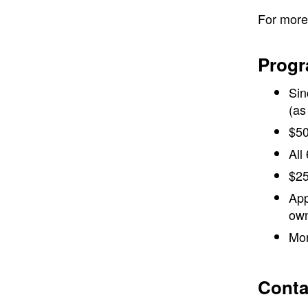
For more 
Progr
Sin
(as
$50
All
$25
App
own
Mor
Conta