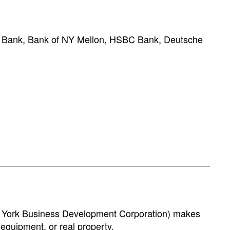
D Bank, Bank of NY Mellon, HSBC Bank, Deutsche
New York Business Development Corporation) makes
 equipment, or real property.