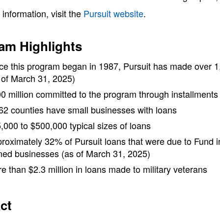
information, visit the
Pursuit website
.
am Highlights
ce this program began in 1987, Pursuit has made over 1,
 of March 31, 2025)
0 million committed to the program through installment
 62 counties have small businesses with loans
,000 to $500,000 typical sizes of loans
roximately 32% of Pursuit loans that were due to Fund
ed businesses (as of March 31, 2025)
e than $2.3 million in loans made to military veterans
ct