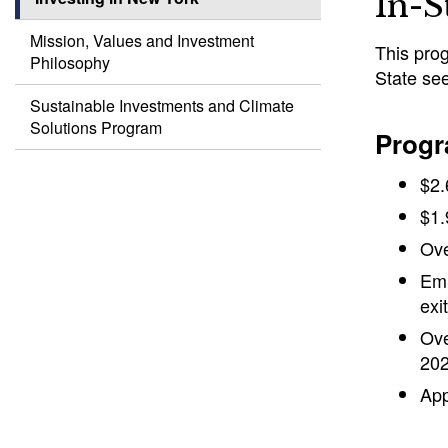
In-S
Mission, Values and Investment
This prog
Philosophy
State see
Sustainable Investments and Climate
Solutions Program
Progr
$2.
$1.
Ove
Emp
exi
Ove
202
App