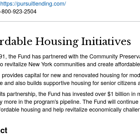
:
https://pursuitlending.com/
-800-923-2504
rdable Housing Initiatives
91, the Fund has partnered with the Community Preserv
o revitalize New York communities and create affordable
provides capital for new and renovated housing for mod
e and also builds supportive housing for senior citizens
ts partnership, the Fund has invested over $1 billion in
 more in the program's pipeline. The Fund will continue
fordable housing and help revitalize economically challe
ct