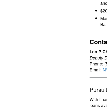
and
$20
Man
Ban
Conta
Leo P C
Deputy Di
Phone: (
Email:
N
Pursui
With fin
loans ava