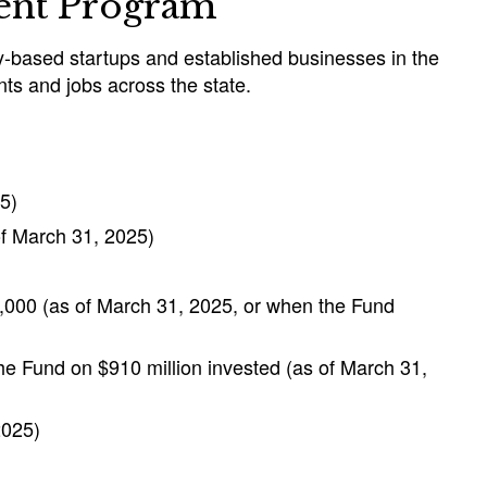
ment Program
gy-based startups and established businesses in the
nts and jobs across the state.
5)
of March 31, 2025)
,000 (as of March 31, 2025, or when the Fund
the Fund on $910 million invested (as of March 31,
2025)