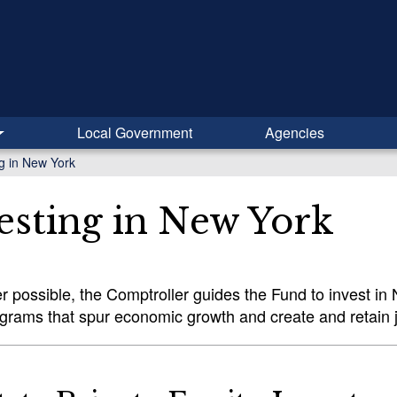
Local Government
Agencies
ng in New York
esting in New York
 possible, the Comptroller guides the Fund to invest i
ograms that spur economic growth and create and retain 