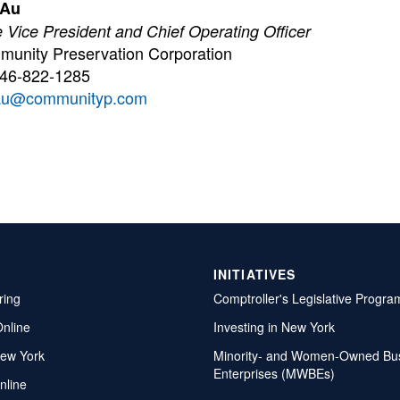
 Au
 Vice President and Chief Operating Officer
unity Preservation Corporation
646-822-1285
au@communityp.com
INITIATIVES
ring
Comptroller's Legislative Progra
Online
Investing in New York
ew York
Minority- and Women-Owned Bu
Enterprises (MWBEs)
nline