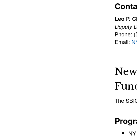
Conta
Leo P. C
Deputy Di
Phone: (
Email:
N
New
Fun
The SBIC,
Progr
NY 