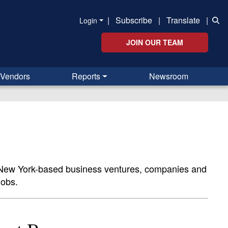
|
Subscribe
|
Translate
|
Login
JOIN OUR TEAM
Vendors
Reports
Newsroom
n New York-based business ventures, companies and
jobs.