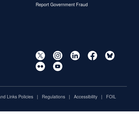
Report Government Fraud
and Links Policies
Regulations
Accessibility
FOIL