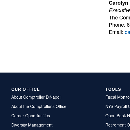
Carolyn
Executive
The Comm
Phone: 
Email:
c
OUR OFFICE
TOOLS
About Comptroller DiNapoli
Fiscal Monito
About the Comptroller's Office
NYS Payroll 
Career Opportunities
Open Book N
Diversity Management
Retirement O