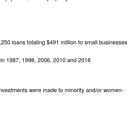
250 loans totaling $491 million to small businesses
s in 1987, 1998, 2006, 2010 and 2018
 investments were made to minority and/or women-