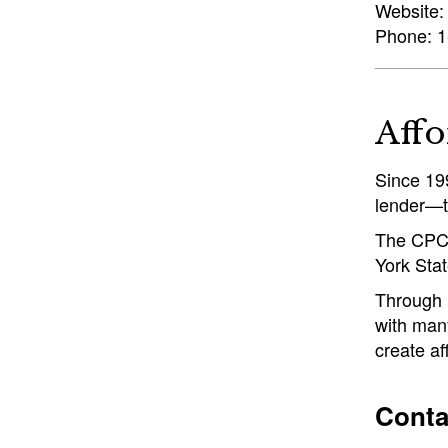
Website
Phone: 1
Affo
Since 19
lender—t
The CPC 
York Stat
Through i
with many
create af
Conta