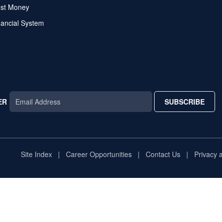
ost Money
nancial System
ER
SUBSCRIBE
AR
TAR
STAR
Site Index
Career Opportunities
Contact Us
Privacy 