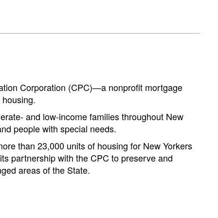
ation Corporation (CPC)—a nonprofit mortgage
 housing.
erate- and low-income families throughout New
 and people with special needs.
 more than 23,000 units of housing for New Yorkers
 its partnership with the CPC to preserve and
nged areas of the State.