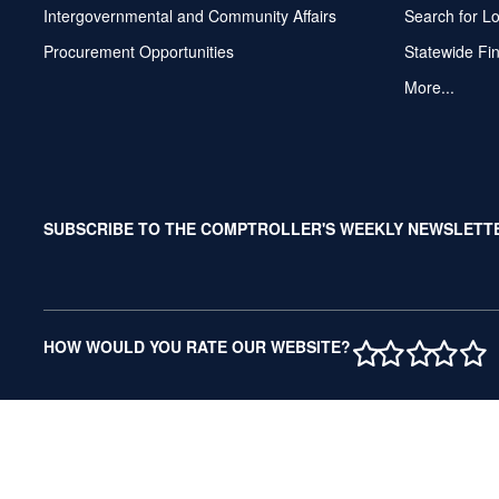
Intergovernmental and Community Affairs
Search for L
Procurement Opportunities
Statewide Fi
More...
SUBSCRIBE TO THE COMPTROLLER'S WEEKLY NEWSLETT
1 STAR
2 STAR
3 ST
4 S
5 
HOW WOULD YOU RATE OUR WEBSITE?