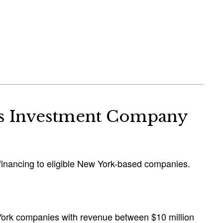
ss Investment Company
t financing to eligible New York-based companies.
 York companies with revenue between $10 million