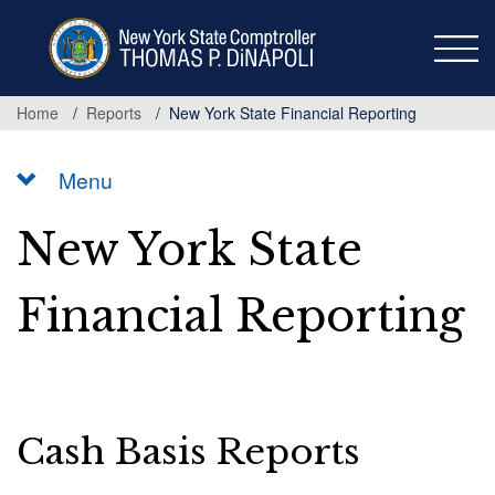
Skip
to
main
content
Home
Reports
New York State Financial Reporting
Menu
New York State
Financial Reporting
Cash Basis Reports