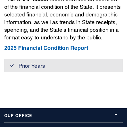
of the financial condition of the State. It presents
selected financial, economic and demographic
information, as well as trends in State receipts,
spending, and the State’s financial position in a
format easy-to-understand by the public.
2025 Financial Condition Report
Prior Years
OUR OFFICE