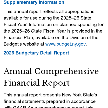
Supplementary Information
This annual report reflects all appropriations
available for use during the 2025–26 State
Fiscal Year. Information on planned spending for
the 2025–26 State Fiscal Year is provided in the
Financial Plan, available on the Division of the
Budget's website at
www.budget.ny.gov
.
2026 Budgetary Detail Report
Annual Comprehensive
Financial Report
This annual report presents New York State’s
financial statements prepared in accordance
with GAAP. As a comprehensive report, this