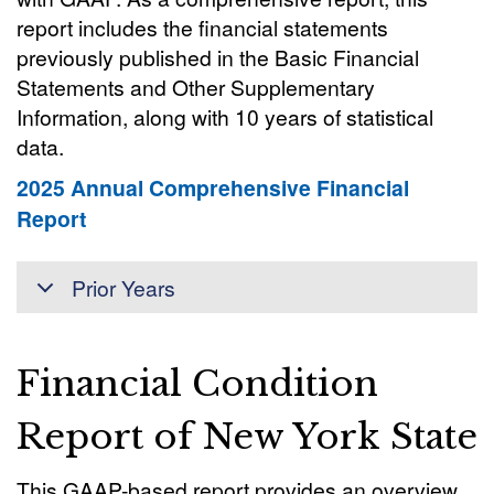
report includes the financial statements
previously published in the Basic Financial
Statements and Other Supplementary
Information, along with 10 years of statistical
data.
2025 Annual Comprehensive Financial
Report
Prior Years
Financial Condition
Report of New York State
This GAAP-based report provides an overview