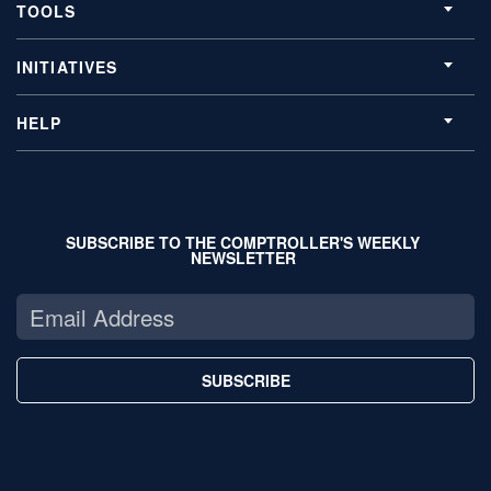
TOOLS
INITIATIVES
HELP
SUBSCRIBE TO THE COMPTROLLER'S WEEKLY
NEWSLETTER
SUBSCRIBE