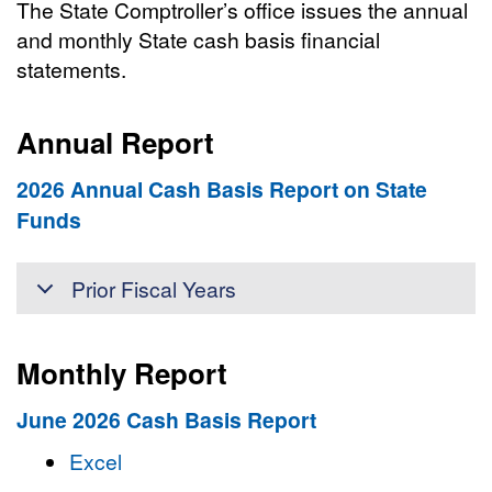
The State Comptroller’s office issues the annual
and monthly State cash basis financial
statements.
Annual Report
2026 Annual Cash Basis Report on State
Funds
Prior Fiscal Years
Monthly Report
June 2026 Cash Basis Report
Excel