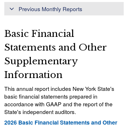
Previous Monthly Reports
Basic Financial
Statements and Other
Supplementary
Information
This annual report includes New York State's
basic financial statements prepared in
accordance with GAAP and the report of the
State's independent auditors.
2026 Basic Financial Statements and Other