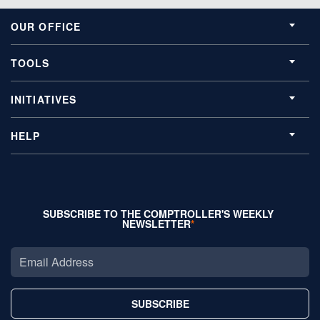
OUR OFFICE
TOOLS
INITIATIVES
HELP
SUBSCRIBE TO THE COMPTROLLER'S WEEKLY
NEWSLETTER
SUBSCRIBE