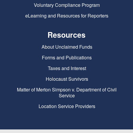
Voluntary Compliance Program
eLearning and Resources for Reporters
Resources
About Unclaimed Funds
Forms and Publications
Taxes and Interest
Holocaust Survivors
Matter of Merton Simpson v. Department of Civil
Service
Location Service Providers