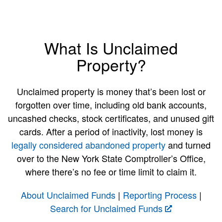
What Is Unclaimed
Property?
Unclaimed property is money that’s been lost or
forgotten over time, including old bank accounts,
uncashed checks, stock certificates, and unused gift
cards. After a period of inactivity, lost money is
legally considered abandoned property
and turned
over to the New York State Comptroller’s Office,
where there’s no fee or time limit to claim it.
About Unclaimed Funds
|
Reporting Process
|
Search for Unclaimed Funds