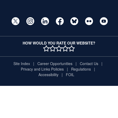
HOW WOULD YOU RATE OUR WEBSITE?
1 STAR
2 STAR
3 STAR
4 STAR
5 STAR
Site Index
Career Opportunities
Contact Us
Privacy and Links Policies
Regulations
Accessibility
FOIL