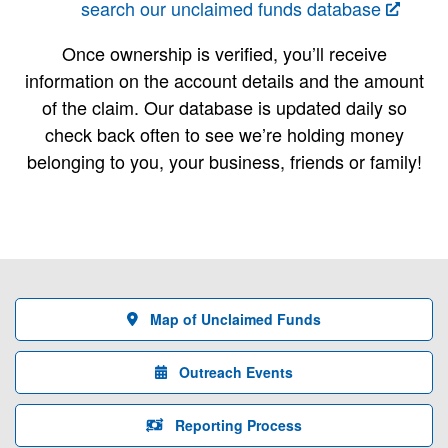
search our unclaimed funds database
Once ownership is verified, you’ll receive
information on the account details and the amount
of the claim. Our database is updated daily so
check back often to see we’re holding money
belonging to you, your business, friends or family!
Map of Unclaimed Funds
Outreach Events
Reporting Process