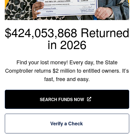
$424,053,868 Returned
in 2026
Find your lost money! Every day, the State
Comptroller returns $2 million to entitled owners. It’s
fast, free and easy.
SEARCH FUNDS NOW
Verify a Check