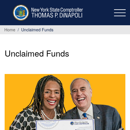
Skip to main content
Home
Unclaimed Funds
Unclaimed Funds