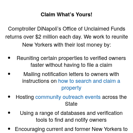
Claim What’s Yours!
Comptroller DiNapoli’s Office of Unclaimed Funds
returns over $2 million each day. We work to reunite
New Yorkers with their lost money by:
Reuniting certain properties to verified owners
faster without having to file a claim
Mailing notification letters to owners with
instructions on
how to search and claim a
property
Hosting
community outreach events
across the
State
Using a range of databases and verification
tools to find and notify owners
Encouraging current and former New Yorkers to