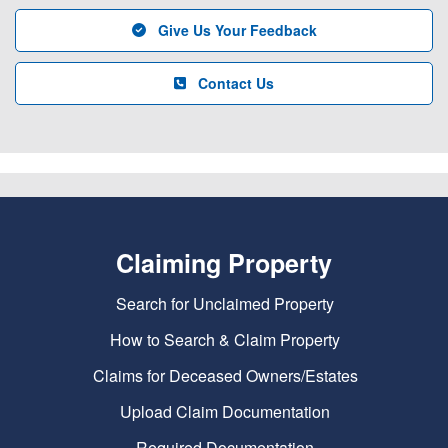
Give Us Your Feedback
Contact Us
Claiming Property
Search for Unclaimed Property
How to Search & Claim Property
Claims for Deceased Owners/Estates
Upload Claim Documentation
Required Documentation