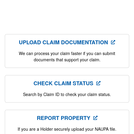
UPLOAD CLAIM DOCUMENTATION
We can process your claim faster if you can submit
documents that support your claim.
CHECK CLAIM STATUS
Search by Claim ID to check your claim status.
REPORT PROPERTY
If you are a Holder securely upload your NAUPA file.