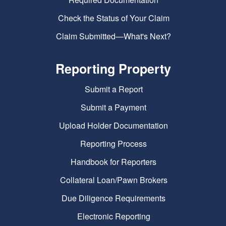
Check the Status of Your Claim
Claim Submitted—What's Next?
Reporting Property
Submit a Report
Submit a Payment
Upload Holder Documentation
Reporting Process
Handbook for Reporters
Collateral Loan/Pawn Brokers
Due Diligence Requirements
Electronic Reporting