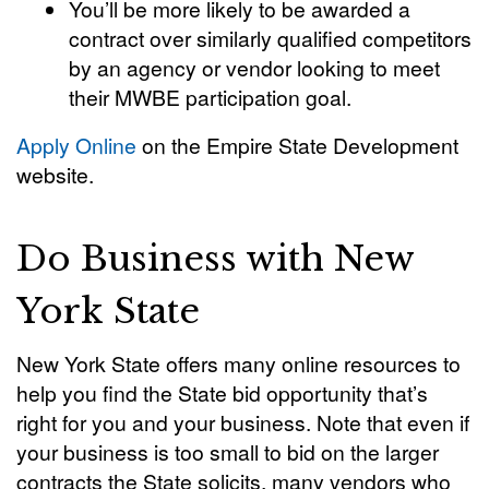
You’ll be more likely to be awarded a
contract over similarly qualified competitors
by an agency or vendor looking to meet
their MWBE participation goal.
Apply Online
on the Empire State Development
website.
Do Business with New
York State
New York State offers many online resources to
help you find the State bid opportunity that’s
right for you and your business. Note that even if
your business is too small to bid on the larger
contracts the State solicits, many vendors who