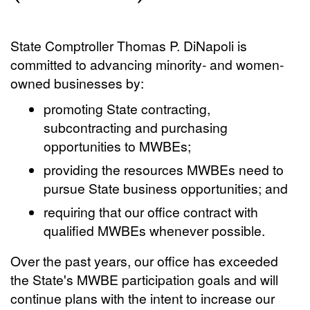
State Comptroller Thomas P. DiNapoli is
committed to advancing minority- and women-
owned businesses by:
promoting State contracting,
subcontracting and purchasing
opportunities to MWBEs;
providing the resources MWBEs need to
pursue State business opportunities; and
requiring that our office contract with
qualified MWBEs whenever possible.
Over the past years, our office has exceeded
the State's MWBE participation goals and will
continue plans with the intent to increase our