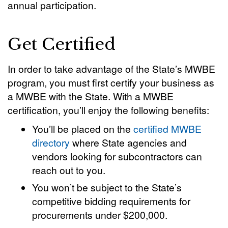
annual participation.
Get Certified
In order to take advantage of the State’s MWBE
program, you must first certify your business as
a MWBE with the State. With a MWBE
certification, you’ll enjoy the following benefits:
You’ll be placed on the
certified MWBE
directory
where State agencies and
vendors looking for subcontractors can
reach out to you.
You won’t be subject to the State’s
competitive bidding requirements for
procurements under $200,000.