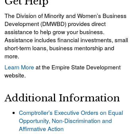
Get Help
The Division of Minority and Women’s Business
Development (DMWBD) provides direct
assistance to help grow your business.
Assistance includes financial investments, small
short-term loans, business mentorship and
more.
Learn More
at the Empire State Development
website.
Additional Information
Comptroller’s Executive Orders on Equal
Opportunity, Non-Discrimination and
Affirmative Action