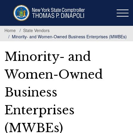
Skip
to
main
content
Home
State Vendors
Minority- and Women-Owned Business Enterprises (MWBEs)
Minority- and
Women-Owned
Business
Enterprises
(MWBEs)