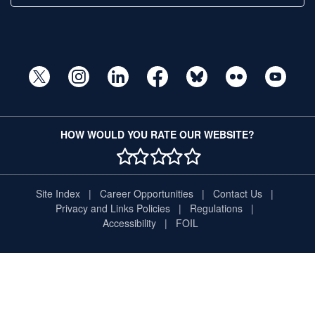
HOW WOULD YOU RATE OUR WEBSITE?
1 STAR
2 STAR
3 STAR
4 STAR
5 STAR
Site Index
Career Opportunities
Contact Us
Privacy and Links Policies
Regulations
Accessibility
FOIL