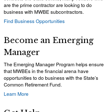
are the prime contractor are looking to do
business with MWBE subcontractors.
Find Business Opportunities
Become an Emerging
Manager
The Emerging Manager Program helps ensure
that MWBEs in the financial arena have
opportunities to do business with the State’s
Common Retirement Fund.
Learn More