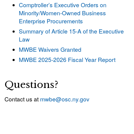
Comptroller’s Executive Orders on
Minority/Women-Owned Business
Enterprise Procurements
Summary of Article 15-A of the Executive
Law
MWBE Waivers Granted
MWBE 2025-2026 Fiscal Year Report
Questions?
Contact us at
mwbe@osc.ny.gov