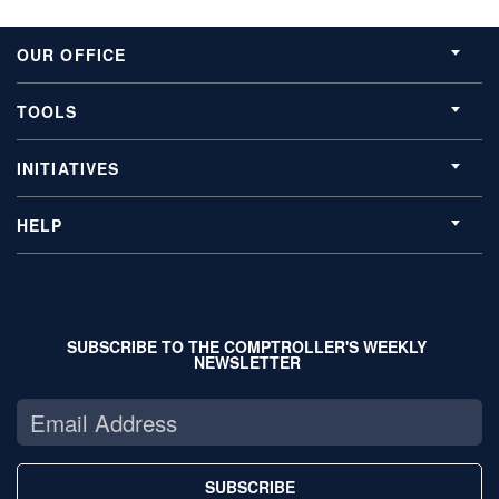
OUR OFFICE
TOOLS
INITIATIVES
HELP
SUBSCRIBE TO THE COMPTROLLER'S WEEKLY
NEWSLETTER
SUBSCRIBE