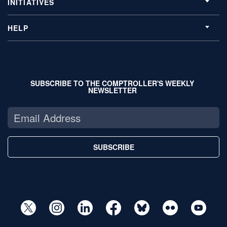
INITIATIVES
HELP
SUBSCRIBE TO THE COMPTROLLER'S WEEKLY
NEWSLETTER
SUBSCRIBE