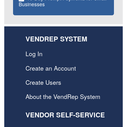
Businesses
VENDREP SYSTEM
Log In
Create an Account
Create Users
About the VendRep System
VENDOR SELF-SERVICE