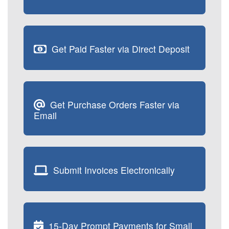
Get Paid Faster via Direct Deposit
Get Purchase Orders Faster via
Email
Submit Invoices Electronically
15-Day Prompt Payments for Small