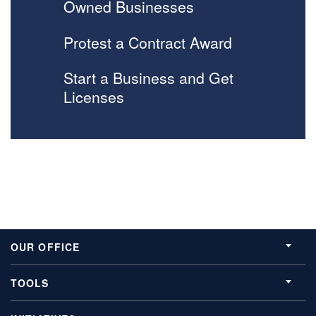
Owned Businesses
Protest a Contract Award
Start a Business and Get
Licenses
OUR OFFICE
TOOLS