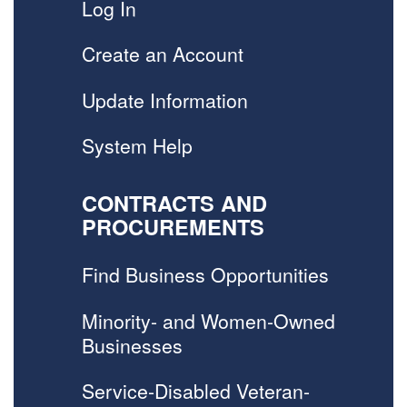
Log In
Create an Account
Update Information
System Help
CONTRACTS AND
PROCUREMENTS
Find Business Opportunities
Minority- and Women-Owned
Businesses
Service-Disabled Veteran-