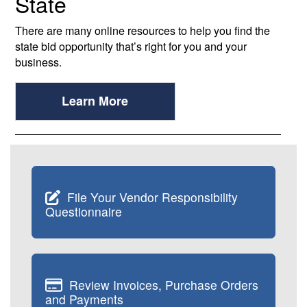
State
There are many online resources to help you find the
state bid opportunity that’s right for you and your
business.
Learn More
File Your Vendor Responsibility
Questionnaire
Review Invoices, Purchase Orders
and Payments