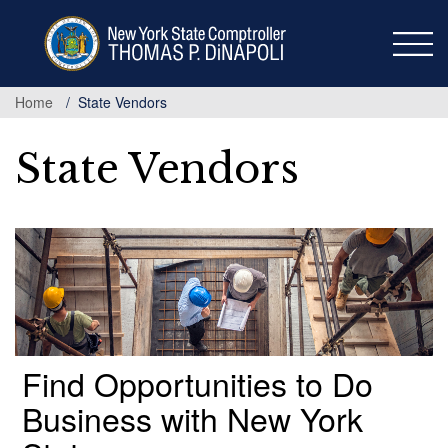
Skip
to
main
content
Home
State Vendors
State Vendors
Find Opportunities to Do
Business with New York