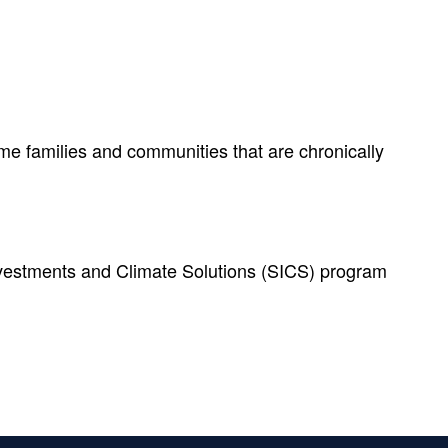
me families and communities that are chronically
Investments and Climate Solutions (SICS) program