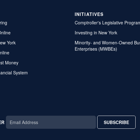
INITIATIVES
ring
Comptroller's Legislative Progra
Online
Investing in New York
ew York
Minority- and Women-Owned Bu
Enterprises (MWBEs)
nline
ost Money
nancial System
ER
SUBSCRIBE