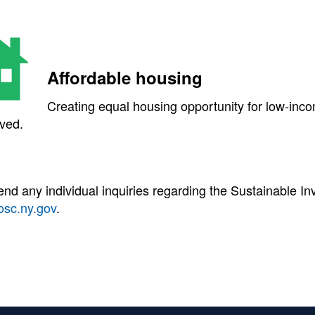
Affordable housing
Creating equal housing opportunity for low-inco
ved.
end any individual inquiries regarding the Sustainable 
osc.ny.gov
.