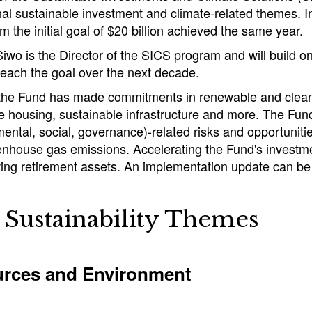
onal sustainable investment and climate-related themes. 
rom the initial goal of $20 billion achieved the same year.
wo is the Director of the SICS program and will build o
 reach the goal over the next decade.
 the Fund has made commitments in renewable and clean 
le housing, sustainable infrastructure and more. The F
ental, social, governance)-related risks and opportunitie
nhouse gas emissions. Accelerating the Fund's investment
ing retirement assets. An implementation update can be
Sustainability Themes
rces and Environment