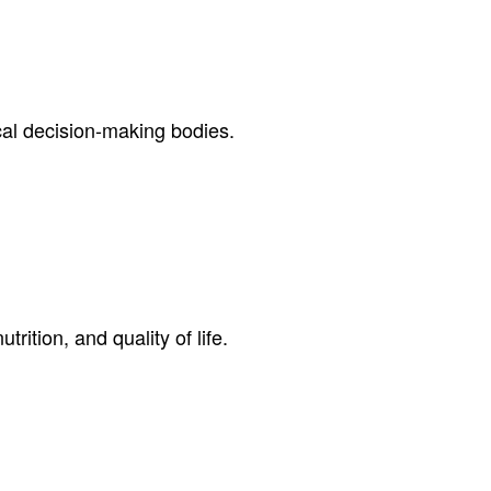
cal decision-making bodies.
rition, and quality of life.