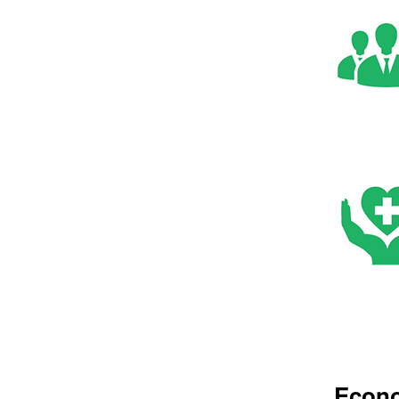
Econo