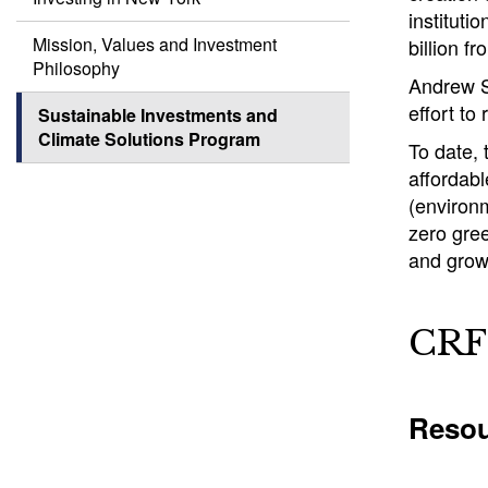
instituti
Mission, Values and Investment
billion f
Philosophy
Andrew Si
effort to
Sustainable Investments and
Climate Solutions Program
To date,
affordab
(environm
zero gree
and grow
CRF 
Resou