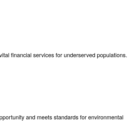
ital financial services for underserved populations.
pportunity and meets standards for environmental