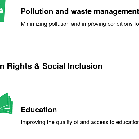
Pollution and waste managemen
Minimizing pollution and improving conditions f
 Rights & Social Inclusion
Education
Improving the quality of and access to education