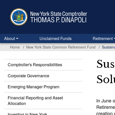
Skip
to
main
content
About
Unclaimed Funds
Retirement
Home
New York State Common Retirement Fund
Sustain
Sus
Comptroller's Responsibilities
Common
Retirement
Corporate Governance
Sol
Fund
Emerging Manager Program
Financial Reporting and Asset
In June 
Allocation
Retiremen
creation 
Investing in New York