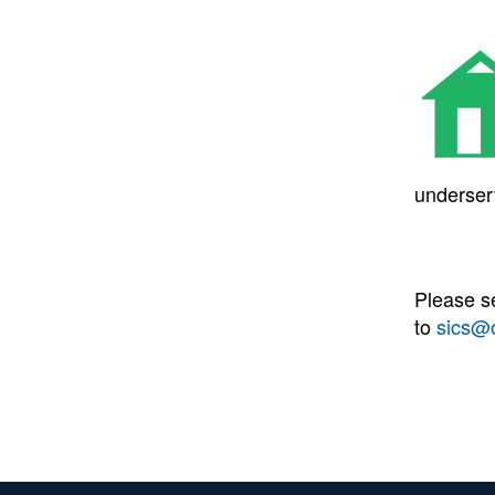
underser
Please s
to
sics@