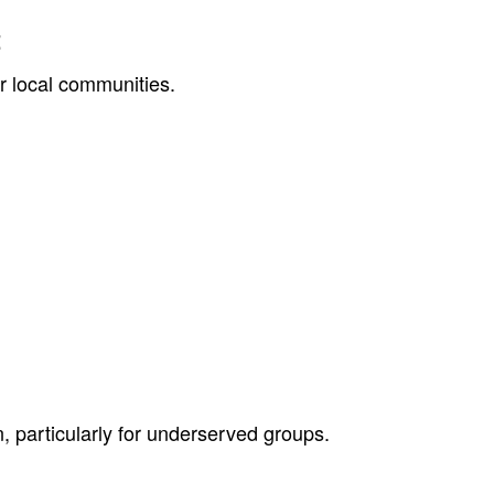
t
or local communities.
, particularly for underserved groups.