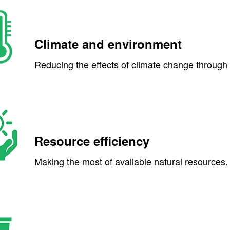
Climate and environment
Reducing the effects of climate change through l
Resource efficiency
Making the most of available natural resources.