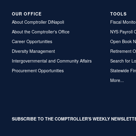
OUR OFFICE
TOOLS
About Comptroller DiNapoli
Fiscal Monito
About the Comptroller's Office
NYS Payroll 
Career Opportunities
Open Book N
Diversity Management
Retirement O
Intergovernmental and Community Affairs
Search for L
Procurement Opportunities
Statewide Fi
More...
SUBSCRIBE TO THE COMPTROLLER'S WEEKLY NEWSLETT