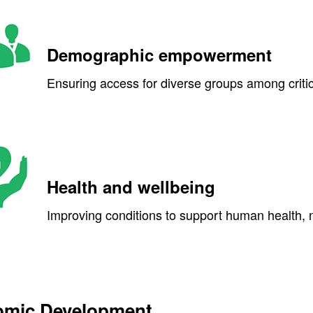
Demographic empowerment
Ensuring access for diverse groups among criti
Health and wellbeing
Improving conditions to support human health, nut
mic Development