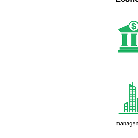
managem