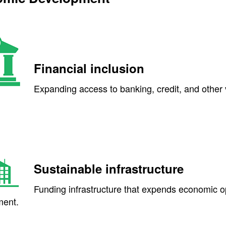
Financial inclusion
Expanding access to banking, credit, and other v
Sustainable infrastructure
Funding infrastructure that expends economic o
ent.