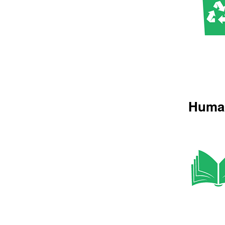
Human