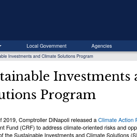
Local Government
Agencies
able Investments and Climate Solutions Program
tainable Investments
utions Program
of 2019, Comptroller DiNapoli released a
Climate Action 
t Fund (CRF) to address climate-oriented risks and oppo
of the Sustainable Investments and Climate Solutions (SI