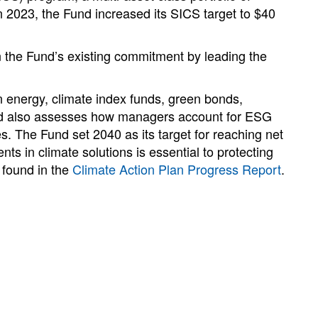
In 2023, the Fund increased its SICS target to $40
n the Fund’s existing commitment by leading the
energy, climate index funds, green bonds,
und also assesses how managers account for ESG
s. The Fund set 2040 as its target for reaching net
s in climate solutions is essential to protecting
 found in the
Climate Action Plan Progress Report
.