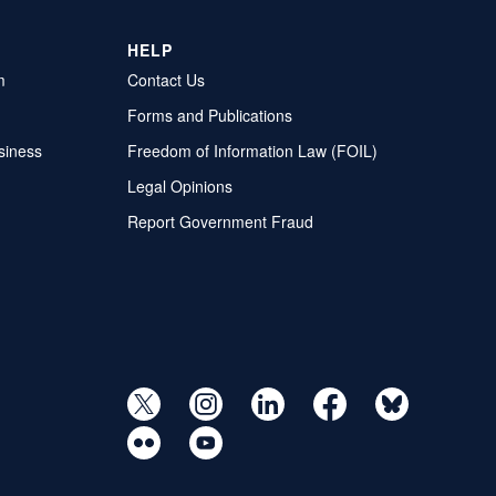
HELP
m
Contact Us
Forms and Publications
siness
Freedom of Information Law (FOIL)
Legal Opinions
Report Government Fraud