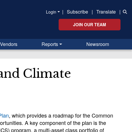
|
Subscribe
|
Translate
|
Login
JOIN OUR TEAM
Vendors
Reports
Newsroom
 and Climate
Plan
, which provides a roadmap for the Common
rtunities. A key component of the plan is the
CS) program, a multi-asset class portfolio of