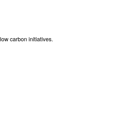
ow carbon initiatives.