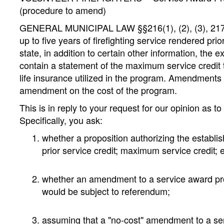
(procedure to amend)
GENERAL MUNICIPAL LAW §§216(1), (2), (3), 217: Whe
up to five years of firefighting service rendered pr
state, in addition to certain other information, the 
contain a statement of the maximum service credit
life insurance utilized in the program. Amendments
amendment on the cost of the program.
This is in reply to your request for our opinion as t
Specifically, you ask:
whether a proposition authorizing the establi
prior service credit; maximum service credit;
whether an amendment to a service award pro
would be subject to referendum;
assuming that a "no-cost" amendment to a serv