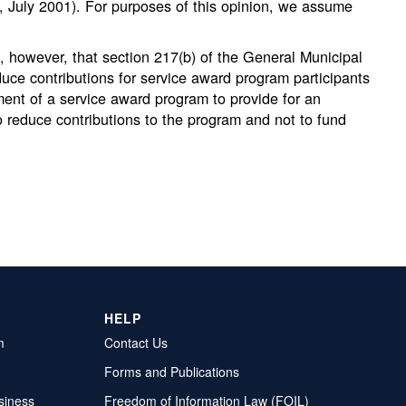
s, July 2001). For purposes of this opinion, we assume
 however, that section 217(b) of the General Municipal
educe contributions for service award program participants
ment of a service award program to provide for an
to reduce contributions to the program and not to fund
HELP
m
Contact Us
Forms and Publications
siness
Freedom of Information Law (FOIL)