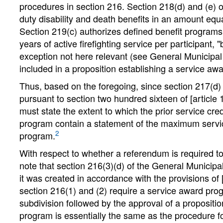
procedures in section 216. Section 218(d) and (e) o
duty disability and death benefits in an amount e
Section 219(c) authorizes defined benefit programs 
years of active firefighting service per participant,
exception not here relevant (see General Municipal 
included in a proposition establishing a service aw
Thus, based on the foregoing, since section 217(d) 
pursuant to section two hundred sixteen of [article 
must state the extent to which the prior service cre
program contain a statement of the maximum servic
2
program.
With respect to whether a referendum is required
note that section 216(3)(d) of the General Munici
it was created in accordance with the provisions of 
section 216(1) and (2) require a service award progr
subdivision followed by the approval of a propositi
program is essentially the same as the procedure fo