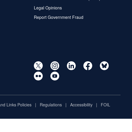
Legal Opinions
Report Government Fraud
and Links Policies
Regulations
Accessibility
FOIL