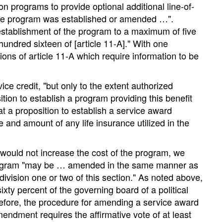
n programs to provide optional additional line-of-
 the program was established or amended …".
 establishment of the program to a maximum of five
 hundred sixteen of [article 11-A]." With one
ons of article 11-A which require information to be
ce credit, "but only to the extent authorized
ition to establish a program providing this benefit
at a proposition to establish a service award
 and amount of any life insurance utilized in the
ould not increase the cost of the program, we
d program "may be … amended in the same manner as
division one or two of this section." As noted above,
ixty percent of the governing board of a political
erefore, the procedure for amending a service award
mendment requires the affirmative vote of at least