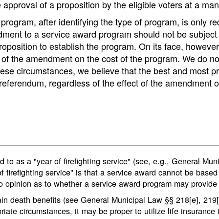
e approval of a proposition by the eligible voters at a m
rogram, after identifying the type of program, is only requ
dment to a service award program should not be subject t
proposition to establish the program. On its face, howeve
t of the amendment on the cost of the program. We do no
 these circumstances, we believe that the best and most p
eferendum, regardless of the effect of the amendment o
 to as a "year of firefighting service" (see, e.g., General Mun
of firefighting service" is that a service award cannot be based
 opinion as to whether a service award program may provide f
n death benefits (see General Municipal Law §§ 218[e], 219[f])
riate circumstances, it may be proper to utilize life insuranc