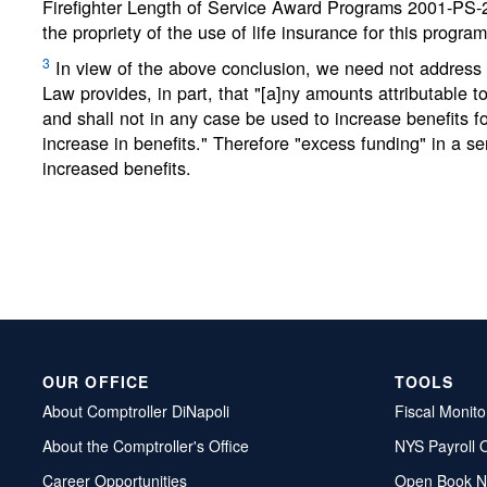
Firefighter Length of Service Award Programs 2001-PS-2, 
the propriety of the use of life insurance for this program
3
In view of the above conclusion, we need not address t
Law provides, in part, that "[a]ny amounts attributable t
and shall not in any case be used to increase benefits f
increase in benefits." Therefore "excess funding" in a s
increased benefits.
OUR OFFICE
TOOLS
About Comptroller DiNapoli
Fiscal Monito
About the Comptroller's Office
NYS Payroll 
Career Opportunities
Open Book N