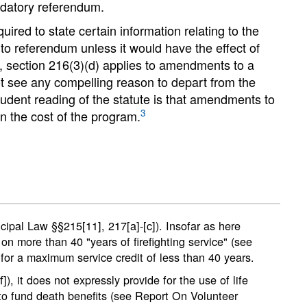
andatory referendum.
ired to state certain information relating to the
o referendum unless it would have the effect of
r, section 216(3)(d) applies to amendments to a
t see any compelling reason to depart from the
rudent reading of the statute is that amendments to
3
n the cost of the program.
icipal Law §§215[11], 217[a]-[c]). Insofar as here
 on more than 40 "years of firefighting service" (see
or a maximum service credit of less than 40 years.
, it does not expressly provide for the use of life
e to fund death benefits (see Report On Volunteer