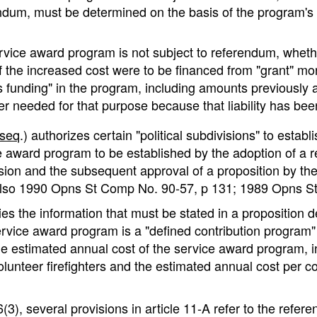
m, must be determined on the basis of the program's ann
rvice award program is not subject to referendum, wheth
 the increased cost were to be financed from "grant" mo
s funding" in the program, including amounts previously appr
nger needed for that purpose because that liability has bee
seq
.) authorizes certain "political subdivisions" to esta
e award program to be established by the adoption of a res
vision and the subsequent approval of a proposition by th
 also 1990 Opns St Comp No. 90-57, p 131; 1989 Opns S
s the information that must be stated in a proposition de
ervice award program is a "defined contribution program"
he estimated annual cost of the service award program, i
volunteer firefighters and the estimated annual cost per 
(3), several provisions in article 11-A refer to the refe