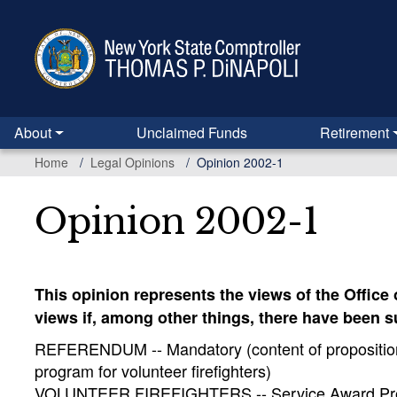
Skip
to
main
content
About
Unclaimed Funds
Retirement
Home
Legal Opinions
Opinion 2002-1
Opinion 2002-1
This opinion represents the views of the Office
views if, among other things, there have been 
REFERENDUM -- Mandatory (content of proposition t
program for volunteer firefighters)
VOLUNTEER FIREFIGHTERS -- Service Award Program