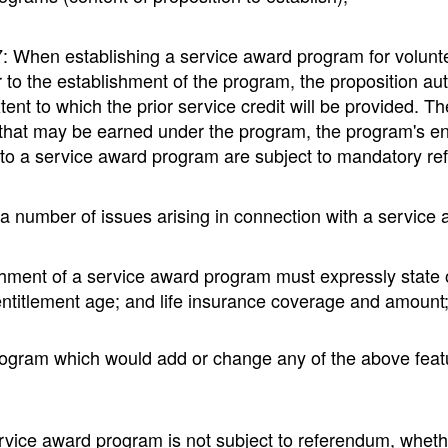
n establishing a service award program for volunteer fi
ior to the establishment of the program, the proposition 
extent to which the prior service credit will be provided. 
 that may be earned under the program, the program's en
 to a service award program are subject to mandatory ref
o a number of issues arising in connection with a service 
shment of a service award program must expressly state or
 entitlement age; and life insurance coverage and amount
gram which would add or change any of the above feature
ice award program is not subject to referendum, whether