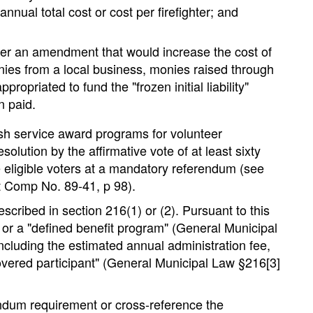
ual total cost or cost per firefighter; and
er an amendment that would increase the cost of
nies from a local business, monies raised through
opriated to fund the "frozen initial liability"
n paid.
blish service award programs for volunteer
olution by the affirmative vote of at least sixty
e eligible voters at a mandatory referendum (see
t Comp No. 89-41, p 98).
scribed in section 216(1) or (2). Pursuant to this
 or a "defined benefit program" (General Municipal
ncluding the estimated annual administration fee,
covered participant" (General Municipal Law §216[3]
rendum requirement or cross-reference the