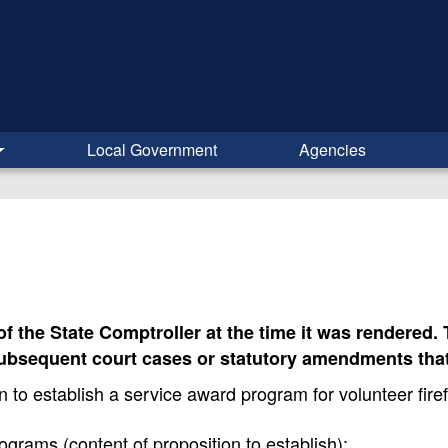
Local Government
Agencies
 of the State Comptroller at the time it was rendered
subsequent court cases or statutory amendments that
o establish a service award program for volunteer fire
s (content of proposition to establish);