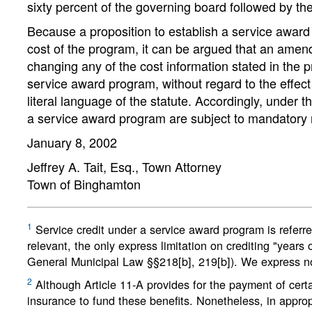
sixty percent of the governing board followed by th
Because a proposition to establish a service award p
cost of the program, it can be argued that an amen
changing any of the cost information stated in the 
service award program, without regard to the effec
literal language of the statute. Accordingly, under
a service award program are subject to mandatory r
January 8, 2002
Jeffrey A. Tait, Esq., Town Attorney
Town of Binghamton
1
Service credit under a service award program is referred
relevant, the only express limitation on crediting "years 
General Municipal Law §§218[b], 219[b]). We express no
2
Although Article 11-A provides for the payment of certai
insurance to fund these benefits. Nonetheless, in approp