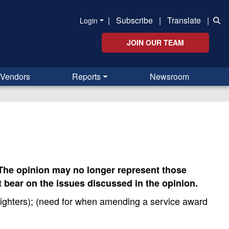
|
Subscribe
|
Translate
|
Login
JOIN OUR TEAM
Vendors
Reports
Newsroom
. The opinion may no longer represent those
 bear on the issues discussed in the opinion.
fighters); (need for when amending a service award