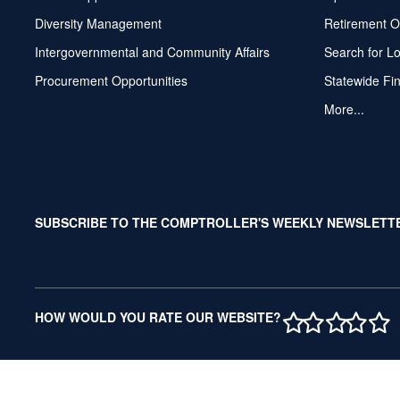
Diversity Management
Retirement O
Intergovernmental and Community Affairs
Search for L
Procurement Opportunities
Statewide Fi
More...
SUBSCRIBE TO THE COMPTROLLER'S WEEKLY NEWSLETT
1 STAR
2 STAR
3 ST
4 S
5 
HOW WOULD YOU RATE OUR WEBSITE?