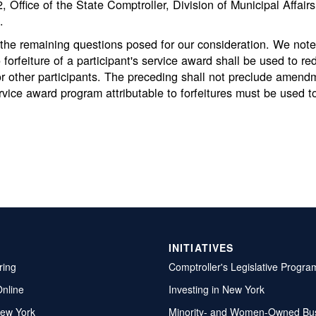
Office of the State Comptroller, Division of Municipal Affair
.
he remaining questions posed for our consideration. We note,
o forfeiture of a participant's service award shall be used to r
or other participants. The preceding shall not preclude amend
ervice award program attributable to forfeitures must be used 
INITIATIVES
ring
Comptroller's Legislative Progra
Online
Investing in New York
ew York
Minority- and Women-Owned Bu