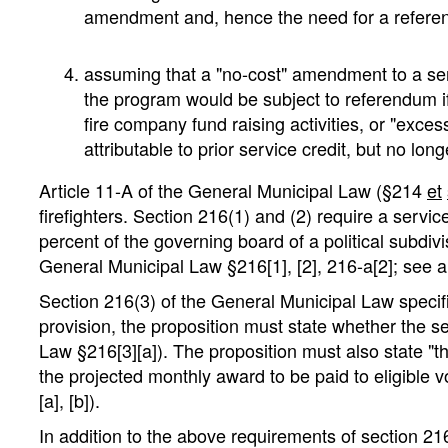
amendment and, hence the need for a referendu
assuming that a "no-cost" amendment to a se
the program would be subject to referendum if
fire company fund raising activities, or "exces
attributable to prior service credit, but no lo
Article 11-A of the General Municipal Law (§214
et
firefighters. Section 216(1) and (2) require a servic
percent of the governing board of a political subdi
General Municipal Law §216[1], [2], 216-a[2]; see
Section 216(3) of the General Municipal Law specifie
provision, the proposition must state whether the s
Law §216[3][a]). The proposition must also state "t
the projected monthly award to be paid to eligible 
[a], [b]).
In addition to the above requirements of section 216