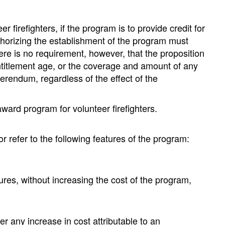
refighters, if the program is to provide credit for
authorizing the establishment of the program must
There is no requirement, however, that the proposition
titlement age, or the coverage and amount of any
erendum, regardless of the effect of the
award program for volunteer firefighters.
 refer to the following features of the program:
;
s, without increasing the cost of the program,
 any increase in cost attributable to an