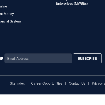
Enterprises (MWBEs)
nline
ost Money
nancial System
ER
SUBSCRIBE
AR
TAR
STAR
Site Index
Career Opportunities
Contact Us
Privacy 