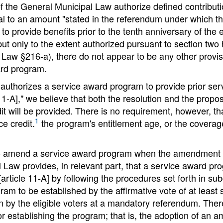
f the General Municipal Law authorize defined contributio
qual to an amount "stated in the referendum under which
to provide benefits prior to the tenth anniversary of the
 "but only to the extent authorized pursuant to section two
Law §216-a), there do not appear to be any other provisi
ard program.
authorizes a service award program to provide prior servi
11-A]," we believe that both the resolution and the propos
dit will be provided. There is no requirement, however, th
1
e credit.
the program's entitlement age, or the coverage
 to amend a service award program when the amendment w
pal Law provides, in relevant part, that a service awar
[article 11-A] by following the procedures set forth in sub
am to be established by the affirmative vote of at least s
on by the eligible voters at a mandatory referendum. Th
r establishing the program; that is, the adoption of an a