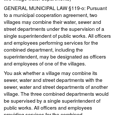
GENERAL MUNICIPAL LAW §119-o: Pursuant
to a municipal cooperation agreement, two
villages may combine their water, sewer and
street departments under the supervision of a
single superintendent of public works. All officers
and employees performing services for the
combined department, including the
superintendent, may be designated as officers
and employees of one of the villages.
You ask whether a village may combine its
sewer, water and street departments with the
sewer, water and street departments of another
village. The three combined departments would
be supervised by a single superintendent of
public works. All officers and employees
providing services for the combined