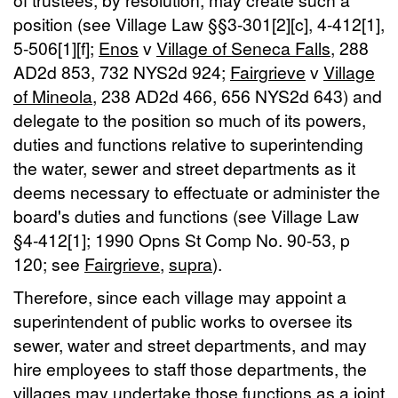
position (see Village Law §§3-301[2][c], 4-412[1],
5-506[1][f];
Enos
v
Village of Seneca Falls
, 288
AD2d 853, 732 NYS2d 924;
Fairgrieve
v
Village
of Mineola
, 238 AD2d 466, 656 NYS2d 643) and
delegate to the position so much of its powers,
duties and functions relative to superintending
the water, sewer and street departments as it
deems necessary to effectuate or administer the
board's duties and functions (see Village Law
§4-412[1]; 1990 Opns St Comp No. 90-53, p
120; see
Fairgrieve
,
supra
).
Therefore, since each village may appoint a
superintendent of public works to oversee its
sewer, water and street departments, and may
hire employees to staff those departments, the
villages may undertake those functions as a joint