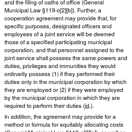
and the filing of oaths of office (General
Municipal Law §119-o[2][b]). Further, a
cooperation agreement may provide that, for
specific purposes, designated officers and
employees of a joint service will be deemed
those of a specified participating municipal
corporation, and that personnel assigned to the
joint service shall possess the same powers and
duties, privileges and immunities they would
ordinarily possess (1) if they performed their
duties only in the municipal corporation by which
they are employed or (2) if they were employed
by the municipal corporation in which they are
required to perform their duties (
id
.).
In addition, the agreement may provide for a
method or formula for equitably allocating costs