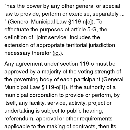
"has the power by any other general or special
law to provide, perform or exercise, separately ...
" (General Municipal Law §119-n[c]). To
effectuate the purposes of article 5-G, the
definition of "joint service" includes the
extension of appropriate territorial jurisdiction
necessary therefor (
id
.).
Any agreement under section 119-o must be
approved by a majority of the voting strength of
the governing body of each participant (General
Municipal Law §119-o[1]). If the authority of a
municipal corporation to provide or perform, by
itself, any facility, service, activity, project or
undertaking is subject to public hearing,
referendum, approval or other requirements
applicable to the making of contracts, then its