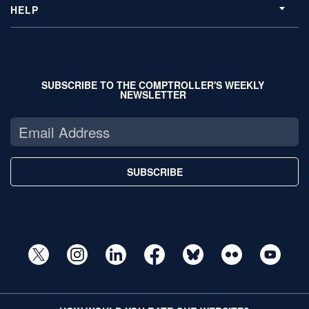
HELP
SUBSCRIBE TO THE COMPTROLLER'S WEEKLY
NEWSLETTER
SUBSCRIBE