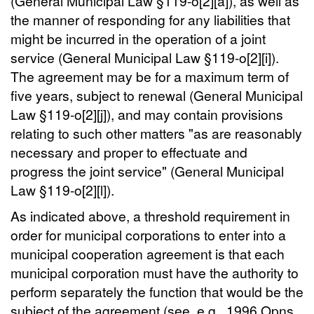
(General Municipal Law §119-o[2][a]), as well as
the manner of responding for any liabilities that
might be incurred in the operation of a joint
service (General Municipal Law §119-o[2][i]).
The agreement may be for a maximum term of
five years, subject to renewal (General Municipal
Law §119-o[2][j]), and may contain provisions
relating to such other matters "as are reasonably
necessary and proper to effectuate and
progress the joint service" (General Municipal
Law §119-o[2][l]).
As indicated above, a threshold requirement in
order for municipal corporations to enter into a
municipal cooperation agreement is that each
municipal corporation must have the authority to
perform separately the function that would be the
subject of the agreement (see, e.g., 1996 Opns