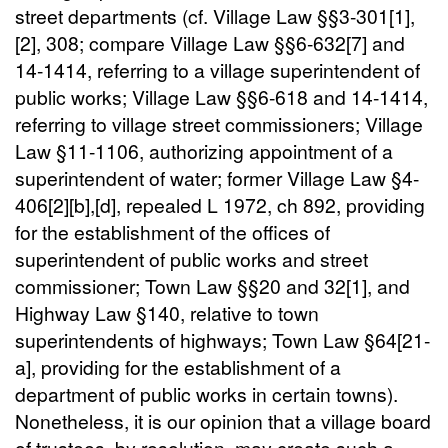
street departments (cf. Village Law §§3-301[1],
[2], 308; compare Village Law §§6-632[7] and
14-1414, referring to a village superintendent of
public works; Village Law §§6-618 and 14-1414,
referring to village street commissioners; Village
Law §11-1106, authorizing appointment of a
superintendent of water; former Village Law §4-
406[2][b],[d], repealed L 1972, ch 892, providing
for the establishment of the offices of
superintendent of public works and street
commissioner; Town Law §§20 and 32[1], and
Highway Law §140, relative to town
superintendents of highways; Town Law §64[21-
a], providing for the establishment of a
department of public works in certain towns).
Nonetheless, it is our opinion that a village board
of trustees, by resolution, may create such a