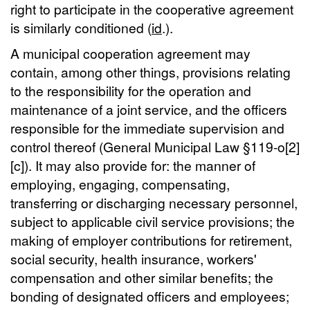
right to participate in the cooperative agreement
is similarly conditioned (
id
.).
A municipal cooperation agreement may
contain, among other things, provisions relating
to the responsibility for the operation and
maintenance of a joint service, and the officers
responsible for the immediate supervision and
control thereof (General Municipal Law §119-o[2]
[c]). It may also provide for: the manner of
employing, engaging, compensating,
transferring or discharging necessary personnel,
subject to applicable civil service provisions; the
making of employer contributions for retirement,
social security, health insurance, workers'
compensation and other similar benefits; the
bonding of designated officers and employees;