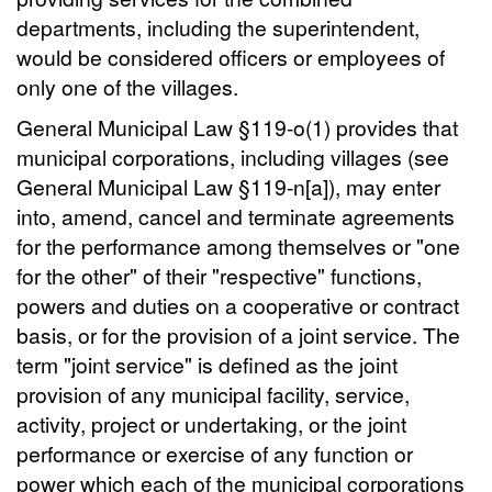
departments, including the superintendent,
would be considered officers or employees of
only one of the villages.
General Municipal Law §119-o(1) provides that
municipal corporations, including villages (see
General Municipal Law §119-n[a]), may enter
into, amend, cancel and terminate agreements
for the performance among themselves or "one
for the other" of their "respective" functions,
powers and duties on a cooperative or contract
basis, or for the provision of a joint service. The
term "joint service" is defined as the joint
provision of any municipal facility, service,
activity, project or undertaking, or the joint
performance or exercise of any function or
power which each of the municipal corporations