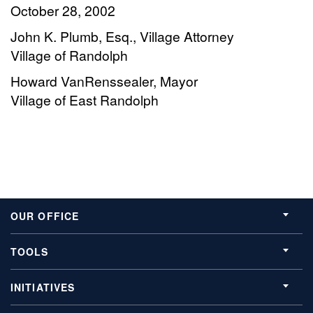
October 28, 2002
John K. Plumb, Esq., Village Attorney
Village of Randolph
Howard VanRenssealer, Mayor
Village of East Randolph
OUR OFFICE
TOOLS
INITIATIVES