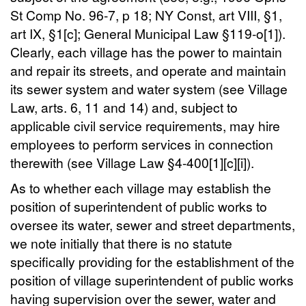
St Comp No. 96-7, p 18; NY Const, art VIII, §1,
art IX, §1[c]; General Municipal Law §119-o[1]).
Clearly, each village has the power to maintain
and repair its streets, and operate and maintain
its sewer system and water system (see Village
Law, arts. 6, 11 and 14) and, subject to
applicable civil service requirements, may hire
employees to perform services in connection
therewith (see Village Law §4-400[1][c][i]).
As to whether each village may establish the
position of superintendent of public works to
oversee its water, sewer and street departments,
we note initially that there is no statute
specifically providing for the establishment of the
position of village superintendent of public works
having supervision over the sewer, water and