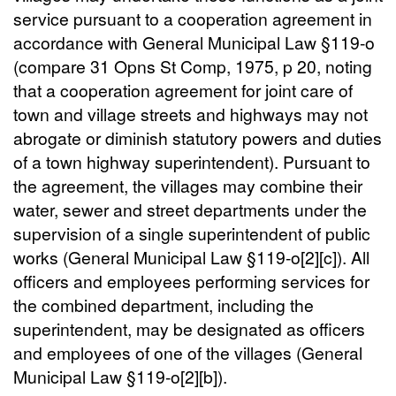
service pursuant to a cooperation agreement in
accordance with General Municipal Law §119-o
(compare 31 Opns St Comp, 1975, p 20, noting
that a cooperation agreement for joint care of
town and village streets and highways may not
abrogate or diminish statutory powers and duties
of a town highway superintendent). Pursuant to
the agreement, the villages may combine their
water, sewer and street departments under the
supervision of a single superintendent of public
works (General Municipal Law §119-o[2][c]). All
officers and employees performing services for
the combined department, including the
superintendent, may be designated as officers
and employees of one of the villages (General
Municipal Law §119-o[2][b]).