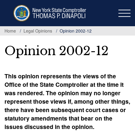
Skip
to
main
content
Home
Legal Opinions
Opinion 2002-12
Opinion 2002-12
This opinion represents the views of the
Office of the State Comptroller at the time it
was rendered. The opinion may no longer
represent those views if, among other things,
there have been subsequent court cases or
statutory amendments that bear on the
issues discussed in the opinion.