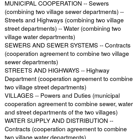
MUNICIPAL COOPERATION -- Sewers
(combining two village sewer departments) --
Streets and Highways (combining two village
street departments) -- Water (combining two
village water departments)
SEWERS AND SEWER SYSTEMS -- Contracts
(cooperation agreement to combine two village
sewer departments)
STREETS AND HIGHWAYS -- Highway
Department (cooperation agreement to combine
two village street departments)
VILLAGES -- Powers and Duties (municipal
cooperation agreement to combine sewer, water
and street departments of the two villages)
WATER SUPPLY AND DISTRIBUTION --
Contracts (cooperation agreement to combine
two village water departments)