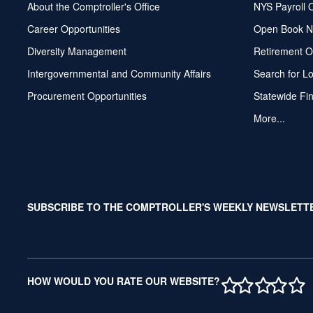
About the Comptroller's Office
NYS Payroll 
Career Opportunities
Open Book N
Diversity Management
Retirement O
Intergovernmental and Community Affairs
Search for L
Procurement Opportunities
Statewide Fi
More...
SUBSCRIBE TO THE COMPTROLLER'S WEEKLY NEWSLETT
1 STAR
2 STAR
3 ST
4 S
5 
HOW WOULD YOU RATE OUR WEBSITE?