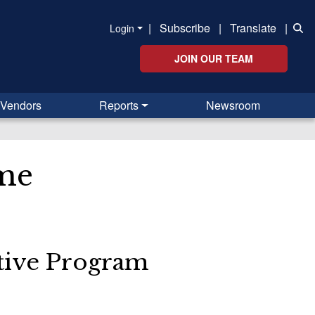
|
Subscribe
|
Translate
|
Login
JOIN OUR TEAM
Vendors
Reports
Newsroom
me
ative Program