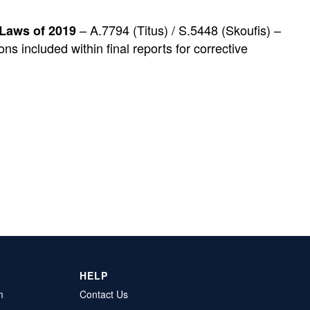
– A.7794 (Titus) / S.5448 (Skoufis) –
 Laws of 2019
s included within final reports for corrective
HELP
m
Contact Us