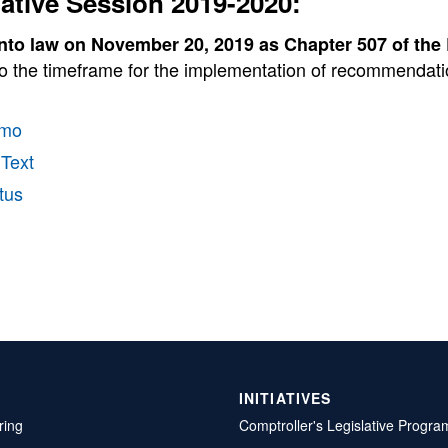
lative Session 2019-2020:
nto law on November 20, 2019 as Chapter 507 of the
o the timeframe for the implementation of recommendation
mo
 Text
tus
INITIATIVES
ring
Comptroller's Legislative Progra