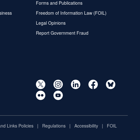
Forms and Publications
siness
Freedom of Information Law (FOIL)
Legal Opinions
Report Government Fraud
and Links Policies
Regulations
Accessibility
FOIL