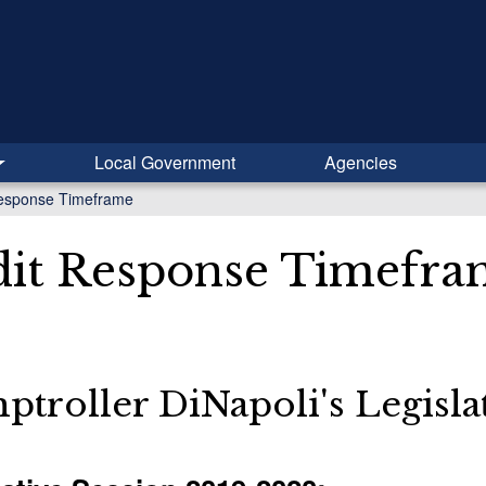
Local Government
Agencies
Response Timeframe
it Response Timefra
troller DiNapoli's Legisl