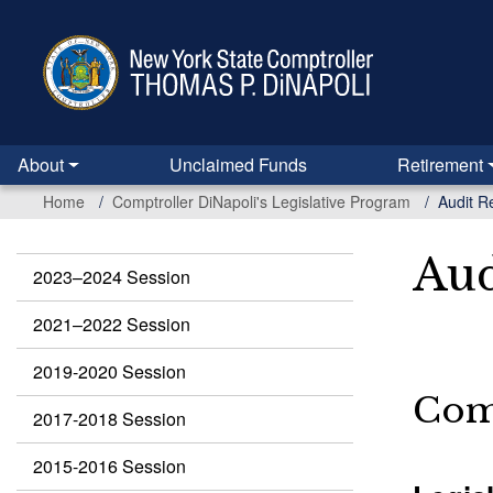
Skip
to
main
content
About
Unclaimed Funds
Retirement
Home
Comptroller DiNapoli's Legislative Program
Audit 
Aud
2023–2024 Session
Legislation
2021–2022 Session
2019-2020 Session
Comp
2017-2018 Session
2015-2016 Session