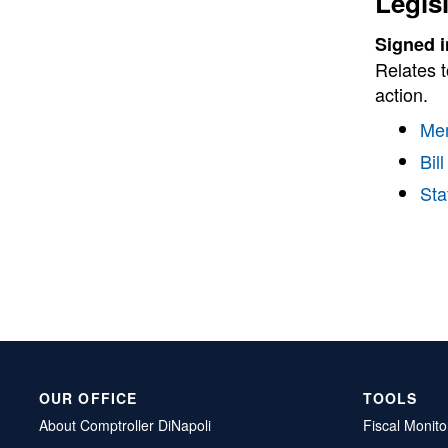
Legis
Signed i
Relates t
action.
Me
Bill
Sta
OUR OFFICE
TOOLS
About Comptroller DiNapoli
Fiscal Monito