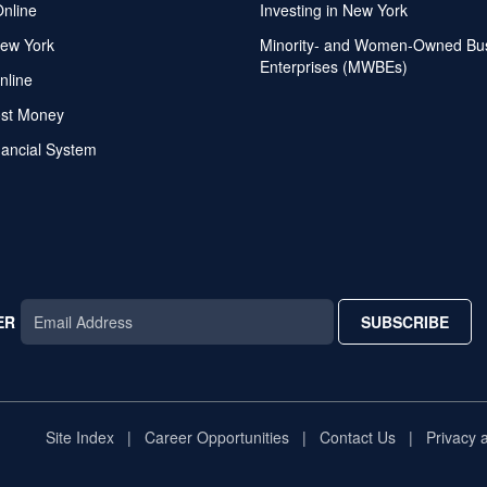
Online
Investing in New York
ew York
Minority- and Women-Owned Bu
Enterprises (MWBEs)
nline
ost Money
nancial System
ER
SUBSCRIBE
AR
TAR
STAR
Site Index
Career Opportunities
Contact Us
Privacy 