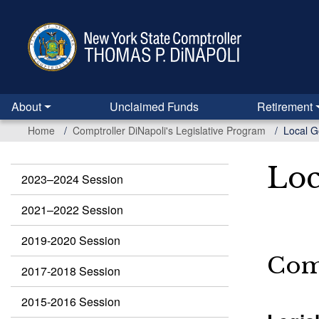
Skip
to
main
content
About
Unclaimed Funds
Retirement
Home
Comptroller DiNapoli's Legislative Program
Local G
Loc
2023–2024 Session
Legislation
2021–2022 Session
2019-2020 Session
Comp
2017-2018 Session
2015-2016 Session