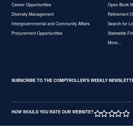
Career Opportunities
Open Book N
Diversity Management
Retirement O
Intergovernmental and Community Affairs
Search for L
Procurement Opportunities
Statewide Fi
More...
SUBSCRIBE TO THE COMPTROLLER'S WEEKLY NEWSLETT
1 STAR
2 STAR
3 ST
4 S
5 
HOW WOULD YOU RATE OUR WEBSITE?