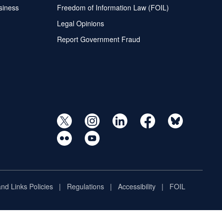
siness
Freedom of Information Law (FOIL)
Legal Opinions
Report Government Fraud
and Links Policies
Regulations
Accessibility
FOIL