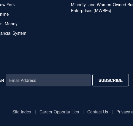
ew York
Minority- and Women-Owned Bu
Enterprises (MWBEs)
nline
ost Money
nancial System
ER
SUBSCRIBE
AR
TAR
STAR
Site Index
Career Opportunities
Contact Us
Privacy 