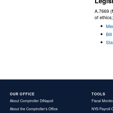
Legis
A.7669 (M
of ethics
Me
Bill
Sta
OUR OFFICE
TOOLS
About Comptroller DiNapoli
Fiscal Monito
About the Comptroller's Office
NYS Payroll 