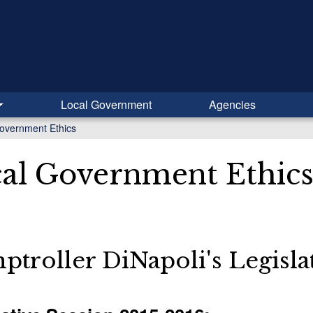
Local Government
Agencies
overnment Ethics
al Government Ethic
troller DiNapoli's Legisl