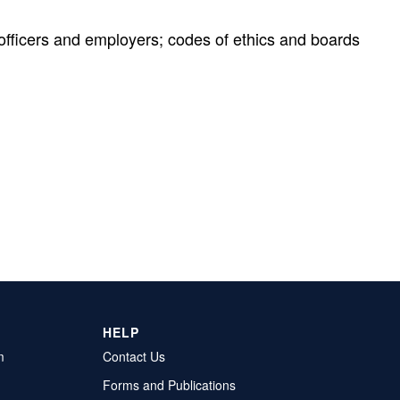
l officers and employers; codes of ethics and boards
HELP
m
Contact Us
Forms and Publications