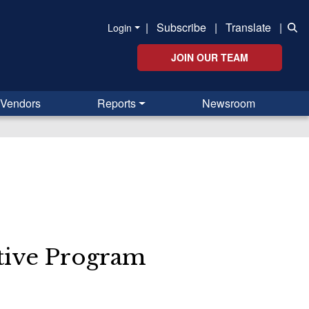
|
Subscribe
|
Translate
|
Login
JOIN OUR TEAM
Vendors
Reports
Newsroom
s
ative Program