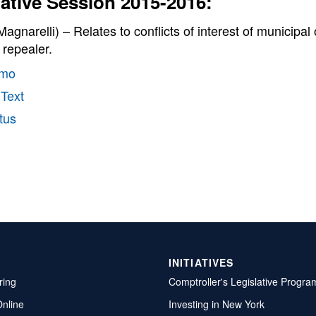
lative Session 2015-2016:
agnarelli) – Relates to conflicts of interest of municipa
; repealer.
mo
 Text
tus
INITIATIVES
ring
Comptroller's Legislative Progra
Online
Investing in New York