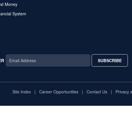
ost Money
nancial System
ER
SUBSCRIBE
AR
TAR
STAR
Site Index
Career Opportunities
Contact Us
Privacy 