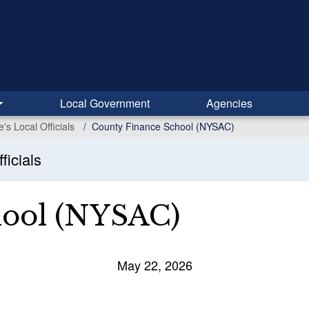
Local Government
Agencies
s Local Officials
County Finance School (NYSAC)
ficials
hool (NYSAC)
May 22, 2026