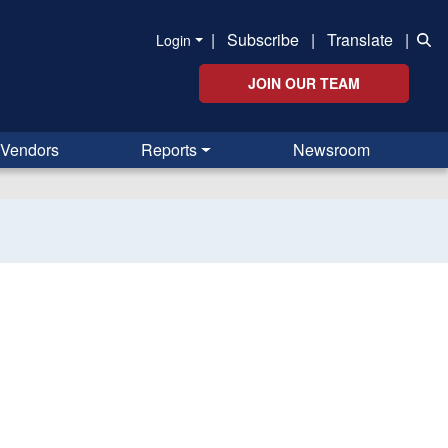
|
Subscribe
|
Translate
|
Login
JOIN OUR TEAM
Vendors
Reports
Newsroom