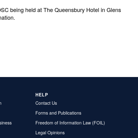
OSC being held at The Queensbury Hotel in Glens
mation.
HELP
m
Contact Us
Forms and Publications
siness
Freedom of Information Law (FOIL)
Legal Opinions