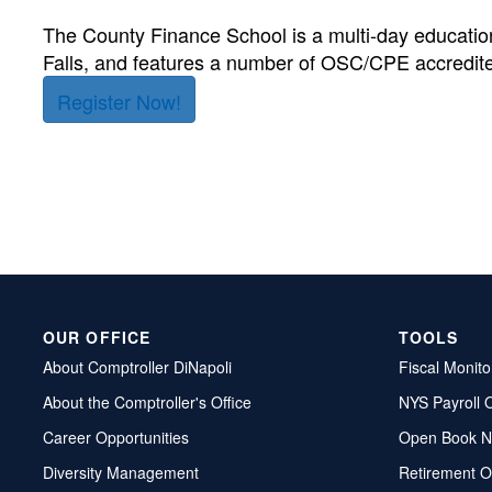
The County Finance School is a multi-day educati
Falls, and features a number of OSC/CPE accredite
Register Now!
OUR OFFICE
TOOLS
About Comptroller DiNapoli
Fiscal Monito
About the Comptroller's Office
NYS Payroll 
Career Opportunities
Open Book N
Diversity Management
Retirement O