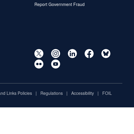
Report Government Fraud
and Links Policies
Regulations
Accessibility
FOIL