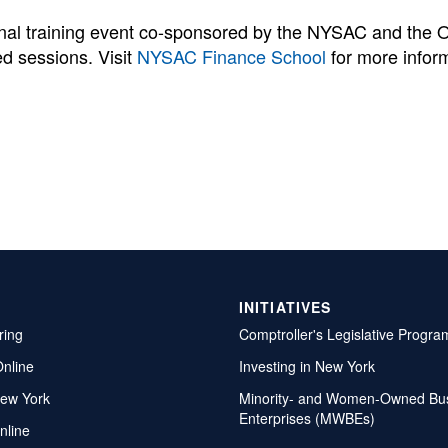
onal training event co-sponsored by the NYSAC and the 
d sessions. Visit
NYSAC Finance School
for more infor
INITIATIVES
ring
Comptroller's Legislative Progra
Online
Investing in New York
ew York
Minority- and Women-Owned Bu
Enterprises (MWBEs)
nline