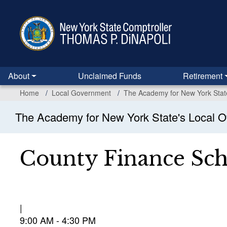
Skip
to
main
content
About
Unclaimed Funds
Retirement
Home
Local Government
The Academy for New York State'
The Academy for New York State's Local Of
County Finance Sc
9:00 AM - 4:30 PM