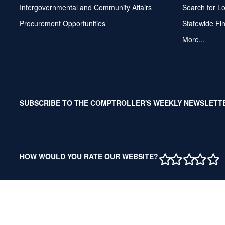
Intergovernmental and Community Affairs
Search for L
Procurement Opportunities
Statewide Fi
More...
SUBSCRIBE TO THE COMPTROLLER'S WEEKLY NEWSLETT
1 STAR
2 STAR
3 ST
4 S
5 
HOW WOULD YOU RATE OUR WEBSITE?