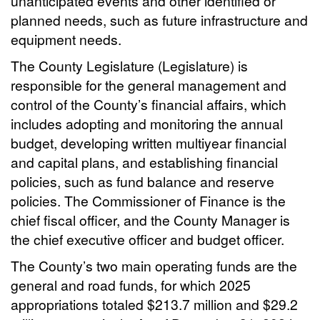
unanticipated events and other identified or
planned needs, such as future infrastructure and
equipment needs.
The County Legislature (Legislature) is
responsible for the general management and
control of the County’s financial affairs, which
includes adopting and monitoring the annual
budget, developing written multiyear financial
and capital plans, and establishing financial
policies, such as fund balance and reserve
policies. The Commissioner of Finance is the
chief fiscal officer, and the County Manager is
the chief executive officer and budget officer.
The County’s two main operating funds are the
general and road funds, for which 2025
appropriations totaled $213.7 million and $29.2