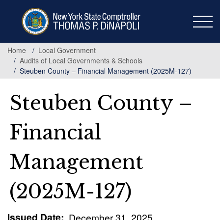
Skip
to
main
content
Home
Local Government
Audits of Local Governments & Schools
Steuben County – Financial Management (2025M-127)
Steuben County –
Financial
Management
(2025M-127)
Issued Date
December 31, 2025