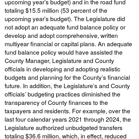
upcoming year’s budget) and in the road fund
totaling $15.5 million (53 percent of the
upcoming year’s budget). The Legislature did
not adopt an adequate fund balance policy or
develop and adopt comprehensive, written
multiyear financial or capital plans. An adequate
fund balance policy would have assisted the
County Manager, Legislature and County
officials in developing and adopting realistic
budgets and planning for the County’s financial
future. In addition, the Legislature’s and County
officials’ budgeting practices diminished the
transparency of County finances to the
taxpayers and residents. For example, over the
last four calendar years 2021 through 2024, the
Legislature authorized unbudgeted transfers
totaling $36.6 million, which, in effect, reduced