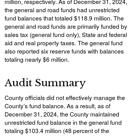
million, respectively. As of December 31, 2024,
the general and road funds had unrestricted
fund balances that totaled $118.9 million. The
general and road funds are primarily funded by
sales tax (general fund only), State and federal
aid and real property taxes. The general fund
also reported six reserve funds with balances
totaling nearly $6 million.
Audit Summary
County officials did not effectively manage the
County’s fund balance. As a result, as of
December 31, 2024, the County maintained
unrestricted fund balance in the general fund
totaling $103.4 million (48 percent of the