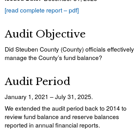
[read complete report – pdf]
Audit Objective
Did Steuben County (County) officials effectively
manage the County’s fund balance?
Audit Period
January 1, 2021 – July 31, 2025.
We extended the audit period back to 2014 to
review fund balance and reserve balances
reported in annual financial reports.