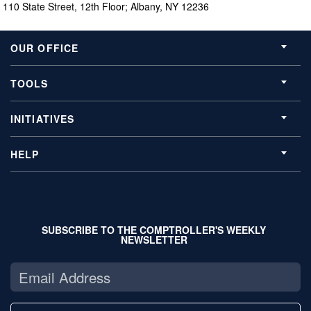
110 State Street, 12th Floor; Albany, NY 12236
OUR OFFICE
TOOLS
INITIATIVES
HELP
SUBSCRIBE TO THE COMPTROLLER'S WEEKLY
NEWSLETTER