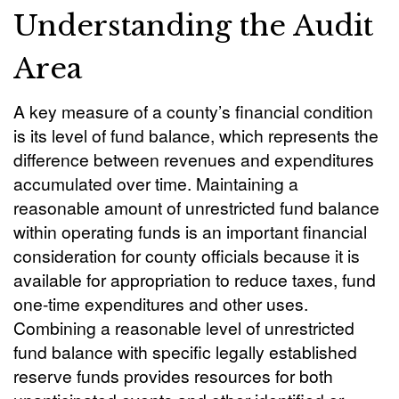
Understanding the Audit
Area
A key measure of a county’s financial condition
is its level of fund balance, which represents the
difference between revenues and expenditures
accumulated over time. Maintaining a
reasonable amount of unrestricted fund balance
within operating funds is an important financial
consideration for county officials because it is
available for appropriation to reduce taxes, fund
one-time expenditures and other uses.
Combining a reasonable level of unrestricted
fund balance with specific legally established
reserve funds provides resources for both