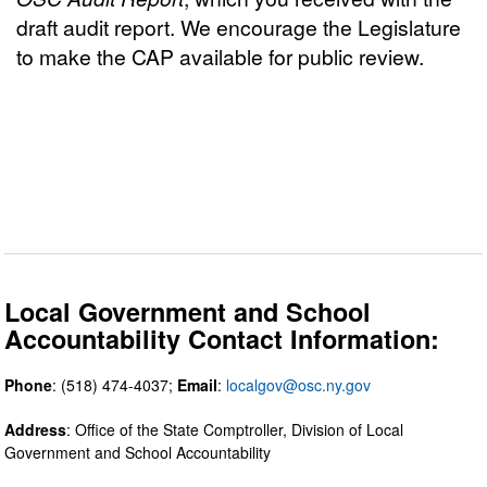
draft audit report. We encourage the Legislature
to make the CAP available for public review.
Local Government and School
Accountability Contact Information:
Phone
: (518) 474-4037;
Email
:
localgov@osc.ny.gov
Address
: Office of the State Comptroller, Division of Local
Government and School Accountability