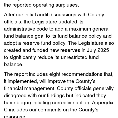
the reported operating surpluses.
After our initial audit discussions with County
officials, the Legislature updated its
administrative code to add a maximum general
fund balance goal to its fund balance policy and
adopt a reserve fund policy. The Legislature also
created and funded new reserves in July 2025
to significantly reduce its unrestricted fund
balance.
The report includes eight recommendations that,
if implemented, will improve the County’s
financial management. County officials generally
disagreed with our findings but indicated they
have begun initiating corrective action. Appendix
C includes our comments on the County’s
response.