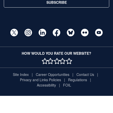
SUBSCRIBE
HOW WOULD YOU RATE OUR WEBSITE?
1 STAR
2 STAR
3 STAR
4 STAR
5 STAR
Site Index
Career Opportunities
Contact Us
Privacy and Links Policies
Regulations
Accessibility
FOIL