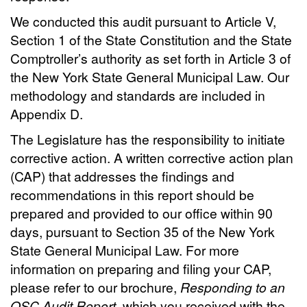
We conducted this audit pursuant to Article V,
Section 1 of the State Constitution and the State
Comptroller’s authority as set forth in Article 3 of
the New York State General Municipal Law. Our
methodology and standards are included in
Appendix D.
The Legislature has the responsibility to initiate
corrective action. A written corrective action plan
(CAP) that addresses the findings and
recommendations in this report should be
prepared and provided to our office within 90
days, pursuant to Section 35 of the New York
State General Municipal Law. For more
information on preparing and filing your CAP,
please refer to our brochure,
Responding to an
OSC Audit Report
, which you received with the