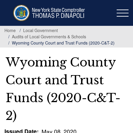
Skip
to
main
content
Home
Local Government
Audits of Local Governments & Schools
Wyoming County Court and Trust Funds (2020-C&T-2)
Wyoming County
Court and Trust
Funds (2020-C&T-
2)
Issued Date
May 08, 2020