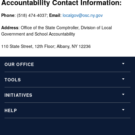
Accountability Contact Information:
Phone
: (518) 474-4037;
Email
:
localgov@osc.ny.gov
Address
: Office of the State Comptroller, Division of Local
Government and School Accountability
110 State Street, 12th Floor; Albany, NY 12236
OUR OFFICE
TOOLS
INITIATIVES
HELP