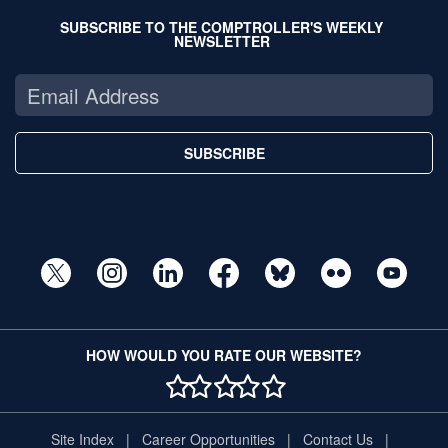
SUBSCRIBE TO THE COMPTROLLER'S WEEKLY
NEWSLETTER
SUBSCRIBE
HOW WOULD YOU RATE OUR WEBSITE?
1 STAR
2 STAR
3 STAR
4 STAR
5 STAR
Site Index
Career Opportunities
Contact Us