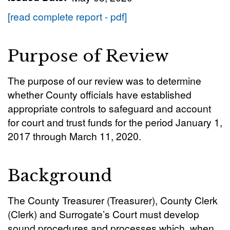
[read complete report - pdf]
Purpose of Review
The purpose of our review was to determine
whether County officials have established
appropriate controls to safeguard and account
for court and trust funds for the period January 1,
2017 through March 11, 2020.
Background
The County Treasurer (Treasurer), County Clerk
(Clerk) and Surrogate’s Court must develop
sound procedures and processes which, when