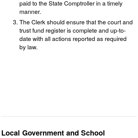
paid to the State Comptroller in a timely
manner.
The Clerk should ensure that the court and
trust fund register is complete and up-to-
date with all actions reported as required
by law.
Local Government and School