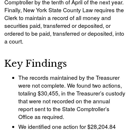
Comptroller by the tenth of April of the next year.
Finally, New York State County Law requires the
Clerk to maintain a record of all money and
securities paid, transferred or deposited, or
ordered to be paid, transferred or deposited, into
a court.
Key Findings
The records maintained by the Treasurer
were not complete. We found two actions,
totaling $30,455, in the Treasurer’s custody
that were not recorded on the annual
report sent to the State Comptroller’s
Office as required.
We identified one action for $28,204.84