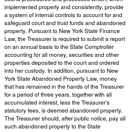
implemented properly and consistently, provide
a system of internal controls to account for and
safeguard court and trust funds and abandoned
property. Pursuant to New York State Finance
Law, the Treasurer is required to submit a report
on an annual basis to the State Comptroller
accounting for all money, securities and other
properties deposited to the court and ordered
into her custody. In addition, pursuant to New
York State Abandoned Property Law, money
that has remained in the hands of the Treasurer
for a period of three years, together with all
accumulated interest, less the Treasurer’s
statutory fees, is deemed abandoned property.
The Treasurer should, after public notice, pay all
such abandoned property to the State