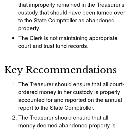
that improperly remained in the Treasurer’s
custody that should have been turned over
to the State Comptroller as abandoned
property.
The Clerk is not maintaining appropriate
court and trust fund records.
Key Recommendations
The Treasurer should ensure that all court-
ordered money in her custody is properly
accounted for and reported on the annual
report to the State Comptroller.
The Treasurer should ensure that all
money deemed abandoned property is