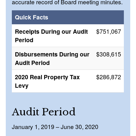
accurate record of Board meeting minutes.
Quick Facts
Receipts During our Audit
$751,067
Period
Disbursements During our
$308,615
Audit Period
2020 Real Property Tax
$286,872
Levy
Audit Period
January 1, 2019 – June 30, 2020