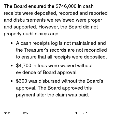
The Board ensured the $746,000 in cash
receipts were deposited, recorded and reported
and disbursements we reviewed were proper
and supported. However, the Board did not
properly audit claims and:
A cash receipts log is not maintained and
the Treasurer’s records are not reconciled
to ensure that all receipts were deposited.
$4,700 in fees were waived without
evidence of Board approval.
$300 was disbursed without the Board’s
approval. The Board approved this
payment after the claim was paid.