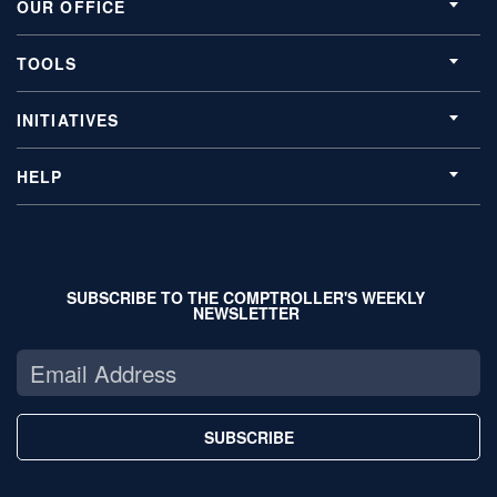
OUR OFFICE
TOOLS
INITIATIVES
HELP
SUBSCRIBE TO THE COMPTROLLER'S WEEKLY
NEWSLETTER
SUBSCRIBE