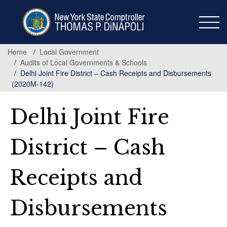
Skip
to
main
content
Home
Local Government
Audits of Local Governments & Schools
Delhi Joint Fire District – Cash Receipts and Disbursements
(2020M-142)
Delhi Joint Fire
District – Cash
Receipts and
Disbursements