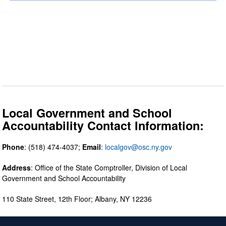
Local Government and School
Accountability Contact Information:
Phone
: (518) 474-4037;
Email
:
localgov@osc.ny.gov
Address
: Office of the State Comptroller, Division of Local
Government and School Accountability
110 State Street, 12th Floor; Albany, NY 12236