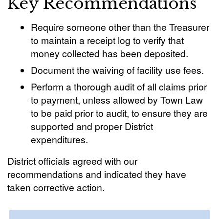
Key Recommendations
Require someone other than the Treasurer
to maintain a receipt log to verify that
money collected has been deposited.
Document the waiving of facility use fees.
Perform a thorough audit of all claims prior
to payment, unless allowed by Town Law
to be paid prior to audit, to ensure they are
supported and proper District
expenditures.
District officials agreed with our
recommendations and indicated they have
taken corrective action.