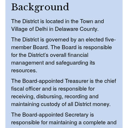
Background
The District is located in the Town and
Village of Delhi in Delaware County.
The District is governed by an elected five-
member Board. The Board is responsible
for the District’s overall financial
management and safeguarding its
resources.
The Board-appointed Treasurer is the chief
fiscal officer and is responsible for
receiving, disbursing, recording and
maintaining custody of all District money.
The Board-appointed Secretary is
responsible for maintaining a complete and