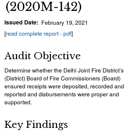
(2020M-142)
Issued Date
February 19, 2021
[
read complete report - pdf
]
Audit Objective
Determine whether the Delhi Joint Fire District’s
(District) Board of Fire Commissioners (Board)
ensured receipts were deposited, recorded and
reported and disbursements were proper and
supported.
Key Findings