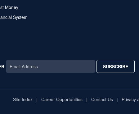
ost Money
nancial System
ER
SUBSCRIBE
AR
TAR
STAR
Site Index
Career Opportunities
Contact Us
Privacy 