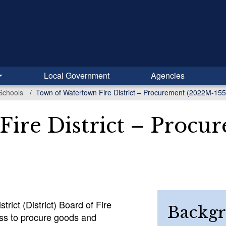
Local Government
Agencies
Schools
Town of Watertown Fire District – Procurement (2022M-155
ire District – Procu
ict (District) Board of Fire
Backg
ss to procure goods and