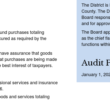
The District i
County. The Di
Board responsi
and for approv
The Board app
und purchases totaling
as the chief fi
cured as required by the
functions withi
ot have assurance that goods
that purchases are being made
Audit 
best interest of taxpayers.
January 1, 20
sional services and insurance
6.
oods and services totaling