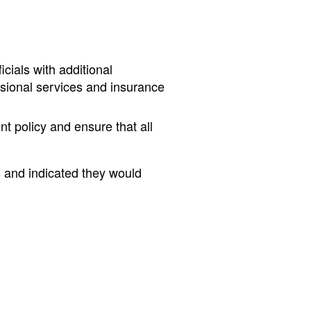
cials with additional
essional services and insurance
t policy and ensure that all
s and indicated they would