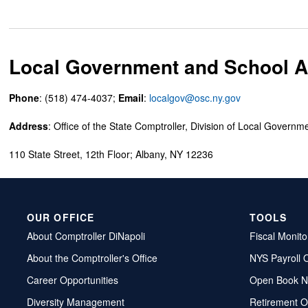
Local Government and School Ac
Phone
: (518) 474-4037;
Email
:
localgov@osc.ny.gov
Address
: Office of the State Comptroller, Division of Local Governm
110 State Street, 12th Floor; Albany, NY 12236
OUR OFFICE
TOOLS
About Comptroller DiNapoli
Fiscal Monito
About the Comptroller's Office
NYS Payroll 
Career Opportunities
Open Book N
Diversity Management
Retirement O