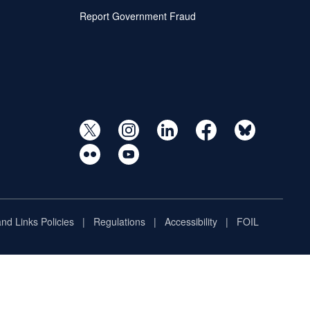
Report Government Fraud
and Links Policies
Regulations
Accessibility
FOIL