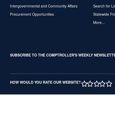
Intergovernmental and Community Affairs
Search for L
Procurement Opportunities
Statewide Fi
More...
SUBSCRIBE TO THE COMPTROLLER'S WEEKLY NEWSLETT
1 STAR
2 STAR
3 ST
4 S
5 
HOW WOULD YOU RATE OUR WEBSITE?