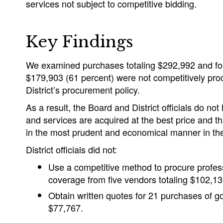
services not subject to competitive bidding.
Key Findings
We examined purchases totaling $292,992 and fo
$179,903 (61 percent) were not competitively pro
District’s procurement policy.
As a result, the Board and District officials do n
and services are acquired at the best price and 
in the most prudent and economical manner in the 
District officials did not:
Use a competitive method to procure profes
coverage from five vendors totaling $102,13
Obtain written quotes for 21 purchases of g
$77,767.