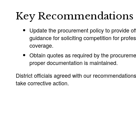
Key Recommendations
Update the procurement policy to provide offi
guidance for soliciting competition for prof
coverage.
Obtain quotes as required by the procuremen
proper documentation is maintained.
District officials agreed with our recommendation
take corrective action.