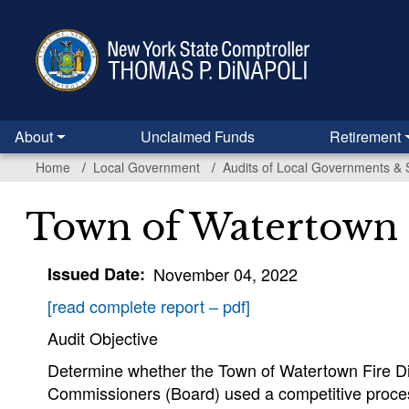
Skip
to
main
content
About
Unclaimed Funds
Retirement
Home
Local Government
Audits of Local Governments & 
Town of Watertown F
Issued Date
November 04, 2022
[read complete report – pdf]
Audit Objective
Determine whether the Town of Watertown Fire Distr
Commissioners (Board) used a competitive proce