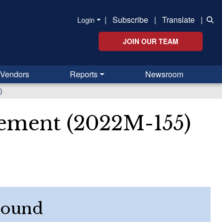
|
Subscribe
|
Translate
|
Login
JOIN OUR TEAM
Vendors
Reports
Newsroom
)
rement (2022M-155)
round