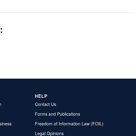
:
HELP
m
Contact Us
Forms and Publications
siness
Freedom of Information Law (FOIL)
Legal Opinions