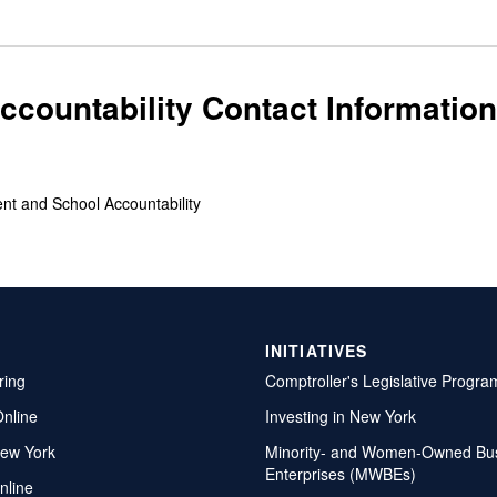
countability Contact Information
ent and School Accountability
INITIATIVES
ring
Comptroller's Legislative Progra
Online
Investing in New York
ew York
Minority- and Women-Owned Bu
Enterprises (MWBEs)
nline