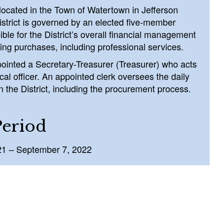
s located in the Town of Watertown in Jefferson
strict is governed by an elected five-member
ble for the District’s overall financial management
ing purchases, including professional services.
ointed a Secretary-Treasurer (Treasurer) who acts
scal officer. An appointed clerk oversees the daily
n the District, including the procurement process.
Period
21 – September 7, 2022