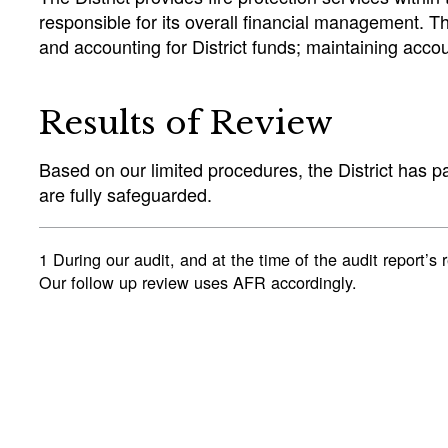
responsible for its overall financial management. The
and accounting for District funds; maintaining accou
Results of Review
Based on our limited procedures, the District has p
are fully safeguarded.
1 During our audit, and at the time of the audit repo
Our follow up review uses AFR accordingly.