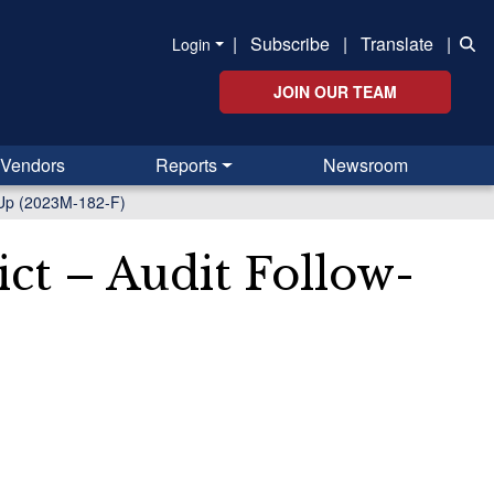
|
Subscribe
|
Translate
|
Login
JOIN OUR TEAM
Vendors
Reports
Newsroom
w-Up (2023M-182-F)
ict – Audit Follow-