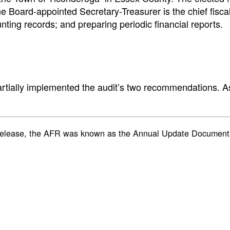
 Board-appointed Secretary-Treasurer is the chief fiscal o
nting records; and preparing periodic financial reports.
artially implemented the audit’s two recommendations. As
rt’s release, the AFR was known as the Annual Update Docum