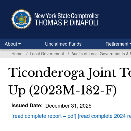
Skip
to
main
content
About
Unclaimed Funds
Retirement
Home
Local Government
Audits of Local Governments & 
Ticonderoga Joint To
Up (2023M-182-F)
Issued Date
December 31, 2025
[read complete report – pdf]
[read complete 2024 re