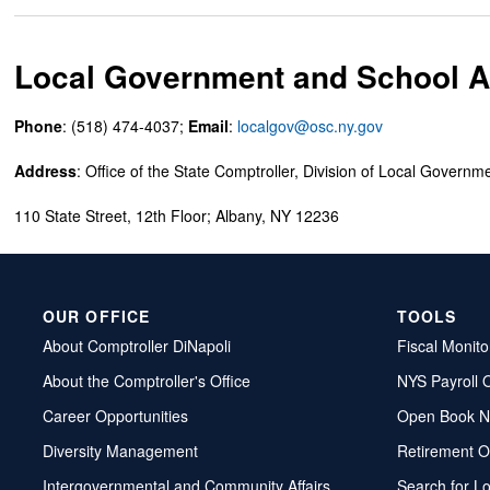
Local Government and School Ac
Phone
: (518) 474-4037;
Email
:
localgov@osc.ny.gov
Address
: Office of the State Comptroller, Division of Local Governm
110 State Street, 12th Floor; Albany, NY 12236
OUR OFFICE
TOOLS
About Comptroller DiNapoli
Fiscal Monito
About the Comptroller's Office
NYS Payroll 
Career Opportunities
Open Book N
Diversity Management
Retirement O
Intergovernmental and Community Affairs
Search for L