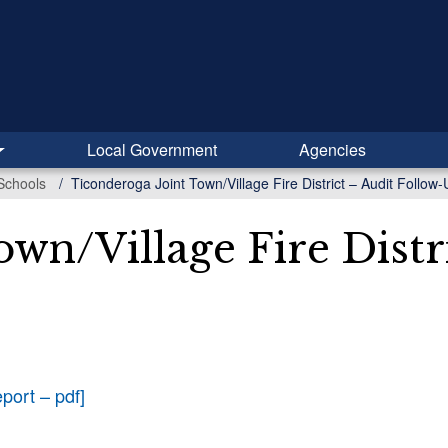
Local Government
Agencies
Schools
Ticonderoga Joint Town/Village Fire District – Audit Follo
wn/Village Fire Distr
port – pdf]