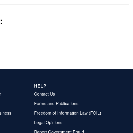
:
HELP
m
Contact Us
Forms and Publications
siness
Freedom of Information Law (FOIL)
Legal Opinions
Report Government Fraud