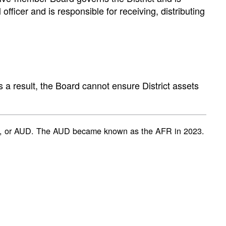
fficer and is responsible for receiving, distributing
 a result, the Board cannot ensure District assets
ent, or AUD. The AUD became known as the AFR in 2023.