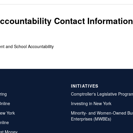
countability Contact Information
ent and School Accountability
INITIATIVES
ring
Comptroller's Legislative Progra
Online
Investing in New York
ew York
Minority- and Women-Owned Bu
Enterprises (MWBEs)
nline
ost Money