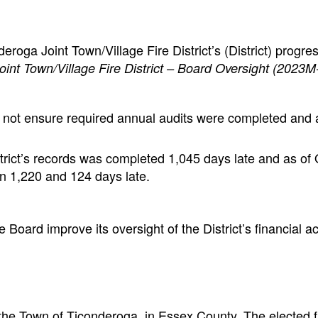
roga Joint Town/Village Fire District’s (District) progre
int Town/Village Fire District – Board Oversight (2023M
not ensure required annual audits were completed and a
trict’s records was completed 1,045 days late and as of
 1,220 and 124 days late.
oard improve its oversight of the District’s financial act
in the Town of Ticonderoga in Essex County. The elected 