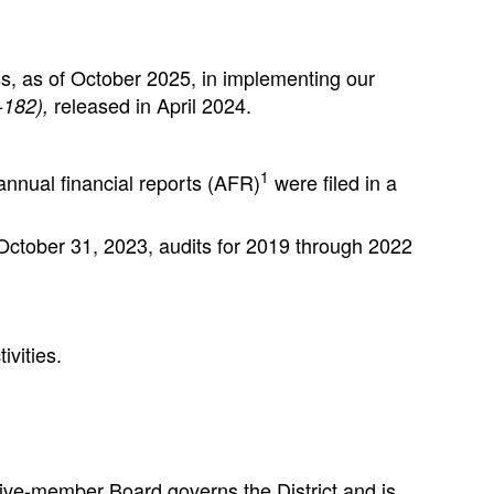
ss, as of October 2025, in implementing our
released in April 2024.
-182),
1
nnual financial reports (AFR)
were filed in a
 October 31, 2023, audits for 2019 through 2022
ivities.
five-member Board governs the District and is