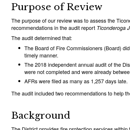
Purpose of Review
The purpose of our review was to assess the Ticonde
recommendations in the audit report
Ticonderoga Jo
The audit determined that:
The Board of Fire Commissioners (Board) did 
timely manner.
The 2018 independent annual audit of the Dis
were not completed and were already between
AFRs were filed as many as 1,257 days late.
The audit included two recommendations to help the B
Background
The District provides fire protection services with