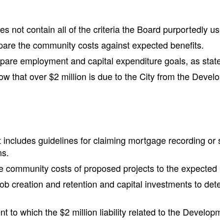
 not contain all of the criteria the Board purportedly u
pare the community costs against expected benefits.
re employment and capital expenditure goals, as stated i
w that over $2 million is due to the City from the Deve
includes guidelines for claiming mortgage recording or sa
ns.
e community costs of proposed projects to the expected 
b creation and retention and capital investments to deter
t to which the $2 million liability related to the Develo