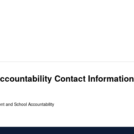
countability Contact Information
ent and School Accountability