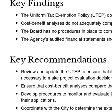
Key Findings
The Uniform Tax Exemption Policy (UTEP) does
Cost-benefit analyses do not adequately com
The Board has no procedures in place to compa
The Agency’s audited financial statements sho
Key Recommendations
Review and update the UTEP to ensure that it 
necessary to make project evaluation decisio
Ensure that cost-benefit analyses compare th
Develop procedures to monitor and evaluate jo
their applications.
Coordinate with the City to determine the exten