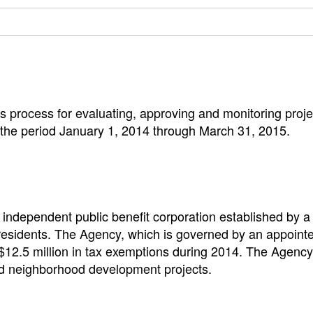
s process for evaluating, approving and monitoring pro
 the period January 1, 2014 through March 31, 2015.
ndependent public benefit corporation established by a s
s residents. The Agency, which is governed by an appoint
 $12.5 million in tax exemptions during 2014. The Agenc
and neighborhood development projects.