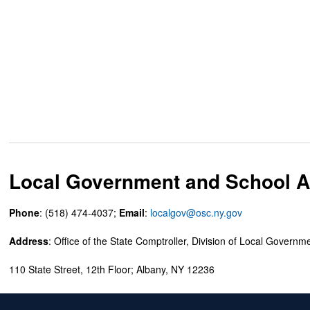
Local Government and School Ac
Phone
: (518) 474-4037;
Email
:
localgov@osc.ny.gov
Address
: Office of the State Comptroller, Division of Local Governm
110 State Street, 12th Floor; Albany, NY 12236