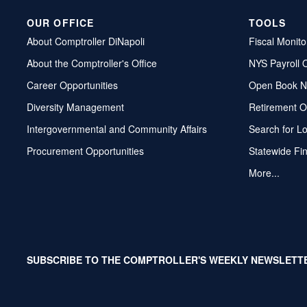
OUR OFFICE
TOOLS
About Comptroller DiNapoli
Fiscal Monito
About the Comptroller's Office
NYS Payroll 
Career Opportunities
Open Book N
Diversity Management
Retirement O
Intergovernmental and Community Affairs
Search for L
Procurement Opportunities
Statewide Fi
More...
SUBSCRIBE TO THE COMPTROLLER'S WEEKLY NEWSLETT