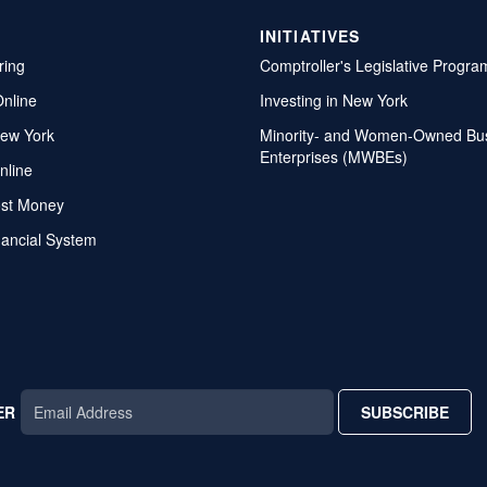
INITIATIVES
ring
Comptroller's Legislative Progra
Online
Investing in New York
ew York
Minority- and Women-Owned Bu
Enterprises (MWBEs)
nline
ost Money
nancial System
ER
SUBSCRIBE