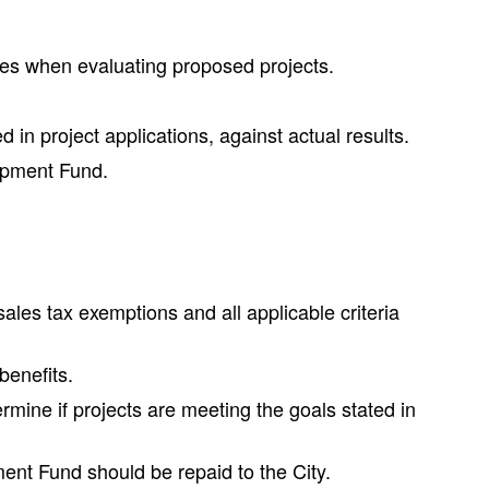
ses when evaluating proposed projects.
n project applications, against actual results.
lopment Fund.
les tax exemptions and all applicable criteria
benefits.
mine if projects are meeting the goals stated in
pment Fund should be repaid to the City.