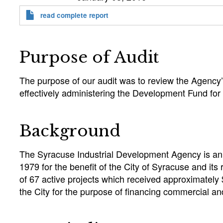
read complete report
Purpose of Audit
The purpose of our audit was to review the Agency’
effectively administering the Development Fund for
Background
The Syracuse Industrial Development Agency is an i
1979 for the benefit of the City of Syracuse and it
of 67 active projects which received approximately
the City for the purpose of financing commercial 