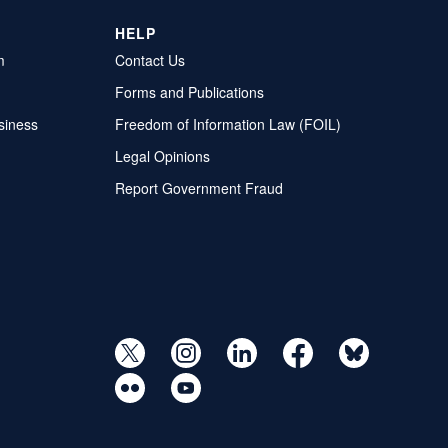
HELP
m
Contact Us
Forms and Publications
siness
Freedom of Information Law (FOIL)
Legal Opinions
Report Government Fraud