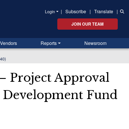
|
Subscribe
|
Translate
|
Login
JOIN OUR TEAM
Vendors
Reports
Newsroom
240)
– Project Approval
he Development Fund