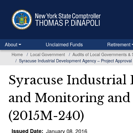
Skip
to
main
content
About
Unclaimed Funds
Retirement
Home
Local Government
Audits of Local Governments & 
Syracuse Industrial Development Agency – Project Approval
Syracuse Industrial
and Monitoring and
(2015M-240)
Issued Date
January 08, 2016