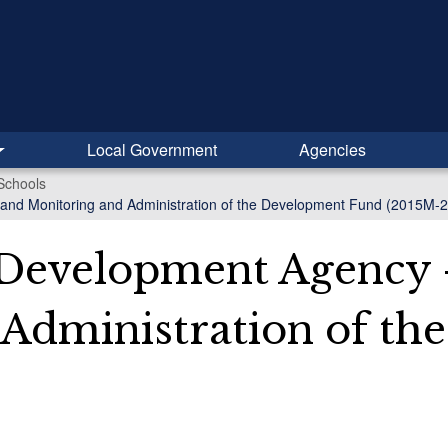
Local Government
Agencies
Schools
 and Monitoring and Administration of the Development Fund (2015M-
 Development Agency 
 Administration of t