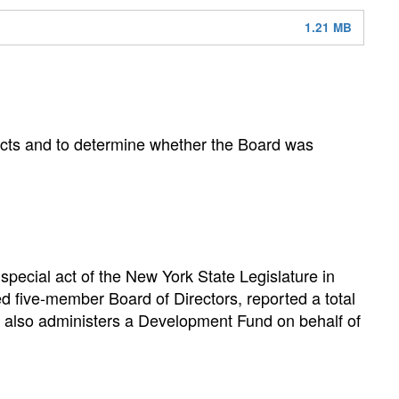
1.21 MB
jects and to determine whether the Board was
pecial act of the New York State Legislature in
ed five-member Board of Directors, reported a total
y also administers a Development Fund on behalf of