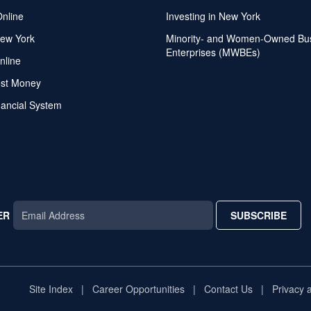
Online
Investing in New York
ew York
Minority- and Women-Owned Bu
Enterprises (MWBEs)
nline
ost Money
nancial System
ER
SUBSCRIBE
AR
TAR
STAR
Site Index
Career Opportunities
Contact Us
Privacy 