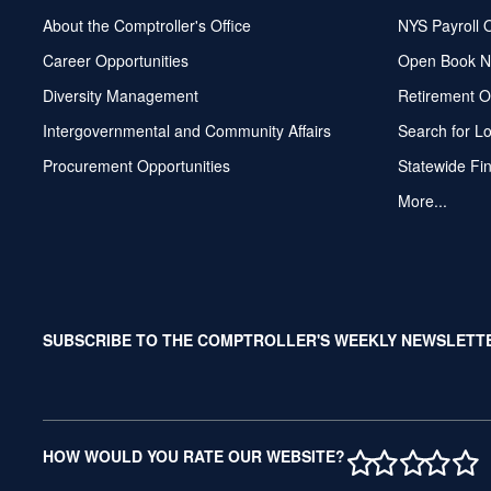
About the Comptroller's Office
NYS Payroll 
Career Opportunities
Open Book N
Diversity Management
Retirement O
Intergovernmental and Community Affairs
Search for L
Procurement Opportunities
Statewide Fi
More...
SUBSCRIBE TO THE COMPTROLLER'S WEEKLY NEWSLETT
1 STAR
2 STAR
3 ST
4 S
5 
HOW WOULD YOU RATE OUR WEBSITE?