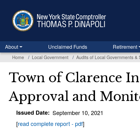
Skip
to
main
content
About
Unclaimed Funds
Retirement
Home
Local Government
Audits of Local Governments & 
Town of Clarence In
Approval and Monit
Issued Date
September 10, 2021
[
read complete report - pdf
]