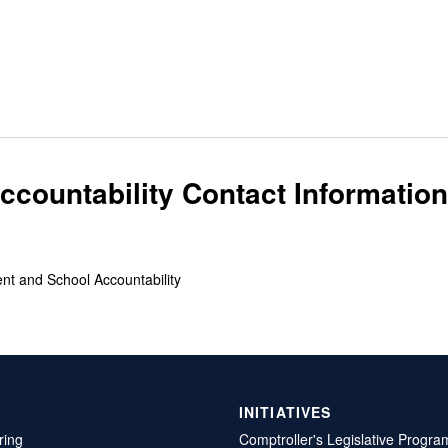
countability Contact Information
ent and School Accountability
INITIATIVES
ring
Comptroller's Legislative Progra