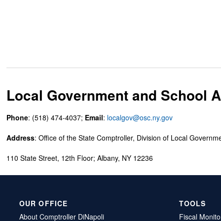
Local Government and School Ac
Phone
: (518) 474-4037;
Email
:
localgov@osc.ny.gov
Address
: Office of the State Comptroller, Division of Local Governm
110 State Street, 12th Floor; Albany, NY 12236
OUR OFFICE
TOOLS
About Comptroller DiNapoli
Fiscal Monito