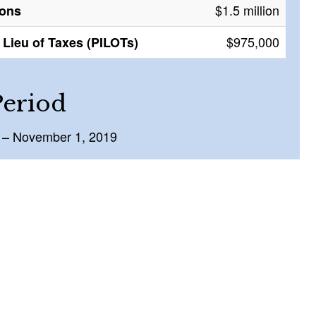
$1.5 million
ions
$975,000
Lieu of Taxes (PILOTs)
Period
 – November 1, 2019