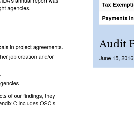
 CIDA’s annual report was
Tax Exempt
ight agencies.
Payments in 
Audit 
als in project agreements.
ther job creation and/or
June 15, 2016
.
agencies.
ts of our findings, they
endix C includes OSC’s
.