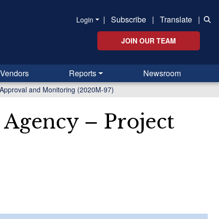
|
Subscribe
|
Translate
|
Login
JOIN OUR TEAM
Vendors
Reports
Newsroom
 Approval and Monitoring (2020M-97)
 Agency – Project