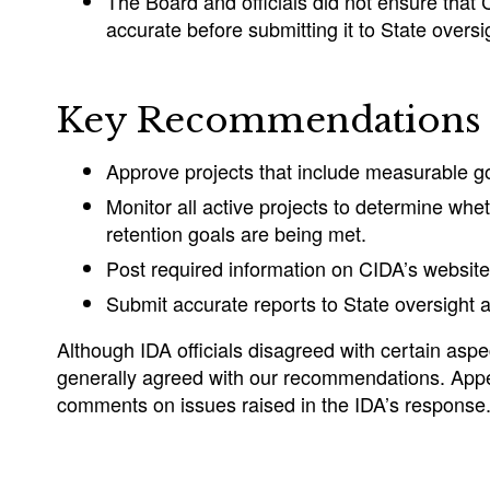
The Board and officials did not ensure that
accurate before submitting it to State overs
Key Recommendations
Approve projects that include measurable go
Monitor all active projects to determine whe
retention goals are being met.
Post required information on CIDA’s website
Submit accurate reports to State oversight 
Although IDA officials disagreed with certain aspec
generally agreed with our recommendations. App
comments on issues raised in the IDA’s response