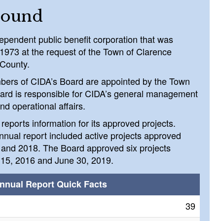
round
ependent public benefit corporation that was
 1973 at the request of the Town of Clarence
 County.
bers of CIDA’s Board are appointed by the Town
ard is responsible for CIDA’s general management
nd operational affairs.
reports information for its approved projects.
nual report included active projects approved
and 2018. The Board approved six projects
15, 2016 and June 30, 2019.
nnual Report Quick Facts
39