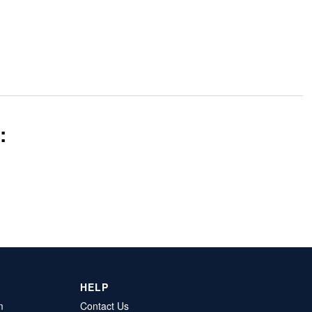
:
HELP
m
Contact Us