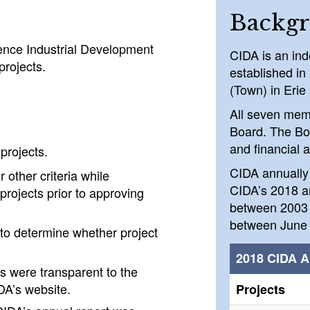
Backg
ence Industrial Development
CIDA is an ind
rojects.
established in
(Town) in Erie
All seven mem
Board. The Bo
and financial a
projects.
CIDA annually 
 other criteria while
CIDA’s 2018 an
projects prior to approving
between 2003 
between June 
 to determine whether project
2018 CIDA A
ls were transparent to the
DA’s website.
Projects