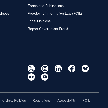
Forms and Publications
siness
Freedom of Information Law (FOIL)
Legal Opinions
Report Government Fraud
and Links Policies
Regulations
Accessibility
FOIL