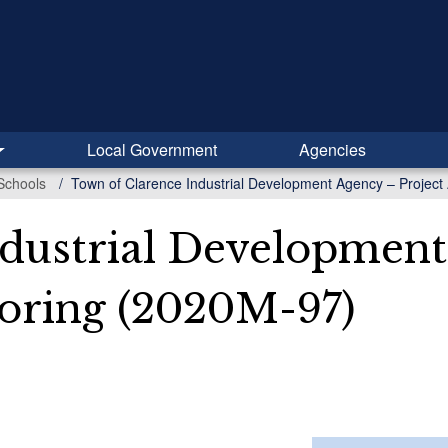
Local Government
Agencies
Schools
Town of Clarence Industrial Development Agency – Project
dustrial Development
oring (2020M-97)