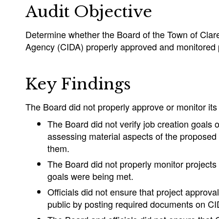
Audit Objective
Determine whether the Board of the Town of Clar
Agency (CIDA) properly approved and monitored p
Key Findings
The Board did not properly approve or monitor its 
The Board did not verify job creation goals or
assessing material aspects of the proposed 
them.
The Board did not properly monitor projects
goals were being met.
Officials did not ensure that project approva
public by posting required documents on CI