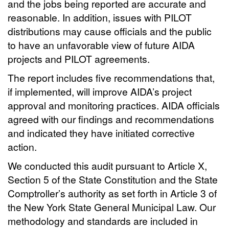
and the jobs being reported are accurate and
reasonable. In addition, issues with PILOT
distributions may cause officials and the public
to have an unfavorable view of future AIDA
projects and PILOT agreements.
The report includes five recommendations that,
if implemented, will improve AIDA’s project
approval and monitoring practices. AIDA officials
agreed with our findings and recommendations
and indicated they have initiated corrective
action.
We conducted this audit pursuant to Article X,
Section 5 of the State Constitution and the State
Comptroller’s authority as set forth in Article 3 of
the New York State General Municipal Law. Our
methodology and standards are included in