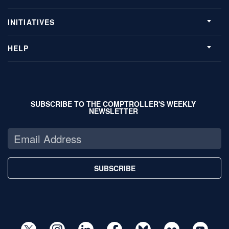
INITIATIVES
HELP
SUBSCRIBE TO THE COMPTROLLER'S WEEKLY
NEWSLETTER
SUBSCRIBE