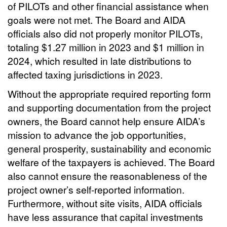
of PILOTs and other financial assistance when
goals were not met. The Board and AIDA
officials also did not properly monitor PILOTs,
totaling $1.27 million in 2023 and $1 million in
2024, which resulted in late distributions to
affected taxing jurisdictions in 2023.
Without the appropriate required reporting form
and supporting documentation from the project
owners, the Board cannot help ensure AIDA’s
mission to advance the job opportunities,
general prosperity, sustainability and economic
welfare of the taxpayers is achieved. The Board
also cannot ensure the reasonableness of the
project owner’s self-reported information.
Furthermore, without site visits, AIDA officials
have less assurance that capital investments