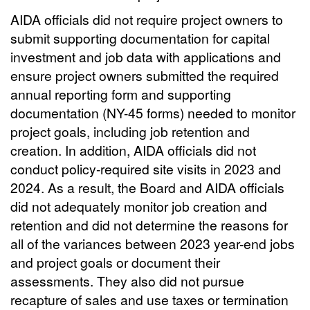
AIDA officials did not require project owners to
submit supporting documentation for capital
investment and job data with applications and
ensure project owners submitted the required
annual reporting form and supporting
documentation (NY-45 forms) needed to monitor
project goals, including job retention and
creation. In addition, AIDA officials did not
conduct policy-required site visits in 2023 and
2024. As a result, the Board and AIDA officials
did not adequately monitor job creation and
retention and did not determine the reasons for
all of the variances between 2023 year-end jobs
and project goals or document their
assessments. They also did not pursue
recapture of sales and use taxes or termination