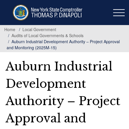
Skip
to
main
content
Home
Local Government
Audits of Local Governments & Schools
Auburn Industrial Development Authority – Project Approval
and Monitoring (2025M-15)
Auburn Industrial
Development
Authority – Project
Approval and