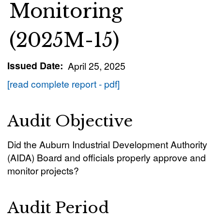
Monitoring
(2025M-15)
Issued Date
April 25, 2025
[read complete report - pdf]
Audit Objective
Did the Auburn Industrial Development Authority
(AIDA) Board and officials properly approve and
monitor projects?
Audit Period