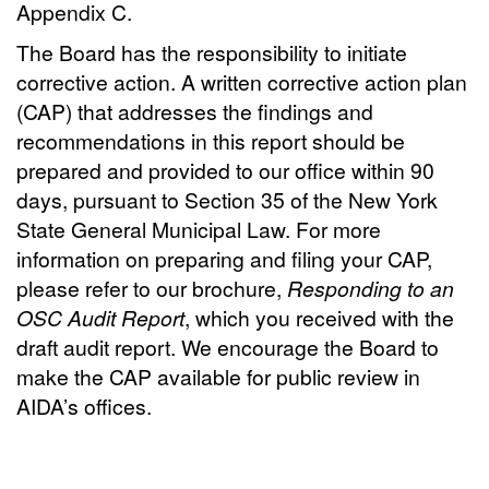
Appendix C.
The Board has the responsibility to initiate
corrective action. A written corrective action plan
(CAP) that addresses the findings and
recommendations in this report should be
prepared and provided to our office within 90
days, pursuant to Section 35 of the New York
State General Municipal Law. For more
information on preparing and filing your CAP,
please refer to our brochure,
Responding to an
OSC Audit Report
, which you received with the
draft audit report. We encourage the Board to
make the CAP available for public review in
AIDA’s offices.