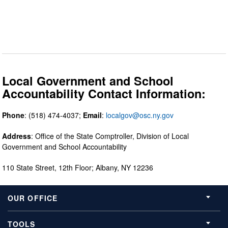
Local Government and School
Accountability Contact Information:
Phone
: (518) 474-4037;
Email
:
localgov@osc.ny.gov
Address
: Office of the State Comptroller, Division of Local
Government and School Accountability
110 State Street, 12th Floor; Albany, NY 12236
OUR OFFICE
TOOLS