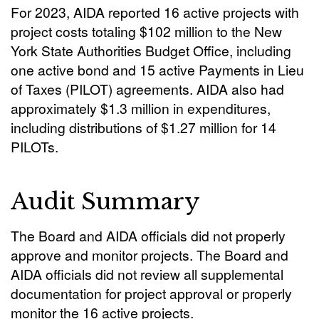
For 2023, AIDA reported 16 active projects with
project costs totaling $102 million to the New
York State Authorities Budget Office, including
one active bond and 15 active Payments in Lieu
of Taxes (PILOT) agreements. AIDA also had
approximately $1.3 million in expenditures,
including distributions of $1.27 million for 14
PILOTs.
Audit Summary
The Board and AIDA officials did not properly
approve and monitor projects. The Board and
AIDA officials did not review all supplemental
documentation for project approval or properly
monitor the 16 active projects.