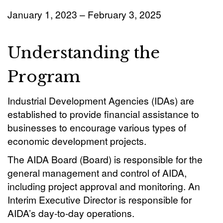
January 1, 2023 – February 3, 2025
Understanding the
Program
Industrial Development Agencies (IDAs) are
established to provide financial assistance to
businesses to encourage various types of
economic development projects.
The AIDA Board (Board) is responsible for the
general management and control of AIDA,
including project approval and monitoring. An
Interim Executive Director is responsible for
AIDA’s day-to-day operations.