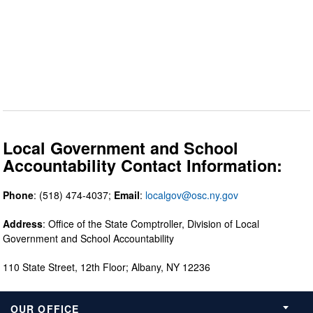
Local Government and School
Accountability Contact Information:
Phone
: (518) 474-4037;
Email
:
localgov@osc.ny.gov
Address
: Office of the State Comptroller, Division of Local
Government and School Accountability
110 State Street, 12th Floor; Albany, NY 12236
OUR OFFICE