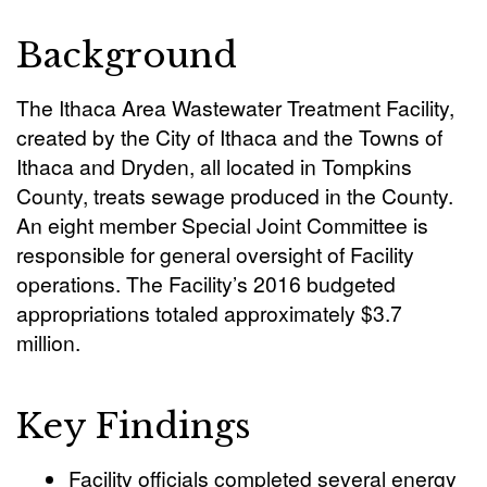
Background
The Ithaca Area Wastewater Treatment Facility,
created by the City of Ithaca and the Towns of
Ithaca and Dryden, all located in Tompkins
County, treats sewage produced in the County.
An eight member Special Joint Committee is
responsible for general oversight of Facility
operations. The Facility’s 2016 budgeted
appropriations totaled approximately $3.7
million.
Key Findings
Facility officials completed several energy