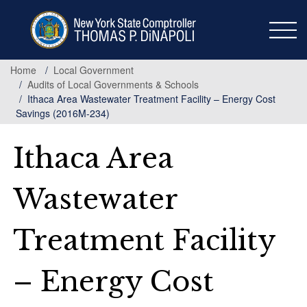
Skip
to
main
content
Home
Local Government
Audits of Local Governments & Schools
Ithaca Area Wastewater Treatment Facility – Energy Cost
Savings (2016M-234)
Ithaca Area
Wastewater
Treatment Facility
– Energy Cost