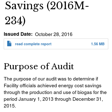
Savings (2016M-
234)
Issued Date
October 28, 2016
read complete report
1.56 MB
Purpose of Audit
The purpose of our audit was to determine if
Facility officials achieved energy cost savings
through the production and use of biogas for the
period January 1, 2013 through December 31,
2015.