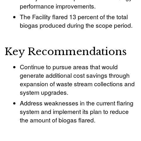
performance improvements.
The Facility flared 13 percent of the total
biogas produced during the scope period.
Key Recommendations
Continue to pursue areas that would
generate additional cost savings through
expansion of waste stream collections and
system upgrades.
Address weaknesses in the current flaring
system and implement its plan to reduce
the amount of biogas flared.