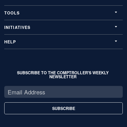
TOOLS
INITIATIVES
HELP
SUBSCRIBE TO THE COMPTROLLER'S WEEKLY
NEWSLETTER
SUBSCRIBE