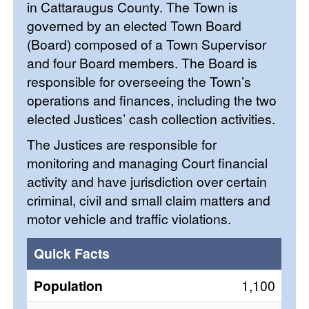
in Cattaraugus County. The Town is
governed by an elected Town Board
(Board) composed of a Town Supervisor
and four Board members. The Board is
responsible for overseeing the Town’s
operations and finances, including the two
elected Justices’ cash collection activities.
The Justices are responsible for
monitoring and managing Court financial
activity and have jurisdiction over certain
criminal, civil and small claim matters and
motor vehicle and traffic violations.
Quick Facts
Population
1,100