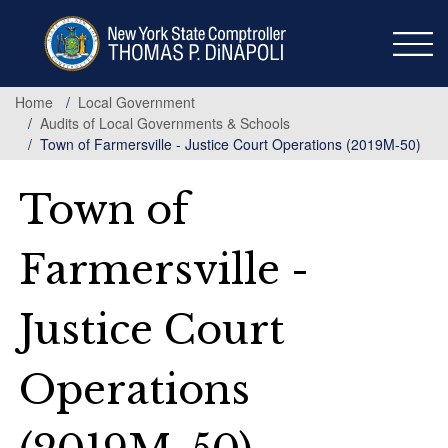
Skip
to
main
content
Home
Local Government
Audits of Local Governments & Schools
Town of Farmersville - Justice Court Operations (2019M-50)
Town of
Farmersville -
Justice Court
Operations