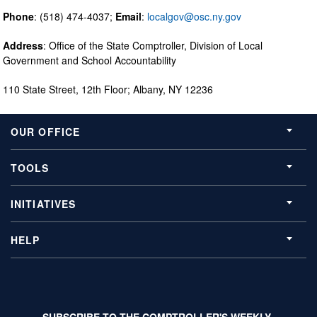
Phone
: (518) 474-4037;
Email
:
localgov@osc.ny.gov
Address
: Office of the State Comptroller, Division of Local
Government and School Accountability
110 State Street, 12th Floor; Albany, NY 12236
OUR OFFICE
TOOLS
INITIATIVES
HELP
SUBSCRIBE TO THE COMPTROLLER'S WEEKLY