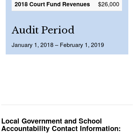
2018 Court Fund Revenues
$26,000
Audit Period
January 1, 2018 – February 1, 2019
Local Government and School
Accountability Contact Information: