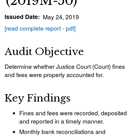
(2019M-50)
Issued Date
May 24, 2019
[read complete report - pdf]
Audit Objective
Determine whether Justice Court (Court) fines
and fees were properly accounted for.
Key Findings
Fines and fees were recorded, deposited
and reported in a timely manner.
Monthly bank reconciliations and