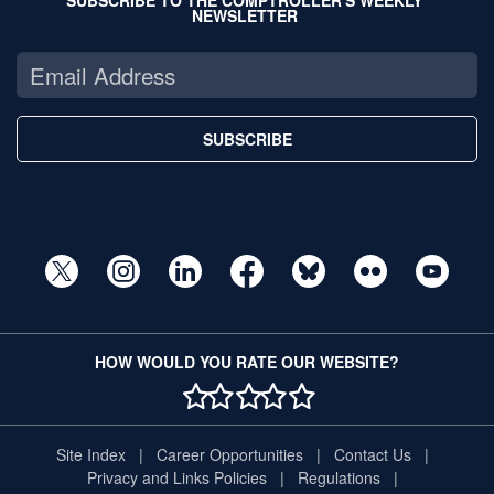
NEWSLETTER
SUBSCRIBE
HOW WOULD YOU RATE OUR WEBSITE?
1 STAR
2 STAR
3 STAR
4 STAR
5 STAR
Site Index
Career Opportunities
Contact Us
Privacy and Links Policies
Regulations