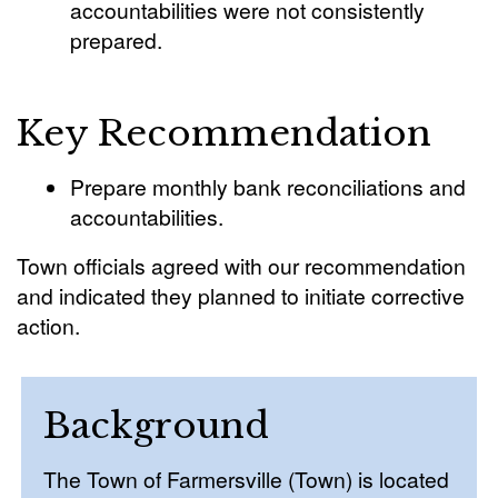
accountabilities were not consistently
prepared.
Key Recommendation
Prepare monthly bank reconciliations and
accountabilities.
Town officials agreed with our recommendation
and indicated they planned to initiate corrective
action.
Background
The Town of Farmersville (Town) is located