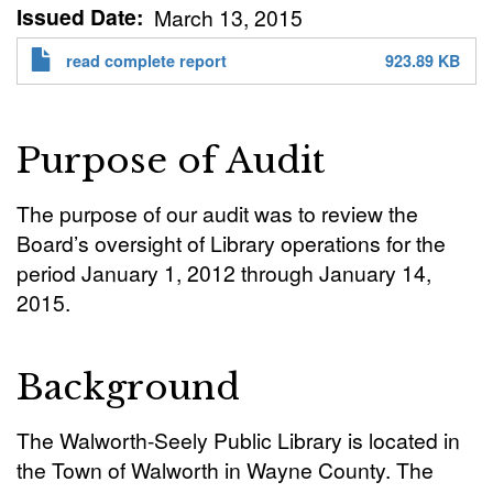
Issued Date
March 13, 2015
read complete report
923.89 KB
Purpose of Audit
The purpose of our audit was to review the
Board’s oversight of Library operations for the
period January 1, 2012 through January 14,
2015.
Background
The Walworth-Seely Public Library is located in
the Town of Walworth in Wayne County. The