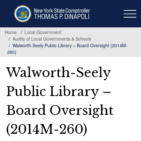
Skip
to
main
content
Home
Local Government
Audits of Local Governments & Schools
Walworth-Seely Public Library – Board Oversight (2014M-
260)
Walworth-Seely
Public Library –
Board Oversight
(2014M-260)