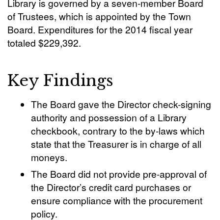
Library is governed by a seven-member Board
of Trustees, which is appointed by the Town
Board. Expenditures for the 2014 fiscal year
totaled $229,392.
Key Findings
The Board gave the Director check-signing
authority and possession of a Library
checkbook, contrary to the by-laws which
state that the Treasurer is in charge of all
moneys.
The Board did not provide pre-approval of
the Director’s credit card purchases or
ensure compliance with the procurement
policy.