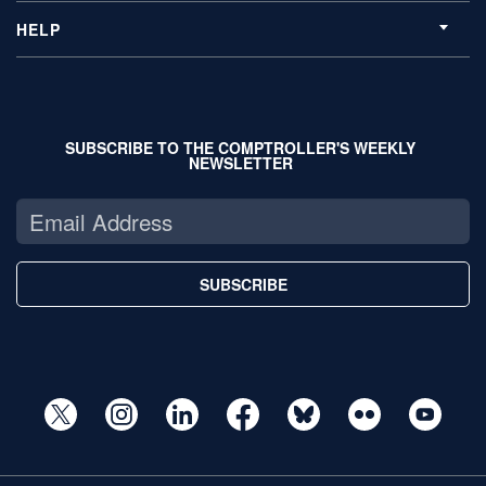
HELP
SUBSCRIBE TO THE COMPTROLLER'S WEEKLY
NEWSLETTER
SUBSCRIBE