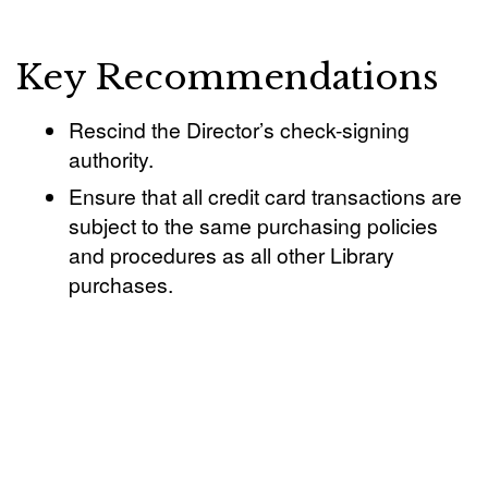
Key Recommendations
Rescind the Director’s check-signing
authority.
Ensure that all credit card transactions are
subject to the same purchasing policies
and procedures as all other Library
purchases.