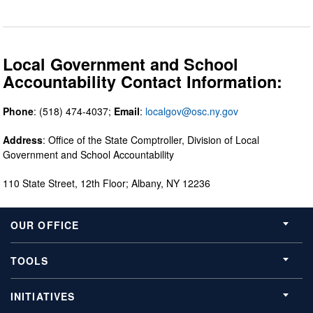
Local Government and School
Accountability Contact Information:
Phone
: (518) 474-4037;
Email
:
localgov@osc.ny.gov
Address
: Office of the State Comptroller, Division of Local
Government and School Accountability
110 State Street, 12th Floor; Albany, NY 12236
OUR OFFICE
TOOLS
INITIATIVES