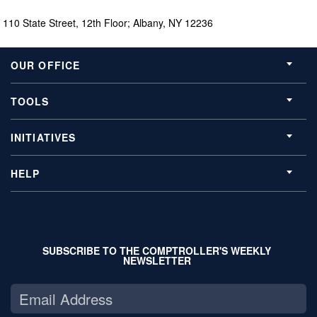
110 State Street, 12th Floor; Albany, NY 12236
OUR OFFICE
TOOLS
INITIATIVES
HELP
SUBSCRIBE TO THE COMPTROLLER'S WEEKLY
NEWSLETTER