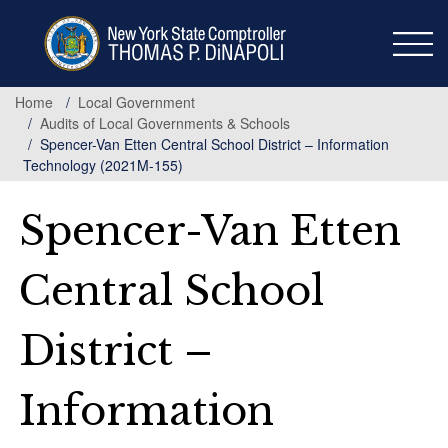
Skip
to
main
content
Home
Local Government
Audits of Local Governments & Schools
Spencer-Van Etten Central School District – Information
Technology (2021M-155)
Spencer-Van Etten
Central School
District –
Information