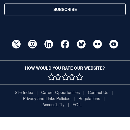
SUBSCRIBE
HOW WOULD YOU RATE OUR WEBSITE?
1 STAR
2 STAR
3 STAR
4 STAR
5 STAR
Site Index
Career Opportunities
Contact Us
Privacy and Links Policies
Regulations
Accessibility
FOIL