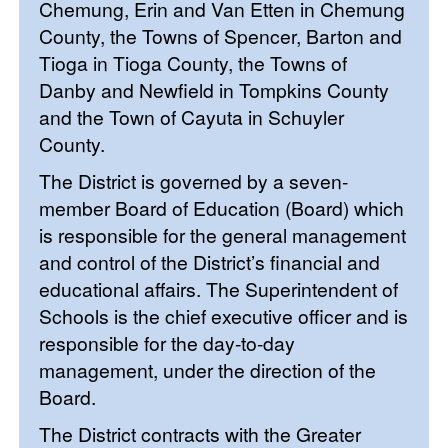
Chemung, Erin and Van Etten in Chemung
County, the Towns of Spencer, Barton and
Tioga in Tioga County, the Towns of
Danby and Newfield in Tompkins County
and the Town of Cayuta in Schuyler
County.
The District is governed by a seven-
member Board of Education (Board) which
is responsible for the general management
and control of the District’s financial and
educational affairs. The Superintendent of
Schools is the chief executive officer and is
responsible for the day-to-day
management, under the direction of the
Board.
The District contracts with the Greater