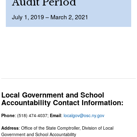
Audit Period
July 1, 2019 – March 2, 2021
Local Government and School
Accountability Contact Information:
Phone
: (518) 474-4037;
Email
:
localgov@osc.ny.gov
Address
: Office of the State Comptroller, Division of Local
Government and School Accountability