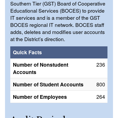
Southern Tier (GST) Board of Cooperative
Educational Services (BOCES) to provide
IT services and is a member of the GST
BOCES regional IT network. BOCES staff
adds, deletes and modifies user accounts
at the District’s direction.
Quick Facts
Number of Nonstudent
236
Accounts
Number of Student Accounts
800
Number of Employees
264