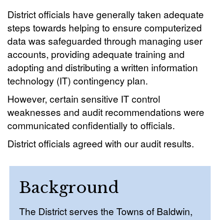
District officials have generally taken adequate
steps towards helping to ensure computerized
data was safeguarded through managing user
accounts, providing adequate training and
adopting and distributing a written information
technology (IT) contingency plan.
However, certain sensitive IT control
weaknesses and audit recommendations were
communicated confidentially to officials.
District officials agreed with our audit results.
Background
The District serves the Towns of Baldwin,