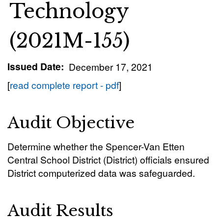
Technology
(2021M-155)
Issued Date
December 17, 2021
[
read complete report - pdf
]
Audit Objective
Determine whether the Spencer-Van Etten
Central School District (District) officials ensured
District computerized data was safeguarded.
Audit Results