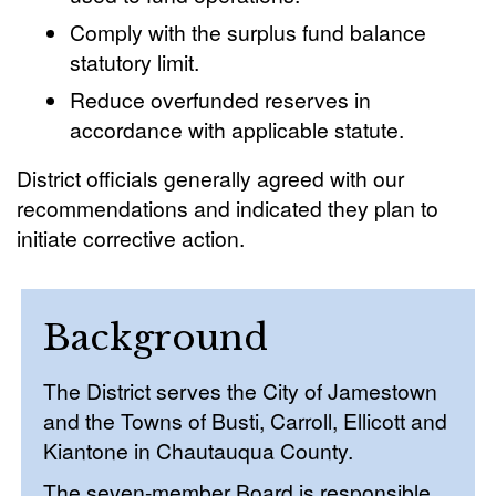
Comply with the surplus fund balance
statutory limit.
Reduce overfunded reserves in
accordance with applicable statute.
District officials generally agreed with our
recommendations and indicated they plan to
initiate corrective action.
Background
The District serves the City of Jamestown
and the Towns of Busti, Carroll, Ellicott and
Kiantone in Chautauqua County.
The seven-member Board is responsible