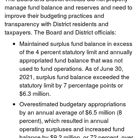
manage fund balance and reserves and need to
improve their budgeting practices and
transparency with District residents and
taxpayers. The Board and District officials:
Maintained surplus fund balance in excess
of the 4 percent statutory limit and annually
appropriated fund balance that was not
used to fund operations. As of June 30,
2021, surplus fund balance exceeded the
statutory limit by 7 percentage points or
$6.3 million.
Overestimated budgetary appropriations
by an annual average of $6.5 million (8
percent), which resulted in annual
operating surpluses and increased fund
balance by $9.2 million, or 72 percent, over