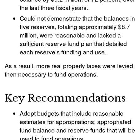
the last three fiscal years.
Could not demonstrate that the balances in
five reserves, totaling approximately $8.7
million, were reasonable and lacked a
sufficient reserve fund plan that detailed
each reserve’s funding and use.
As a result, more real properly taxes were levied
then necessary to fund operations.
Key Recommendations
Adopt budgets that include reasonable
estimates for appropriations, appropriated
fund balance and reserve funds that will be
used to fund operations.