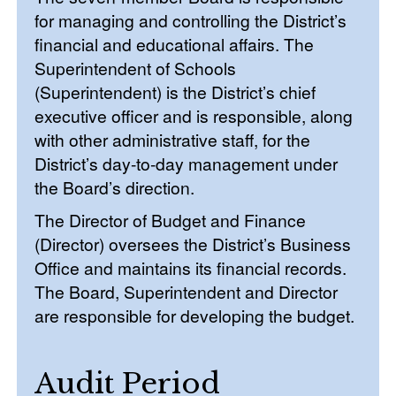
for managing and controlling the District’s
financial and educational affairs. The
Superintendent of Schools
(Superintendent) is the District’s chief
executive officer and is responsible, along
with other administrative staff, for the
District’s day-to-day management under
the Board’s direction.
The Director of Budget and Finance
(Director) oversees the District’s Business
Office and maintains its financial records.
The Board, Superintendent and Director
are responsible for developing the budget.
Audit Period