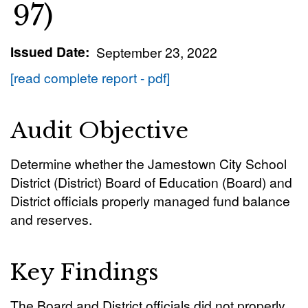
97)
Issued Date
September 23, 2022
[read complete report - pdf]
Audit Objective
Determine whether the Jamestown City School
District (District) Board of Education (Board) and
District officials properly managed fund balance
and reserves.
Key Findings
The Board and District officials did not properly