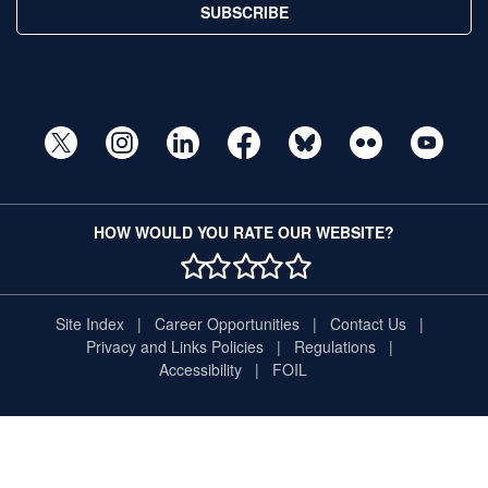
SUBSCRIBE
HOW WOULD YOU RATE OUR WEBSITE?
1 STAR
2 STAR
3 STAR
4 STAR
5 STAR
Site Index
Career Opportunities
Contact Us
Privacy and Links Policies
Regulations
Accessibility
FOIL