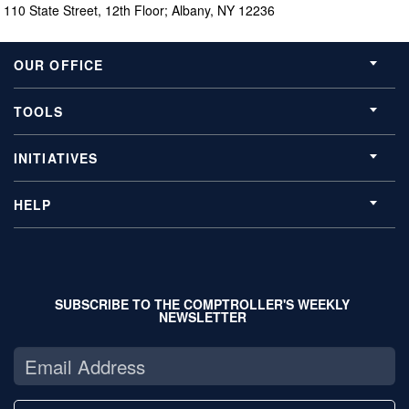
110 State Street, 12th Floor; Albany, NY 12236
OUR OFFICE
TOOLS
INITIATIVES
HELP
SUBSCRIBE TO THE COMPTROLLER'S WEEKLY
NEWSLETTER