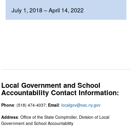
July 1, 2018 – April 14, 2022
Local Government and School
Accountability Contact Information:
Phone
: (518) 474-4037;
Email
:
localgov@osc.ny.gov
Address
: Office of the State Comptroller, Division of Local
Government and School Accountability