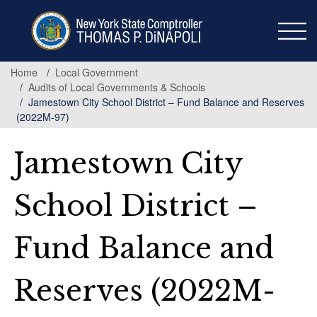
Skip
to
main
content
Home
Local Government
Audits of Local Governments & Schools
Jamestown City School District – Fund Balance and Reserves
(2022M-97)
Jamestown City
School District –
Fund Balance and
Reserves (2022M-