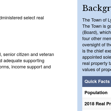
Backg
ministered select real
The Town of L
The Town is g
(Board), which
four other mem
oversight of t
is the chief ex
, senior citizen and veteran
appointed sole
ed adequate supporting
real property 
 forms, income support and
values of prop
Quick Facts
Population
2018 Real P