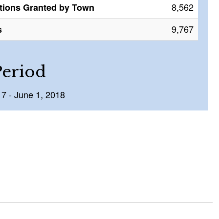
8,562
tions Granted by Town
9,767
s
Period
17 - June 1, 2018