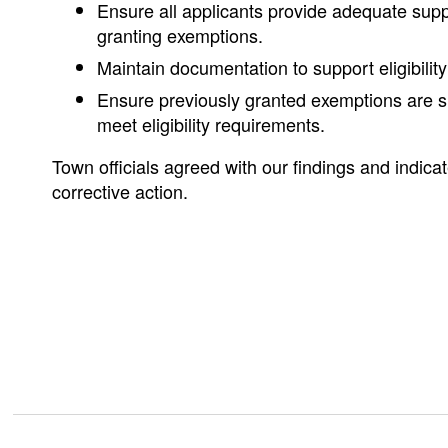
Ensure all applicants provide adequate sup
granting exemptions.
Maintain documentation to support eligibility
Ensure previously granted exemptions are s
meet eligibility requirements.
Town officials agreed with our findings and indicate
corrective action.