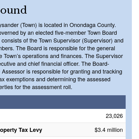
round
ysander (Town) is located in Onondaga County.
overned by an elected five-member Town Board
 consists of the Town Supervisor (Supervisor) and
bers. The Board is responsible for the general
he Town’s operations and finances. The Supervisor
ecutive and chief financial officer. The Board-
 Assessor is responsible for granting and tracking
tax exemptions and determining the assessed
erties for the assessment roll.
23,026
$3.4 million
roperty Tax Levy