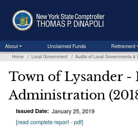
Skip
to
main
content
About
Unclaimed Funds
Retirement
Home
Local Government
Audits of Local Governments & 
Town of Lysander -
Administration (201
Issued Date
January 25, 2019
[read complete report - pdf]