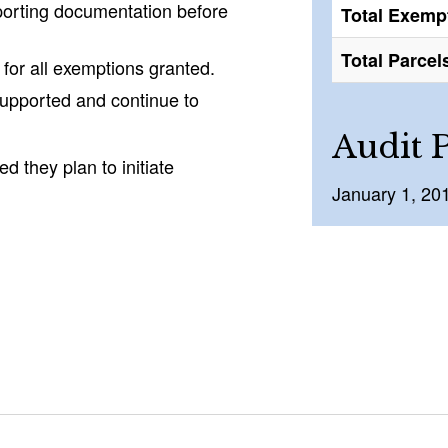
porting documentation before
Total Exemp
Total Parcel
 for all exemptions granted.
upported and continue to
Audit 
d they plan to initiate
January 1, 20