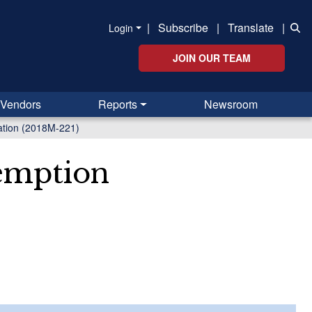
|
Subscribe
|
Translate
|
Login
JOIN OUR TEAM
Vendors
Reports
Newsroom
ation (2018M-221)
xemption