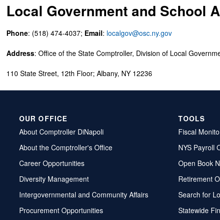
Local Government and School Ac
Phone
: (518) 474-4037;
Email
:
localgov@osc.ny.gov
Address
: Office of the State Comptroller, Division of Local Governm
110 State Street, 12th Floor; Albany, NY 12236
OUR OFFICE
TOOLS
About Comptroller DiNapoli
Fiscal Monito
About the Comptroller's Office
NYS Payroll 
Career Opportunities
Open Book N
Diversity Management
Retirement O
Intergovernmental and Community Affairs
Search for L
Procurement Opportunities
Statewide Fi