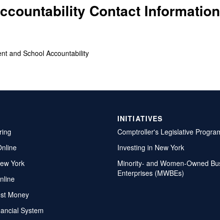
countability Contact Information
ent and School Accountability
INITIATIVES
ring
Comptroller's Legislative Progra
Online
Investing in New York
ew York
Minority- and Women-Owned Bu
Enterprises (MWBEs)
nline
ost Money
nancial System