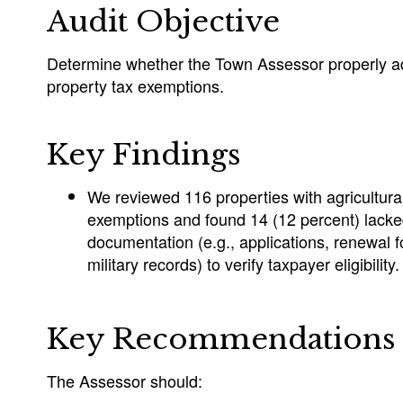
Audit Objective
Determine whether the Town Assessor properly ad
property tax exemptions.
Key Findings
We reviewed 116 properties with agricultural
exemptions and found 14 (12 percent) lack
documentation (e.g., applications, renewal
military records) to verify taxpayer eligibility.
Key Recommendations
The Assessor should: