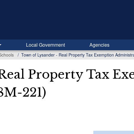
Local Government
Agencies
Schools
Town of Lysander - Real Property Tax Exemption Administr
 Real Property Tax E
8M-221)