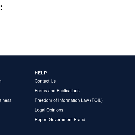
:
HELP
m
Contact Us
Forms and Publications
siness
Freedom of Information Law (FOIL)
Legal Opinions
Report Government Fraud