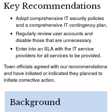
Key Recommendations
Adopt comprehensive IT security policies
and a comprehensive IT contingency plan.
Regularly review user accounts and
disable those that are unnecessary.
Enter into an SLA with the IT service
providers for all services to be provided.
Town officials agreed with our recommendations
and have initiated or indicated they planned to
initiate corrective action.
Background