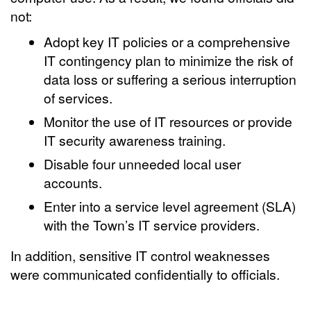
not:
Adopt key IT policies or a comprehensive
IT contingency plan to minimize the risk of
data loss or suffering a serious interruption
of services.
Monitor the use of IT resources or provide
IT security awareness training.
Disable four unneeded local user
accounts.
Enter into a service level agreement (SLA)
with the Town’s IT service providers.
In addition, sensitive IT control weaknesses
were communicated confidentially to officials.