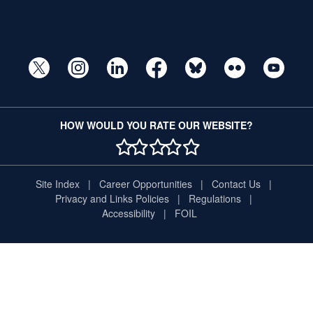
HOW WOULD YOU RATE OUR WEBSITE?
1 STAR
2 STAR
3 STAR
4 STAR
5 STAR
Site Index
Career Opportunities
Contact Us
Privacy and Links Policies
Regulations
Accessibility
FOIL