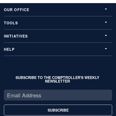
OUR OFFICE
TOOLS
INITIATIVES
HELP
SUBSCRIBE TO THE COMPTROLLER'S WEEKLY
NEWSLETTER
SUBSCRIBE