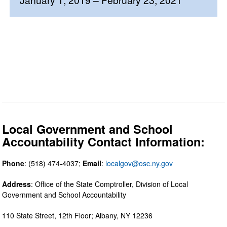
Local Government and School
Accountability Contact Information:
Phone
: (518) 474-4037;
Email
:
localgov@osc.ny.gov
Address
: Office of the State Comptroller, Division of Local
Government and School Accountability
110 State Street, 12th Floor; Albany, NY 12236