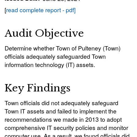
[
read complete report - pdf]
Audit Objective
Determine whether Town of Pulteney (Town)
officials adequately safeguarded Town
information technology (IT) assets.
Key Findings
Town officials did not adequately safeguard
Town IT assets and failed to implement the
recommendations we made in 2013 to adopt
comprehensive IT security policies and monitor
computer use. As a result, we found officials did