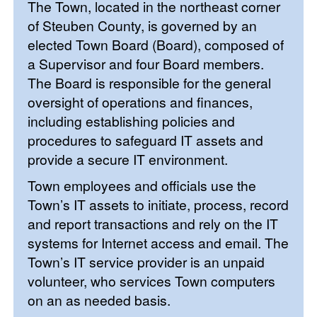
The Town, located in the northeast corner
of Steuben County, is governed by an
elected Town Board (Board), composed of
a Supervisor and four Board members.
The Board is responsible for the general
oversight of operations and finances,
including establishing policies and
procedures to safeguard IT assets and
provide a secure IT environment.
Town employees and officials use the
Town’s IT assets to initiate, process, record
and report transactions and rely on the IT
systems for Internet access and email. The
Town’s IT service provider is an unpaid
volunteer, who services Town computers
on an as needed basis.