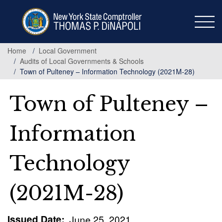
Skip
to
main
content
Home
Local Government
Audits of Local Governments & Schools
Town of Pulteney – Information Technology (2021M-28)
Town of Pulteney –
Information
Technology
(2021M-28)
Issued Date
June 25, 2021