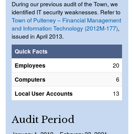
During our previous audit of the Town, we
identified IT security weaknesses. Refer to
Town of Pulteney – Financial Management
and Information Technology (2012M-177)
,
issued in April 2013.
Quick Facts
Employees
20
Computers
6
Local User Accounts
13
Audit Period
January 1, 2019 – February 23, 2021