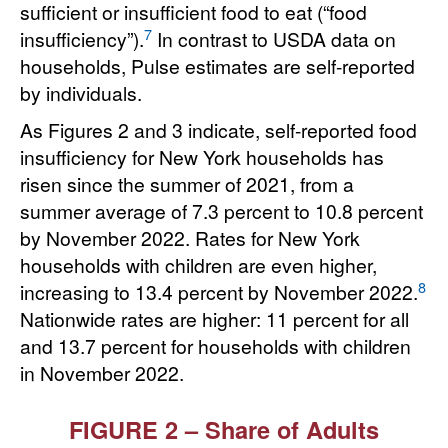
sufficient or insufficient food to eat (“food
7
insufficiency”).
In contrast to USDA data on
households, Pulse estimates are self-reported
by individuals.
As Figures 2 and 3 indicate, self-reported food
insufficiency for New York households has
risen since the summer of 2021, from a
summer average of 7.3 percent to 10.8 percent
by November 2022. Rates for New York
households with children are even higher,
8
increasing to 13.4 percent by November 2022.
Nationwide rates are higher: 11 percent for all
and 13.7 percent for households with children
in November 2022.
FIGURE 2 – Share of Adults