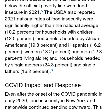
below the official poverty line were food
5
insecure in 2021.
The USDA also reported
2021 national rates of food insecurity were
significantly higher than the national average
(10.2 percent) for households with children
(12.5 percent); households headed by African
Americans (19.8 percent) and Hispanics (16.2
percent); women (13.2 percent) and men (12.3
percent) living alone; and households headed
by single mothers (24.3 percent) and single
6
fathers (16.2 percent).
COVID Impact and Response
Even after the onset of the COVID pandemic in
early 2020, food insecurity in New York and
nationwide continued trending downward. This