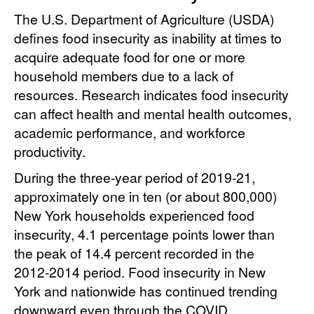
The U.S. Department of Agriculture (USDA)
defines food insecurity as inability at times to
acquire adequate food for one or more
household members due to a lack of
resources. Research indicates food insecurity
can affect health and mental health outcomes,
academic performance, and workforce
productivity.
During the three-year period of 2019-21,
approximately one in ten (or about 800,000)
New York households experienced food
insecurity, 4.1 percentage points lower than
the peak of 14.4 percent recorded in the
2012-2014 period. Food insecurity in New
York and nationwide has continued trending
downward even through the COVID