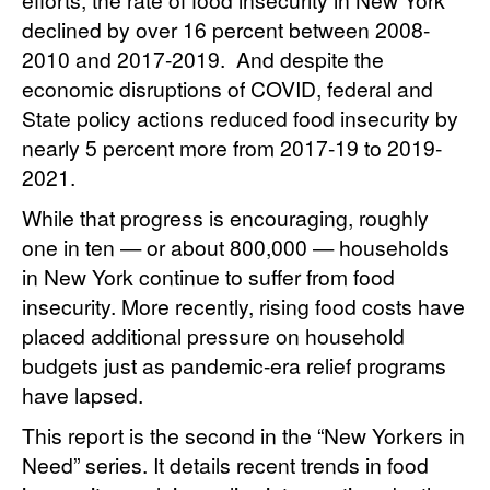
declined by over 16 percent between 2008-
2010 and 2017-2019. And despite the
economic disruptions of COVID, federal and
State policy actions reduced food insecurity by
nearly 5 percent more from 2017-19 to 2019-
2021.
While that progress is encouraging, roughly
one in ten — or about 800,000 — households
in New York continue to suffer from food
insecurity. More recently, rising food costs have
placed additional pressure on household
budgets just as pandemic-era relief programs
have lapsed.
This report is the second in the “New Yorkers in
Need” series. It details recent trends in food