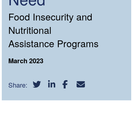
Food Insecurity and
Nutritional
Assistance Programs
March 2023
Share:
Download PDF Report