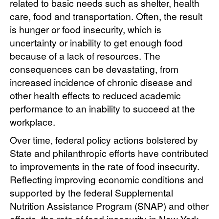
related to basic needs such as shelter, health
care, food and transportation. Often, the result
is hunger or food insecurity, which is
uncertainty or inability to get enough food
because of a lack of resources. The
consequences can be devastating, from
increased incidence of chronic disease and
other health effects to reduced academic
performance to an inability to succeed at the
workplace.
Over time, federal policy actions bolstered by
State and philanthropic efforts have contributed
to improvements in the rate of food insecurity.
Reflecting improving economic conditions and
supported by the federal Supplemental
Nutrition Assistance Program (SNAP) and other
efforts, the rate of food insecurity in New York