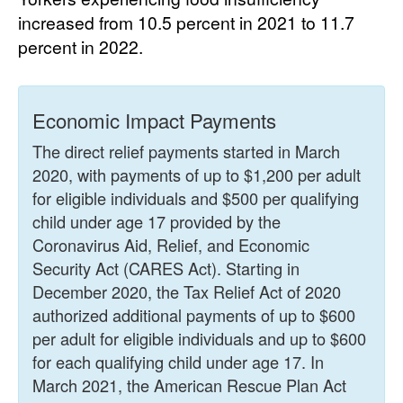
increased from 10.5 percent in 2021 to 11.7
percent in 2022.
Economic Impact Payments
The direct relief payments started in March
2020, with payments of up to $1,200 per adult
for eligible individuals and $500 per qualifying
child under age 17 provided by the
Coronavirus Aid, Relief, and Economic
Security Act (CARES Act). Starting in
December 2020, the Tax Relief Act of 2020
authorized additional payments of up to $600
per adult for eligible individuals and up to $600
for each qualifying child under age 17. In
March 2021, the American Rescue Plan Act