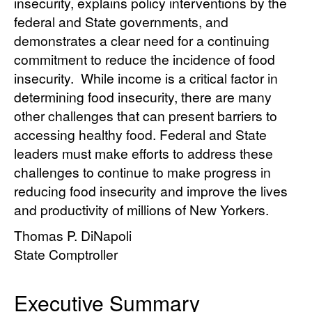
insecurity, explains policy interventions by the
federal and State governments, and
demonstrates a clear need for a continuing
commitment to reduce the incidence of food
insecurity. While income is a critical factor in
determining food insecurity, there are many
other challenges that can present barriers to
accessing healthy food. Federal and State
leaders must make efforts to address these
challenges to continue to make progress in
reducing food insecurity and improve the lives
and productivity of millions of New Yorkers.
Thomas P. DiNapoli
State Comptroller
Executive Summary