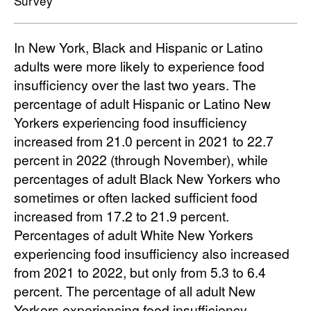
Survey
In New York, Black and Hispanic or Latino
adults were more likely to experience food
insufficiency over the last two years. The
percentage of adult Hispanic or Latino New
Yorkers experiencing food insufficiency
increased from 21.0 percent in 2021 to 22.7
percent in 2022 (through November), while
percentages of adult Black New Yorkers who
sometimes or often lacked sufficient food
increased from 17.2 to 21.9 percent.
Percentages of adult White New Yorkers
experiencing food insufficiency also increased
from 2021 to 2022, but only from 5.3 to 6.4
percent. The percentage of all adult New
Yorkers experiencing food insufficiency