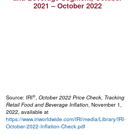
2021 ⁠–⁠ October 2022
®
Source: IRI
,
October 2022 Price Check, Tracking
, November 1,
Retail Food and Beverage Inflation
2022, available at
https://www.iriworldwide.com/IRI/media/Library/IRI-
October-2022-Inflation-Check.pdf