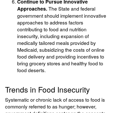
Continue to Pursue Innovative
Approaches.
The State and federal
government should implement innovative
approaches to address factors
contributing to food and nutrition
insecurity, including expansion of
medically tailored meals provided by
Medicaid, subsidizing the costs of online
food delivery and providing incentives to
bring grocery stores and healthy food to
food deserts.
Trends in Food Insecurity
Systematic or chronic lack of access to food is
commonly referred to as hunger; however,