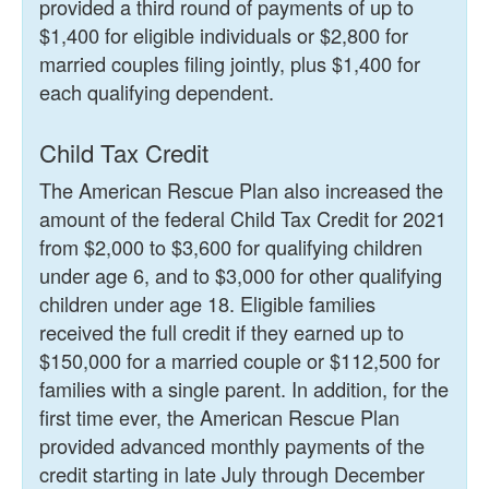
provided a third round of payments of up to
$1,400 for eligible individuals or $2,800 for
married couples filing jointly, plus $1,400 for
each qualifying dependent.
Child Tax Credit
The American Rescue Plan also increased the
amount of the federal Child Tax Credit for 2021
from $2,000 to $3,600 for qualifying children
under age 6, and to $3,000 for other qualifying
children under age 18. Eligible families
received the full credit if they earned up to
$150,000 for a married couple or $112,500 for
families with a single parent. In addition, for the
first time ever, the American Rescue Plan
provided advanced monthly payments of the
credit starting in late July through December