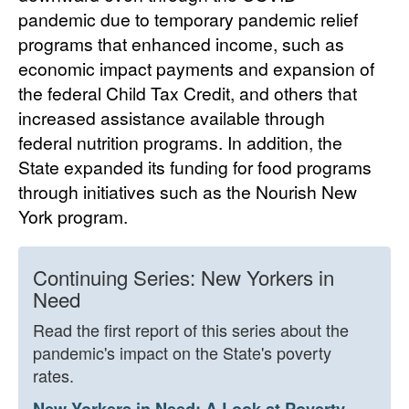
pandemic due to temporary pandemic relief
programs that enhanced income, such as
economic impact payments and expansion of
the federal Child Tax Credit, and others that
increased assistance available through
federal nutrition programs. In addition, the
State expanded its funding for food programs
through initiatives such as the Nourish New
York program.
Continuing Series: New Yorkers in
Need
Read the first report of this series about the
pandemic's impact on the State's poverty
rates.