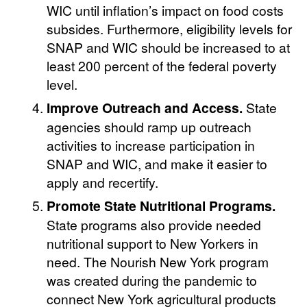
WIC until inflation’s impact on food costs
subsides. Furthermore, eligibility levels for
SNAP and WIC should be increased to at
least 200 percent of the federal poverty
level.
Improve Outreach and Access.
State
agencies should ramp up outreach
activities to increase participation in
SNAP and WIC, and make it easier to
apply and recertify.
Promote State Nutritional Programs.
State programs also provide needed
nutritional support to New Yorkers in
need. The Nourish New York program
was created during the pandemic to
connect New York agricultural products