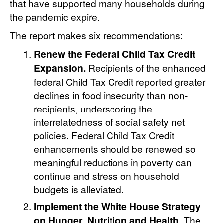
that have supported many households during
the pandemic expire.
The report makes six recommendations:
Renew the Federal Child Tax Credit
Expansion.
Recipients of the enhanced
federal Child Tax Credit reported greater
declines in food insecurity than non-
recipients, underscoring the
interrelatedness of social safety net
policies. Federal Child Tax Credit
enhancements should be renewed so
meaningful reductions in poverty can
continue and stress on household
budgets is alleviated.
Implement the White House Strategy
on Hunger, Nutrition and Health.
The