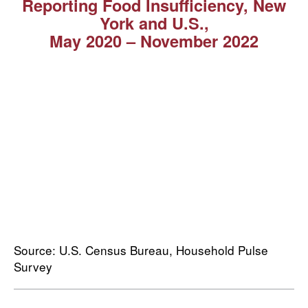
Reporting Food Insufficiency, New
York and U.S.,
May 2020 ⁠–⁠ November 2022
Source: U.S. Census Bureau, Household Pulse
Survey