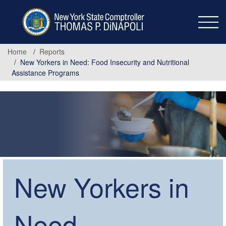
Skip
to
main
content
Home
Reports
New Yorkers in Need: Food Insecurity and Nutritional
Assistance Programs
New Yorkers in
Need