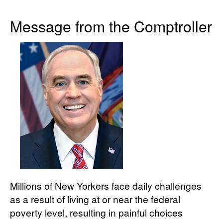
Message from the Comptroller
Millions of New Yorkers face daily challenges
as a result of living at or near the federal
poverty level, resulting in painful choices