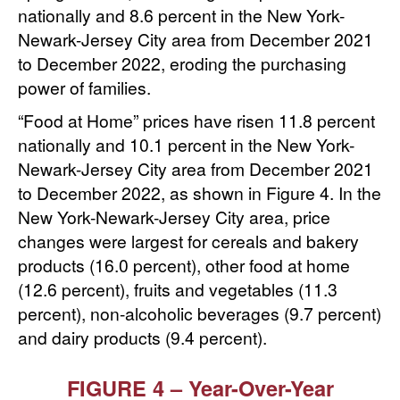
nationally and 8.6 percent in the New York-
Newark-Jersey City area from December 2021
to December 2022, eroding the purchasing
power of families.
“Food at Home” prices have risen 11.8 percent
nationally and 10.1 percent in the New York-
Newark-Jersey City area from December 2021
to December 2022, as shown in Figure 4. In the
New York-Newark-Jersey City area, price
changes were largest for cereals and bakery
products (16.0 percent), other food at home
(12.6 percent), fruits and vegetables (11.3
percent), non-alcoholic beverages (9.7 percent)
and dairy products (9.4 percent).
FIGURE 4 – Year-Over-Year