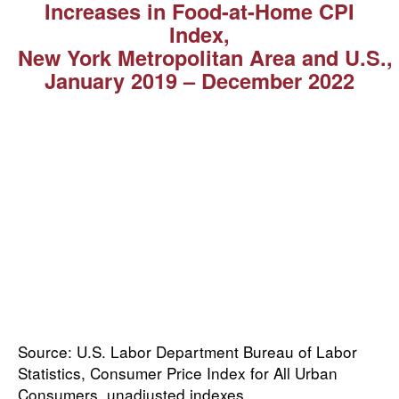
Increases in Food-at-Home CPI
Index,
New York Metropolitan Area and U.S.,
January 2019 ⁠–⁠ December 2022
Source: U.S. Labor Department Bureau of Labor
Statistics, Consumer Price Index for All Urban
Consumers, unadjusted indexes