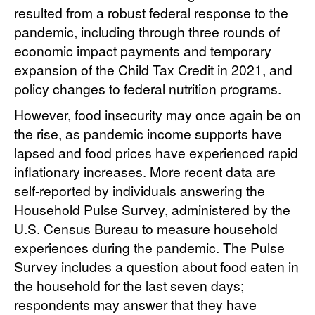
resulted from a robust federal response to the
pandemic, including through three rounds of
economic impact payments and temporary
expansion of the Child Tax Credit in 2021, and
policy changes to federal nutrition programs.
However, food insecurity may once again be on
the rise, as pandemic income supports have
lapsed and food prices have experienced rapid
inflationary increases. More recent data are
self-reported by individuals answering the
Household Pulse Survey, administered by the
U.S. Census Bureau to measure household
experiences during the pandemic. The Pulse
Survey includes a question about food eaten in
the household for the last seven days;
respondents may answer that they have