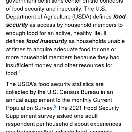
government definitions center on the concepts
of food security and insecurity. The U.S.
Department of Agriculture (USDA) defines
food
security
as access by household members to
enough food for an active, healthy life. It
defines
food insecurity
as households unable
at times to acquire adequate food for one or
more household members because they had
insufficient money and other resources for
1
food.
The USDA’s food security statistics are
collected by the U.S. Census Bureau in an
annual supplement to the monthly Current
2
Population Survey.
The 2021 Food Security
Supplement survey asked one adult
respondent per household about experiences
and behaviors that indicate food insecurity