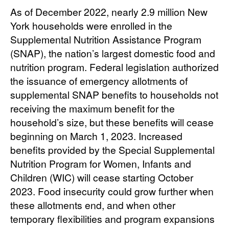
As of December 2022, nearly 2.9 million New
York households were enrolled in the
Supplemental Nutrition Assistance Program
(SNAP), the nation’s largest domestic food and
nutrition program. Federal legislation authorized
the issuance of emergency allotments of
supplemental SNAP benefits to households not
receiving the maximum benefit for the
household’s size, but these benefits will cease
beginning on March 1, 2023. Increased
benefits provided by the Special Supplemental
Nutrition Program for Women, Infants and
Children (WIC) will cease starting October
2023. Food insecurity could grow further when
these allotments end, and when other
temporary flexibilities and program expansions