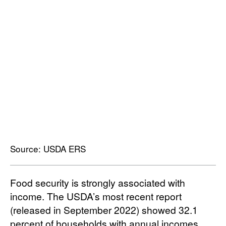
Source: USDA ERS
Food security is strongly associated with
income. The USDA’s most recent report
(released in September 2022) showed 32.1
percent of households with annual incomes