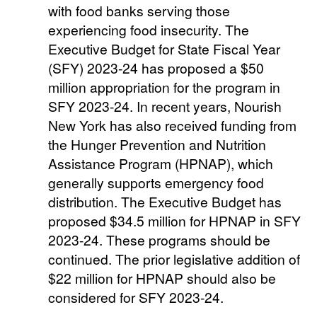
with food banks serving those
experiencing food insecurity. The
Executive Budget for State Fiscal Year
(SFY) 2023-24 has proposed a $50
million appropriation for the program in
SFY 2023-24. In recent years, Nourish
New York has also received funding from
the Hunger Prevention and Nutrition
Assistance Program (HPNAP), which
generally supports emergency food
distribution. The Executive Budget has
proposed $34.5 million for HPNAP in SFY
2023-24. These programs should be
continued. The prior legislative addition of
$22 million for HPNAP should also be
considered for SFY 2023-24.