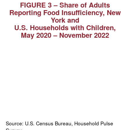
FIGURE 3 – Share of Adults
Reporting Food Insufficiency, New
York and
U.S. Households with Children,
May 2020 ⁠–⁠ November 2022
Source: U.S. Census Bureau, Household Pulse