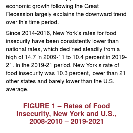
economic growth following the Great
Recession largely explains the downward trend
over this time period.
Since 2014-2016, New York’s rates for food
insecurity have been consistently lower than
national rates, which declined steadily from a
high of 14.7 in 2009-11 to 10.4 percent in 2019-
21. In the 2019-21 period, New York’s rate of
food insecurity was 10.3 percent, lower than 21
other states and barely lower than the U.S.
average.
FIGURE 1 – Rates of Food
Insecurity, New York and U.S.,
2008⁠-⁠2010 ⁠–⁠ 2019⁠-⁠2021