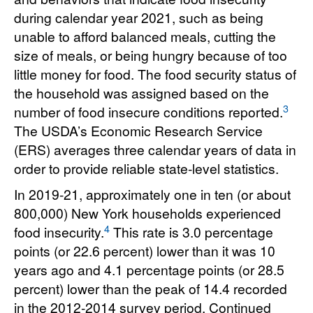
during calendar year 2021, such as being
unable to afford balanced meals, cutting the
size of meals, or being hungry because of too
little money for food. The food security status of
the household was assigned based on the
3
number of food insecure conditions reported.
The USDA’s Economic Research Service
(ERS) averages three calendar years of data in
order to provide reliable state-level statistics.
In 2019-21, approximately one in ten (or about
800,000) New York households experienced
4
food insecurity.
This rate is 3.0 percentage
points (or 22.6 percent) lower than it was 10
years ago and 4.1 percentage points (or 28.5
percent) lower than the peak of 14.4 recorded
in the 2012-2014 survey period. Continued