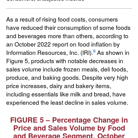
As a result of rising food costs, consumers
have reduced their consumption of some foods
and beverages more than others, according to
an October 2022 report on food inflation by
9
Information Resources, Inc. (IRI).
As shown in
Figure 5, products with notable decreases in
sales volume include frozen meals, deli foods,
produce, and baking goods. Despite very high
price increases, dairy and bakery items,
including essentials like milk and bread, have
experienced the least decline in sales volume.
FIGURE 5 – Percentage Change in
Price and Sales Volume by Food
and Beverage Segment, October