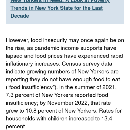
New Yorkers in Need: A Look at Poverty
Trends in New York State for the Last
Decade
However, food insecurity may once again be on
the rise, as pandemic income supports have
lapsed and food prices have experienced rapid
inflationary increases. Census survey data
indicate growing numbers of New Yorkers are
reporting they do not have enough food to eat
(“food insufficiency”). In the summer of 2021,
7.3 percent of New Yorkers reported food
insufficiency; by November 2022, that rate
grew to 10.8 percent of New Yorkers. Rates for
households with children increased to 13.4
percent.