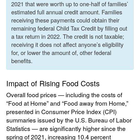
2021 that were worth up to one-half of families’
estimated full annual credit amount. Families
receiving these payments could obtain their
remaining federal Child Tax Credit by filling out
a tax return in 2022. The credit is not taxable;
receiving it does not affect anyone’s eligibility
for, or lower the amount of, other federal
benefits.
Impact of Rising Food Costs
Overall food prices — including the costs of
“Food at Home” and “Food away from Home,”
presented in Consumer Price Index (CPI)
summaries issued by the U.S. Bureau of Labor
Statistics — are significantly higher since the
spring of 2021, increasing 10.4 percent