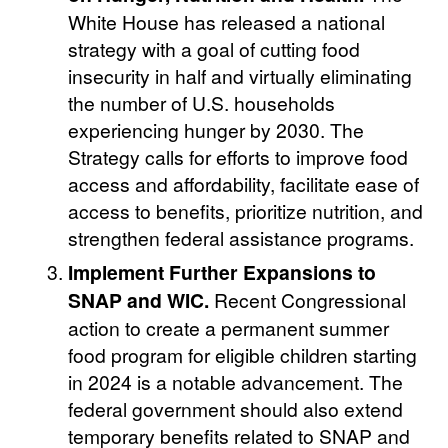
White House has released a national
strategy with a goal of cutting food
insecurity in half and virtually eliminating
the number of U.S. households
experiencing hunger by 2030. The
Strategy calls for efforts to improve food
access and affordability, facilitate ease of
access to benefits, prioritize nutrition, and
strengthen federal assistance programs.
Implement Further Expansions to
SNAP and WIC.
Recent Congressional
action to create a permanent summer
food program for eligible children starting
in 2024 is a notable advancement. The
federal government should also extend
temporary benefits related to SNAP and