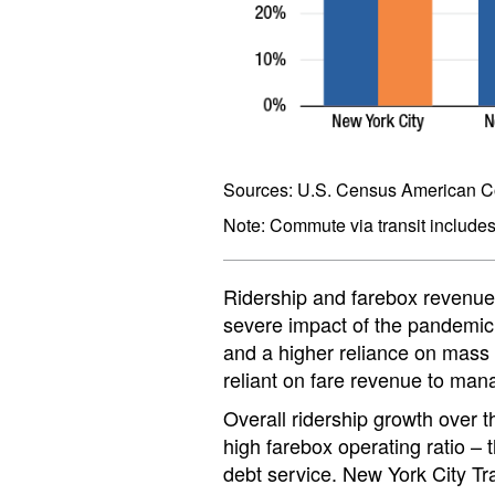
Sources: U.S. Census American Co
Note: Commute via transit includes, 
Ridership and farebox revenue a
severe impact of the pandemic 
and a higher reliance on mass t
reliant on fare revenue to man
Overall ridership growth over 
high farebox operating ratio –
debt service. New York City Tr