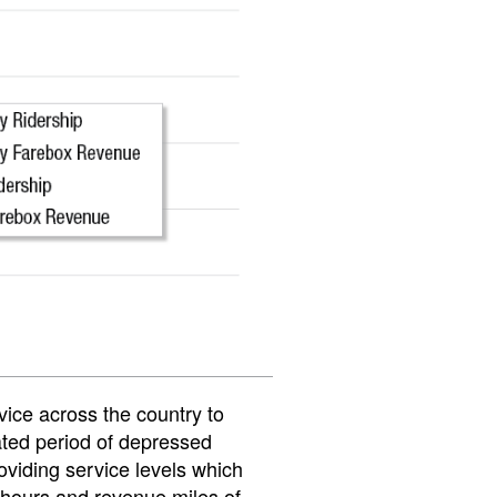
rvice across the country to
ated period of depressed
oviding service levels which
hours and revenue miles of