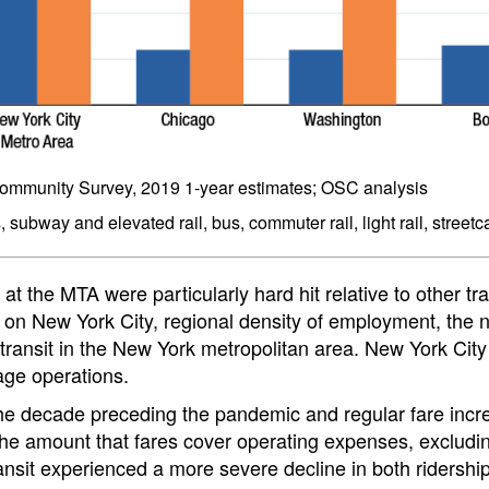
mmunity Survey, 2019 1-year estimates; OSC analysis
subway and elevated rail, bus, commuter rail, light rail, streetca
t the MTA were particularly hard hit relative to other tr
on New York City, regional density of employment, the n
ransit in the New York metropolitan area. New York City T
age operations.
the decade preceding the pandemic and regular fare incre
 the amount that fares cover operating expenses, excludi
ansit experienced a more severe decline in both ridersh