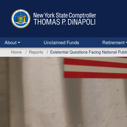
Skip
to
main
content
About
Unclaimed Funds
Retirement
Home
Reports
Existential Questions Facing National Pub