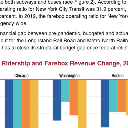
te both subways and buses (see Figure 2). According to t
rating ratio for New York City Transit was 31.9 percent
ercent. In 2019, the farebox operating ratio for New Yor
agency-wide.
 financial gap between pre-pandemic, budgeted and actual
but for the Long Island Rail Road and Metro-North Railro
 has to close its structural budget gap once federal relie
 Ridership and Farebox Revenue Change, 20