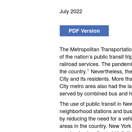
July 2022
PDF Version
The Metropolitan Transportation
of the nation’s public transit t
railroad services. The pandemic
1
the country.
Nevertheless, the 
City and its residents. More th
City metro area also had the 
served by combined bus and hea
The use of public transit in New
neighborhood stations and bus st
by reducing the need for a vehi
areas in the country. New York