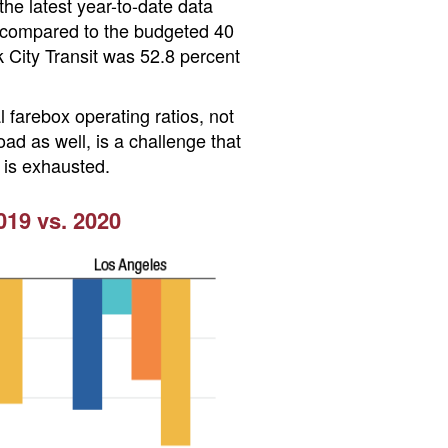
he latest year-to-date data
, compared to the budgeted 40
k City Transit was 52.8 percent
 farebox operating ratios, not
ad as well, is a challenge that
f is exhausted.
19 vs. 2020