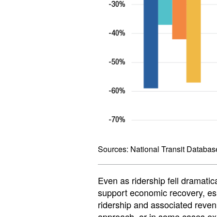
Sources: National Transit Databas
Even as ridership fell dramatic
support economic recovery, esp
ridership and associated reven
approach, or in some cases ex