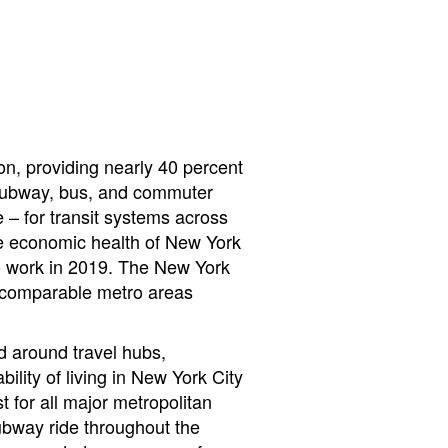
ion, providing nearly 40 percent
ts subway, bus, and commuter
 – for transit systems across
the economic health of New York
 to work in 2019. The New York
g comparable metro areas
nd around travel hubs,
ility of living in New York City
 for all major metropolitan
subway ride throughout the