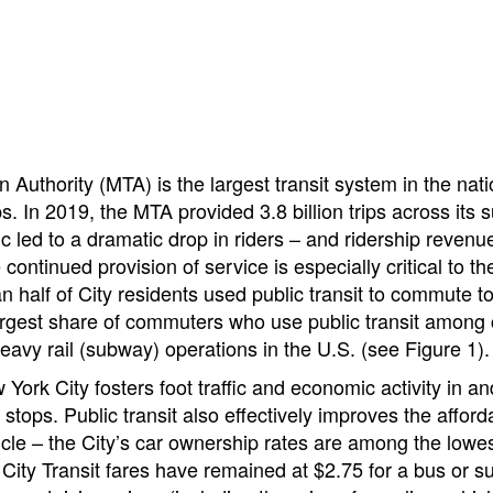
 Authority (MTA) is the largest transit system in the nat
rips. In 2019, the MTA provided 3.8 billion trips across i
 led to a dramatic drop in riders – and ridership revenue
continued provision of service is especially critical to 
an half of City residents used public transit to commute
largest share of commuters who use public transit amon
vy rail (subway) operations in the U.S. (see Figure 1).
 York City fosters foot traffic and economic activity in a
ops. Public transit also effectively improves the affordab
cle – the City’s car ownership rates are among the lowest
 City Transit fares have remained at $2.75 for a bus or 