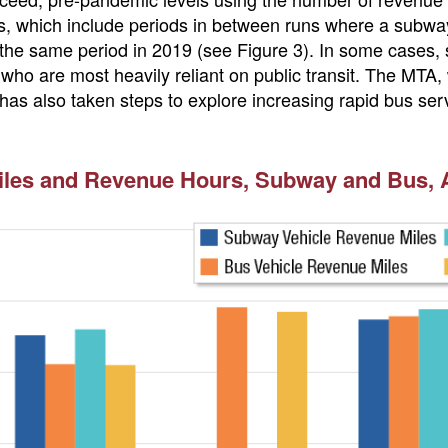
, which include periods in between runs where a subway 
he same period in 2019 (see Figure 3). In some cases, s
 who are most heavily reliant on public transit. The MTA,
as also taken steps to explore increasing rapid bus servi
es and Revenue Hours, Subway and Bus, Ap