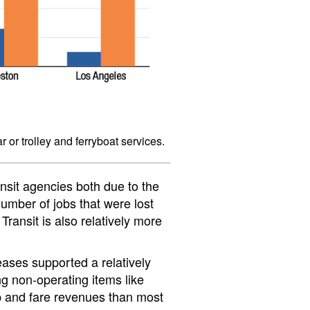
r or trolley and ferryboat services.
ansit agencies both due to the
umber of jobs that were lost
ransit is also relatively more
ases supported a relatively
ng non-operating items like
ip and fare revenues than most