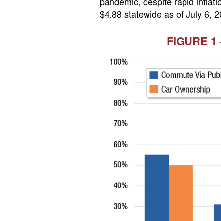
pandemic, despite rapid inflati
$4.88 statewide as of July 6, 2
FIGURE 1 