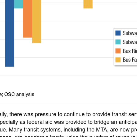
e; OSC analysis
ally, there was pressure to continue to provide transit se
ecially as federal aid was provided to bridge an anticip
ue. Many transit systems, including the MTA, are now pr
ceed, pre-pandemic levels using the number of revenue 