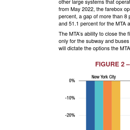
other large systems that opera
from May 2022, the farebox ope
percent, a gap of more than 8 p
and 51.1 percent for the MTA 
The MTA’s ability to close the
only for the subway and buses 
will dictate the options the MTA
FIGURE 2 –