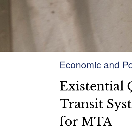
Economic and Pol
Existential
Transit Sys
for MTA