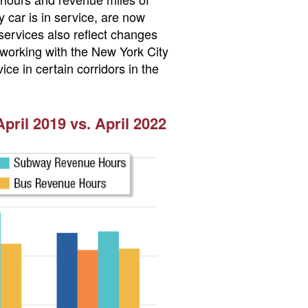
car is in service, are now
ervices also reflect changes
 working with the New York City
ce in certain corridors in the
ril 2019 vs. April 2022