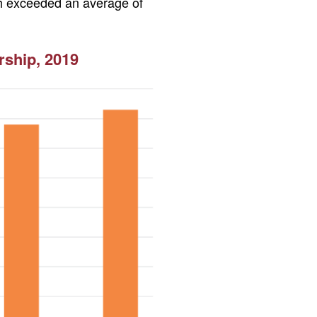
ich exceeded an average of
ship, 2019