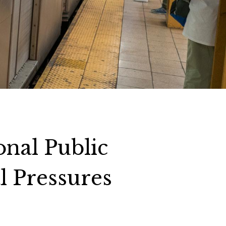
onal Public
l Pressures