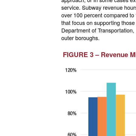
service. Subway revenue hours
over 100 percent compared to t
that focus on supporting those
Department of Transportation, h
outer boroughs.
FIGURE 3 – Revenue Mil