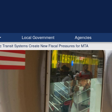
Local Government
Agencies
lic Transit Systems Create New Fiscal Pressures for MTA