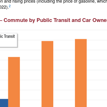
on and rising prices (including the price of gasoline, wh
2
022).
– Commute by Public Transit and Car Owner