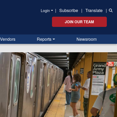
|
Subscribe
|
Translate
|
Login
JOIN OUR TEAM
Vendors
Reports
Newsroom