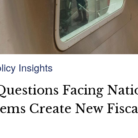
icy Insights
 Questions Facing Nati
tems Create New Fisca