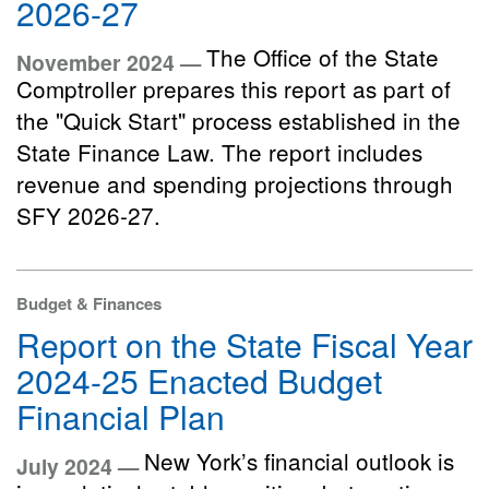
2026-27
The Office of the State
November 2024 —
Comptroller prepares this report as part of
the "Quick Start" process established in the
State Finance Law. The report includes
revenue and spending projections through
SFY 2026-27.
Budget & Finances
Report on the State Fiscal Year
2024-25 Enacted Budget
Financial Plan
New York’s financial outlook is
July 2024 —