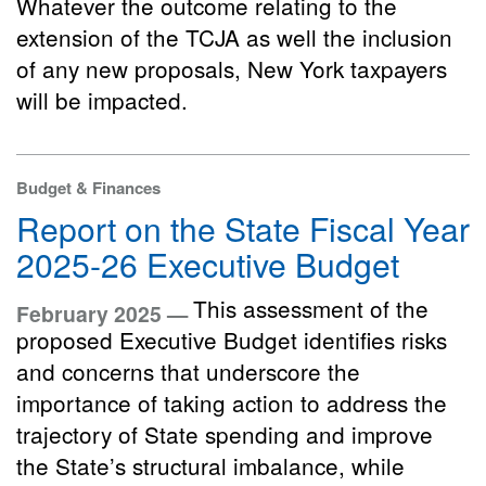
Whatever the outcome relating to the
extension of the TCJA as well the inclusion
of any new proposals, New York taxpayers
will be impacted.
Budget & Finances
Report on the State Fiscal Year
2025-26 Executive Budget
This assessment of the
February 2025 —
proposed Executive Budget identifies risks
and concerns that underscore the
importance of taking action to address the
trajectory of State spending and improve
the State’s structural imbalance, while