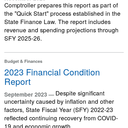
Comptroller prepares this report as part of
the "Quick Start" process established in the
State Finance Law. The report includes
revenue and spending projections through
SFY 2025-26.
Budget & Finances
2023 Financial Condition
Report
Despite significant
September 2023 —
uncertainty caused by inflation and other
factors, State Fiscal Year (SFY) 2022-23
reflected continuing recovery from COVID-
19 and economic growth.