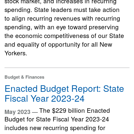
stock market, and increases in recurring
spending. State leaders must take action
to align recurring revenues with recurring
spending, with an eye toward preserving
the economic competitiveness of our State
and equality of opportunity for all New
Yorkers.
Budget & Finances
Enacted Budget Report: State
Fiscal Year 2023-24
The $229 billion Enacted
May 2023 —
Budget for State Fiscal Year 2023-24
includes new recurring spending for