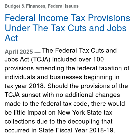
Budget & Finances, Federal Issues
Federal Income Tax Provisions
Under The Tax Cuts and Jobs
Act
The Federal Tax Cuts and
April 2025 —
Jobs Act (TCJA) included over 100
provisions amending the federal taxation of
individuals and businesses beginning in
tax year 2018. Should the provisions of the
TCJA sunset with no additional changes
made to the federal tax code, there would
be little impact on New York State tax
collections due to the decoupling that
occurred in State Fiscal Year 2018-19.