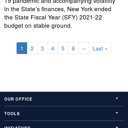
19 pandemic and accompanying volatility
in the State’s finances, New York ended
the State Fiscal Year (SFY) 2021-22
budget on stable ground.
Pagination
Current
1
Page
2
Page
3
Page
4
Page
5
Page
6
Next
››
Last
Last »
page
page
page
OUR OFFICE
TOOLS