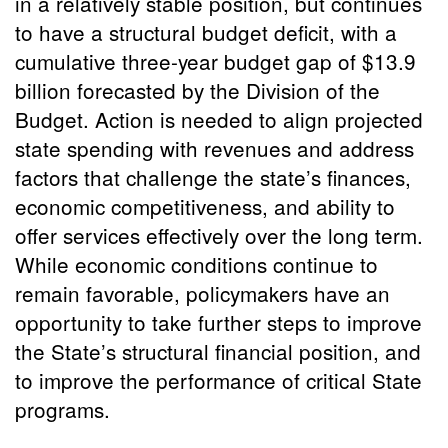
in a relatively stable position, but continues
to have a structural budget deficit, with a
cumulative three-year budget gap of $13.9
billion forecasted by the Division of the
Budget. Action is needed to align projected
state spending with revenues and address
factors that challenge the state’s finances,
economic competitiveness, and ability to
offer services effectively over the long term.
While economic conditions continue to
remain favorable, policymakers have an
opportunity to take further steps to improve
the State’s structural financial position, and
to improve the performance of critical State
programs.