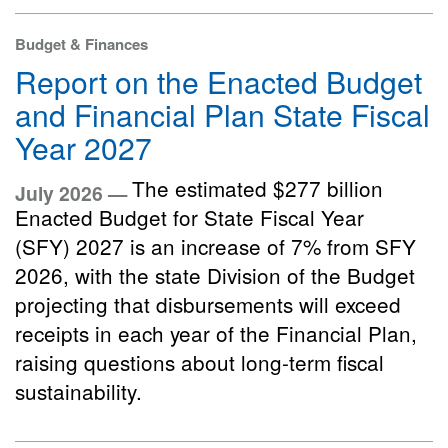
Budget & Finances
Report on the Enacted Budget
and Financial Plan State Fiscal
Year 2027
The estimated $277 billion
July 2026 —
Enacted Budget for State Fiscal Year
(SFY) 2027 is an increase of 7% from SFY
2026, with the state Division of the Budget
projecting that disbursements will exceed
receipts in each year of the Financial Plan,
raising questions about long-term fiscal
sustainability.