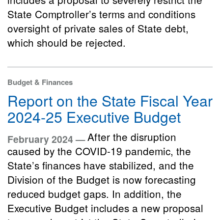
State Comptroller’s terms and conditions
oversight of private sales of State debt,
which should be rejected.
Budget & Finances
Report on the State Fiscal Year
2024-25 Executive Budget
After the disruption
February 2024 —
caused by the COVID-19 pandemic, the
State’s finances have stabilized, and the
Division of the Budget is now forecasting
reduced budget gaps. In addition, the
Executive Budget includes a new proposal