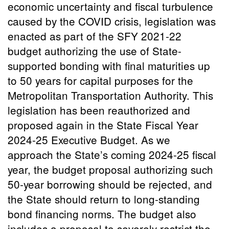
economic uncertainty and fiscal turbulence
caused by the COVID crisis, legislation was
enacted as part of the SFY 2021-22
budget authorizing the use of State-
supported bonding with final maturities up
to 50 years for capital purposes for the
Metropolitan Transportation Authority. This
legislation has been reauthorized and
proposed again in the State Fiscal Year
2024-25 Executive Budget. As we
approach the State’s coming 2024-25 fiscal
year, the budget proposal authorizing such
50-year borrowing should be rejected, and
the State should return to long-standing
bond financing norms. The budget also
includes a proposal to severely restrict the