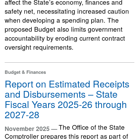
affect the State’s economy, finances and
safety net, necessitating increased caution
when developing a spending plan. The
proposed Budget also limits government
accountability by eroding current contract
oversight requirements.
Budget & Finances
Report on Estimated Receipts
and Disbursements – State
Fiscal Years 2025-26 through
2027-28
The Office of the State
November 2025 —
Comptroller prepares this report as part of