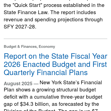
the "Quick Start" process established in the
State Finance Law. The report includes
revenue and spending projections through
SFY 2027-28.
Budget & Finances, Economy
Report on the State Fiscal Year
2026 Enacted Budget and First
Quarterly Financial Plans
New York State’s Financial
August 2025 —
Plan shows a growing structural budget
deficit with a cumulative three-year budget
gap of $34.3 billion, as forecasted by the
Division of the Budget. The gap is up $7