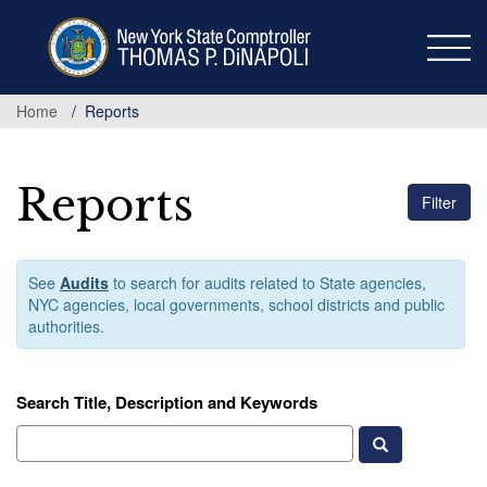
Skip
to
main
content
Home
Reports
Reports
Filter
See
Audits
to search for audits related to State agencies,
NYC agencies, local governments, school districts and public
authorities.
Search Title, Description and Keywords
Search