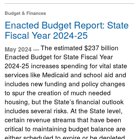
Budget & Finances
Enacted Budget Report: State
Fiscal Year 2024-25
The estimated $237 billion
May 2024 —
Enacted Budget for State Fiscal Year
2024-25 increases spending for vital state
services like Medicaid and school aid and
includes new funding and policy changes
to spur the creation of much needed
housing, but the State’s financial outlook
includes several risks. At the State level,
certain revenue streams that have been
critical to maintaining budget balance are
either scheduled to expire or be depleted