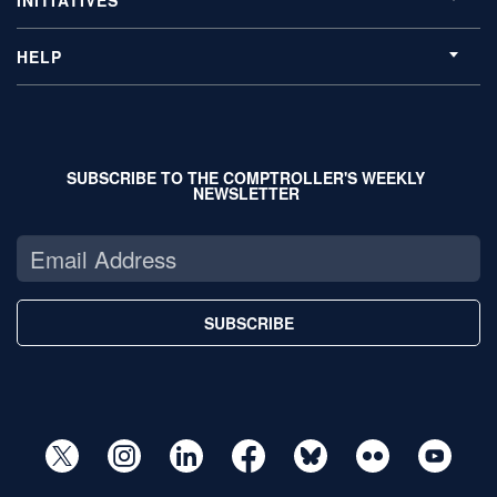
INITIATIVES
HELP
SUBSCRIBE TO THE COMPTROLLER'S WEEKLY
NEWSLETTER
SUBSCRIBE