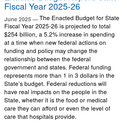
Fiscal Year 2025-26
The Enacted Budget for State
June 2025 —
Fiscal Year 2025-26 is projected to total
$254 billion, a 5.2% increase in spending
at a time when new federal actions on
funding and policy may change the
relationship between the federal
government and states. Federal funding
represents more than 1 in 3 dollars in the
State’s budget. Federal reductions will
have real impacts on the people in the
State, whether it is the food or medical
care they can afford or even the level of
care that hospitals provide.