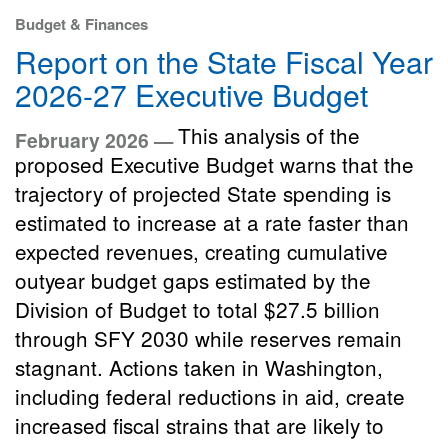
Budget & Finances
Report on the State Fiscal Year
2026-27 Executive Budget
This analysis of the
February 2026 —
proposed Executive Budget warns that the
trajectory of projected State spending is
estimated to increase at a rate faster than
expected revenues, creating cumulative
outyear budget gaps estimated by the
Division of Budget to total $27.5 billion
through SFY 2030 while reserves remain
stagnant. Actions taken in Washington,
including federal reductions in aid, create
increased fiscal strains that are likely to