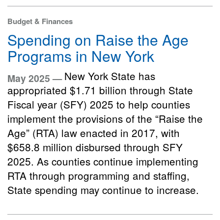
Budget & Finances
Spending on Raise the Age
Programs in New York
New York State has
May 2025 —
appropriated $1.71 billion through State
Fiscal year (SFY) 2025 to help counties
implement the provisions of the “Raise the
Age” (RTA) law enacted in 2017, with
$658.8 million disbursed through SFY
2025. As counties continue implementing
RTA through programming and staffing,
State spending may continue to increase.