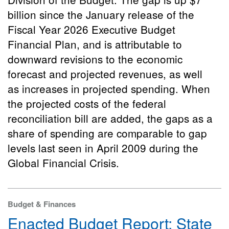
billion since the January release of the
Fiscal Year 2026 Executive Budget
Financial Plan, and is attributable to
downward revisions to the economic
forecast and projected revenues, as well
as increases in projected spending. When
the projected costs of the federal
reconciliation bill are added, the gaps as a
share of spending are comparable to gap
levels last seen in April 2009 during the
Global Financial Crisis.
Budget & Finances
Enacted Budget Report: State