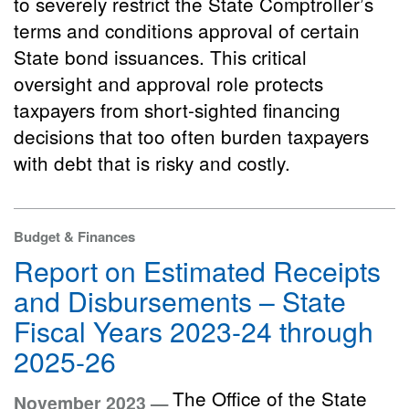
to severely restrict the State Comptroller’s
terms and conditions approval of certain
State bond issuances. This critical
oversight and approval role protects
taxpayers from short-sighted financing
decisions that too often burden taxpayers
with debt that is risky and costly.
Budget & Finances
Report on Estimated Receipts
and Disbursements – State
Fiscal Years 2023-24 through
2025-26
The Office of the State
November 2023 —