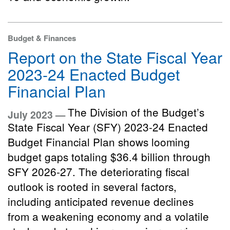
Budget & Finances
Report on the State Fiscal Year
2023-24 Enacted Budget
Financial Plan
The Division of the Budget’s
July 2023 —
State Fiscal Year (SFY) 2023-24 Enacted
Budget Financial Plan shows looming
budget gaps totaling $36.4 billion through
SFY 2026-27. The deteriorating fiscal
outlook is rooted in several factors,
including anticipated revenue declines
from a weakening economy and a volatile