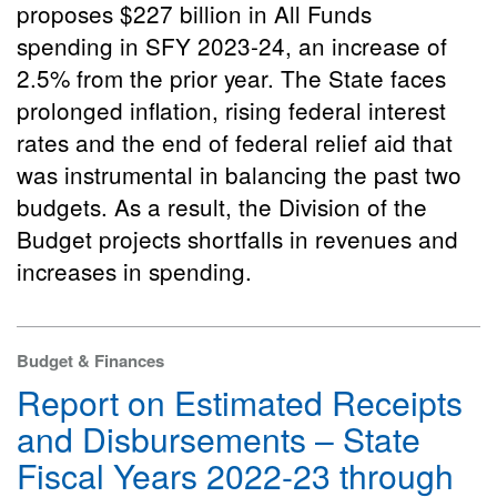
proposes $227 billion in All Funds
spending in SFY 2023-24, an increase of
2.5% from the prior year. The State faces
prolonged inflation, rising federal interest
rates and the end of federal relief aid that
was instrumental in balancing the past two
budgets. As a result, the Division of the
Budget projects shortfalls in revenues and
increases in spending.
Budget & Finances
Report on Estimated Receipts
and Disbursements – State
Fiscal Years 2022-23 through