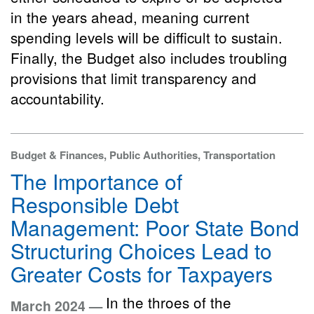
in the years ahead, meaning current
spending levels will be difficult to sustain.
Finally, the Budget also includes troubling
provisions that limit transparency and
accountability.
Budget & Finances, Public Authorities, Transportation
The Importance of
Responsible Debt
Management: Poor State Bond
Structuring Choices Lead to
Greater Costs for Taxpayers
In the throes of the
March 2024 —