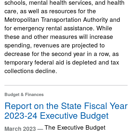
schools, mental health services, and health
care, as well as resources for the
Metropolitan Transportation Authority and
for emergency rental assistance. While
these and other measures will increase
spending, revenues are projected to
decrease for the second year in a row, as
temporary federal aid is depleted and tax
collections decline.
Budget & Finances
Report on the State Fiscal Year
2023-24 Executive Budget
The Executive Budget
March 2023 —