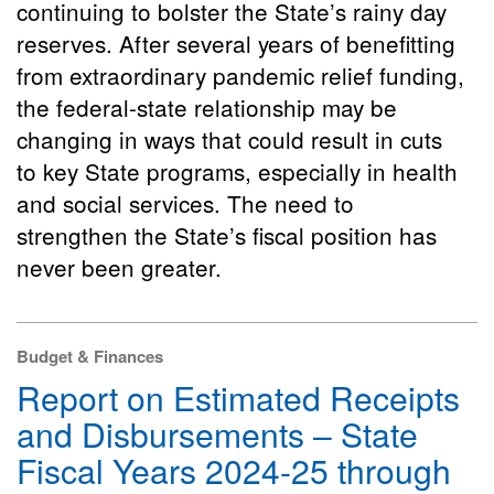
continuing to bolster the State’s rainy day
reserves. After several years of benefitting
from extraordinary pandemic relief funding,
the federal-state relationship may be
changing in ways that could result in cuts
to key State programs, especially in health
and social services. The need to
strengthen the State’s fiscal position has
never been greater.
Budget & Finances
Report on Estimated Receipts
and Disbursements – State
Fiscal Years 2024-25 through