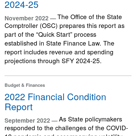
2024-25
The Office of the State
November 2022 —
Comptroller (OSC) prepares this report as
part of the “Quick Start” process
established in State Finance Law. The
report includes revenue and spending
projections through SFY 2024-25.
Budget & Finances
2022 Financial Condition
Report
As State policymakers
September 2022 —
responded to the challenges of the COVID-