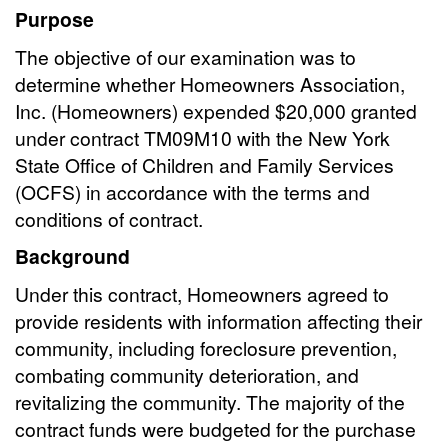
Purpose
The objective of our examination was to
determine whether Homeowners Association,
Inc. (Homeowners) expended $20,000 granted
under contract TM09M10 with the New York
State Office of Children and Family Services
(OCFS) in accordance with the terms and
conditions of contract.
Background
Under this contract, Homeowners agreed to
provide residents with information affecting their
community, including foreclosure prevention,
combating community deterioration, and
revitalizing the community. The majority of the
contract funds were budgeted for the purchase