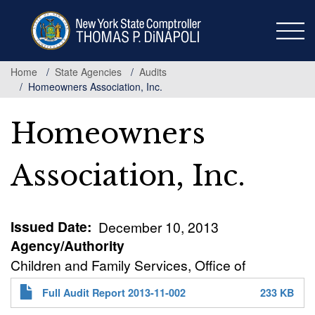
Skip
to
main
content
Home
State Agencies
Audits
Homeowners Association, Inc.
Homeowners
Association, Inc.
Issued Date
December 10, 2013
Agency/Authority
Children and Family Services, Office of
Full Audit Report 2013-11-002
233 KB