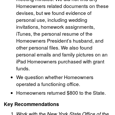
Homeowners related documents on these
devises, but we found evidence of
personal use, including
wedding
invitations, homework assignments,
iTunes, the personal resume of the
Homeowners President’s husband, and
other personal files.
We also found
personal emails and family pictures on an
iPad Homeowners purchased with grant
funds.
We question whether Homeowners
operated a functioning office.
Homeowners returned $800 to the State.
Key Recommendations
Work with the New York State Office of the