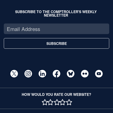
SUBSCRIBE TO THE COMPTROLLER'S WEEKLY
NEWSLETTER
SUBSCRIBE
HOW WOULD YOU RATE OUR WEBSITE?
1 STAR
2 STAR
3 STAR
4 STAR
5 STAR