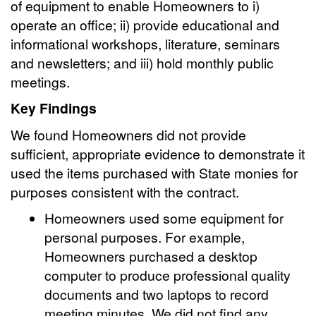
of equipment to enable Homeowners to i)
operate an office; ii) provide educational and
informational workshops, literature, seminars
and newsletters; and iii) hold monthly public
meetings.
Key Findings
We found Homeowners did not provide
sufficient, appropriate evidence to demonstrate it
used the items purchased with State monies for
purposes consistent with the contract.
Homeowners used some equipment for
personal purposes. For example,
Homeowners purchased a desktop
computer to produce professional quality
documents and two laptops to record
meeting minutes. We did not find any