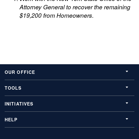
Attorney General to recover the remaining
$19,200 from Homeowners.
OUR OFFICE
TOOLS
INITIATIVES
HELP