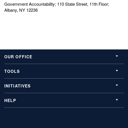
Government Accountability; 110 State Street, 11th Floor;
Albany, NY 12236
OUR OFFICE
TOOLS
INITIATIVES
HELP