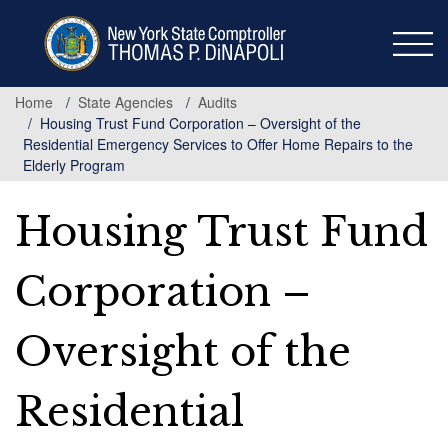
Skip
to
main
content
Home
State Agencies
Audits
Housing Trust Fund Corporation – Oversight of the
Residential Emergency Services to Offer Home Repairs to the
Elderly Program
Housing Trust Fund
Corporation –
Oversight of the
Residential