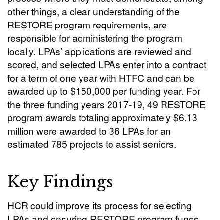
other things, a clear understanding of the
RESTORE program requirements, are
responsible for administering the program
locally. LPAs’ applications are reviewed and
scored, and selected LPAs enter into a contract
for a term of one year with HTFC and can be
awarded up to $150,000 per funding year. For
the three funding years 2017-19, 49 RESTORE
program awards totaling approximately $6.13
million were awarded to 36 LPAs for an
estimated 785 projects to assist seniors.
Key Findings
HCR could improve its process for selecting
LPAs and ensuring RESTORE program funds