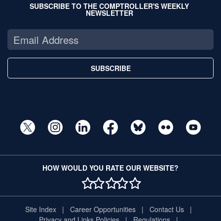
SUBSCRIBE TO THE COMPTROLLER'S WEEKLY
NEWSLETTER
SUBSCRIBE
HOW WOULD YOU RATE OUR WEBSITE?
1 STAR
2 STAR
3 STAR
4 STAR
5 STAR
Site Index
Career Opportunities
Contact Us
Privacy and Links Policies
Regulations