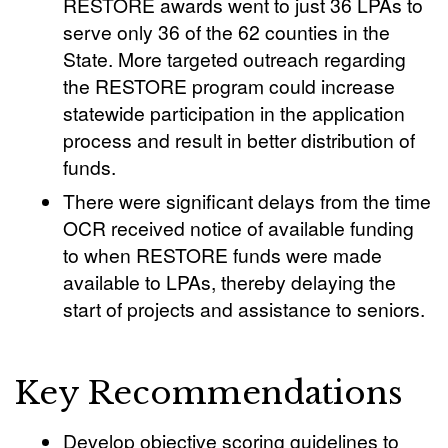
RESTORE awards went to just 36 LPAs to
serve only 36 of the 62 counties in the
State. More targeted outreach regarding
the RESTORE program could increase
statewide participation in the application
process and result in better distribution of
funds.
There were significant delays from the time
OCR received notice of available funding
to when RESTORE funds were made
available to LPAs, thereby delaying the
start of projects and assistance to seniors.
Key Recommendations
Develop objective scoring guidelines to