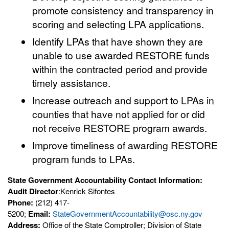
promote consistency and transparency in
scoring and selecting LPA applications.
Identify LPAs that have shown they are
unable to use awarded RESTORE funds
within the contracted period and provide
timely assistance.
Increase outreach and support to LPAs in
counties that have not applied for or did
not receive RESTORE program awards.
Improve timeliness of awarding RESTORE
program funds to LPAs.
State Government Accountability Contact Information:
Audit Director
:Kenrick Sifontes
Phone:
(212) 417-
5200;
Email:
StateGovernmentAccountability@osc.ny.gov
Address:
Office of the State Comptroller; Division of State