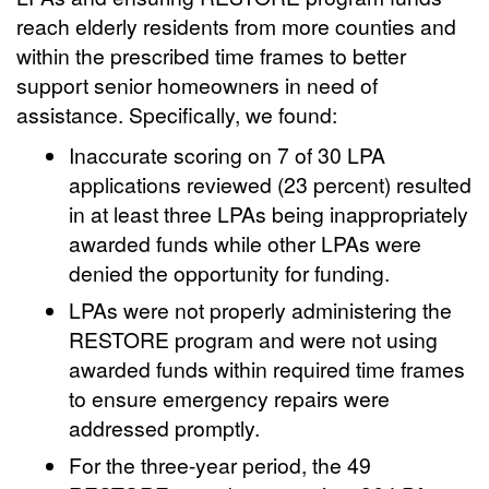
reach elderly residents from more counties and
within the prescribed time frames to better
support senior homeowners in need of
assistance. Specifically, we found:
Inaccurate scoring on 7 of 30 LPA
applications reviewed (23 percent) resulted
in at least three LPAs being inappropriately
awarded funds while other LPAs were
denied the opportunity for funding.
LPAs were not properly administering the
RESTORE program and were not using
awarded funds within required time frames
to ensure emergency repairs were
addressed promptly.
For the three-year period, the 49