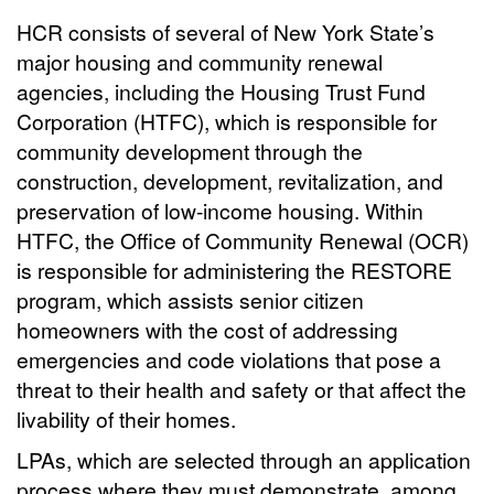
HCR consists of several of New York State’s
major housing and community renewal
agencies, including the Housing Trust Fund
Corporation (HTFC), which is responsible for
community development through the
construction, development, revitalization, and
preservation of low-income housing. Within
HTFC, the Office of Community Renewal (OCR)
is responsible for administering the RESTORE
program, which assists senior citizen
homeowners with the cost of addressing
emergencies and code violations that pose a
threat to their health and safety or that affect the
livability of their homes.
LPAs, which are selected through an application
process where they must demonstrate, among