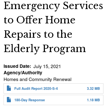
Emergency Services
to Offer Home
Repairs to the
Elderly Program
Issued Date
July 15, 2021
Agency/Authority
Homes and Community Renewal
Full Audit Report 2020-S-4
3.32 MB
180-Day Response
1.18 MB