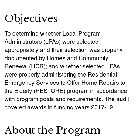
Objectives
To determine whether Local Program
Administrators (LPAs) were selected
appropriately and their selection was properly
documented by Homes and Community
Renewal (HCR); and whether selected LPAs
were properly administering the Residential
Emergency Services to Offer Home Repairs to
the Elderly (RESTORE) program in accordance
with program goals and requirements. The audit
covered awards in funding years 2017-19.
About the Program