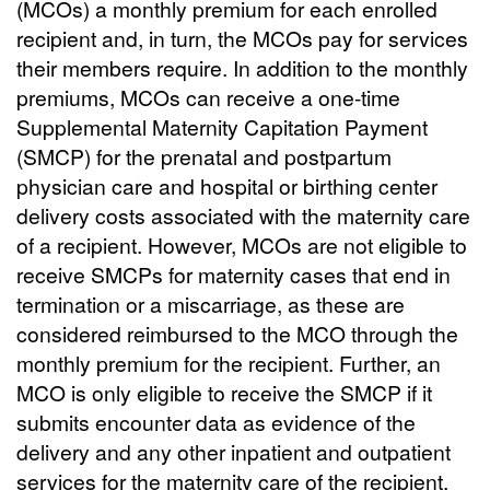
(MCOs) a monthly premium for each enrolled
recipient and, in turn, the MCOs pay for services
their members require. In addition to the monthly
premiums, MCOs can receive a one-time
Supplemental Maternity Capitation Payment
(SMCP) for the prenatal and postpartum
physician care and hospital or birthing center
delivery costs associated with the maternity care
of a recipient. However, MCOs are not eligible to
receive SMCPs for maternity cases that end in
termination or a miscarriage, as these are
considered reimbursed to the MCO through the
monthly premium for the recipient. Further, an
MCO is only eligible to receive the SMCP if it
submits encounter data as evidence of the
delivery and any other inpatient and outpatient
services for the maternity care of the recipient.