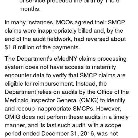
months.
In many instances, MCOs agreed their SMCP
claims were inappropriately billed and, by the
end of the audit fieldwork, had reversed about
$1.8 million of the payments.
The Department’s eMedNY claims processing
system does not have access to maternity
encounter data to verify that SMCP claims are
eligible for reimbursement. Instead, the
Department relies on audits by the Office of the
Medicaid Inspector General (OMIG) to identify
and recoup inappropriate SMCPs. However,
OMIG does not perform these audits in a timely
manner, and its last such audit, with a scope
period ended December 31, 2016, was not