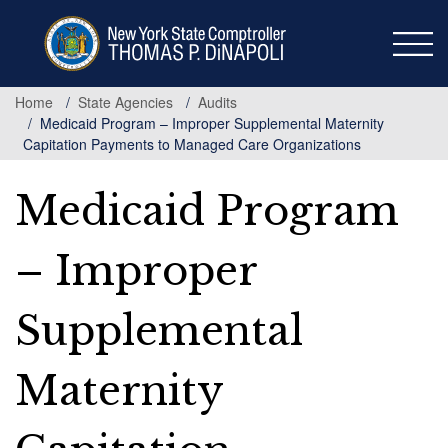
Skip
to
main
content
Home
State Agencies
Audits
Medicaid Program – Improper Supplemental Maternity
Capitation Payments to Managed Care Organizations
Medicaid Program
– Improper
Supplemental
Maternity