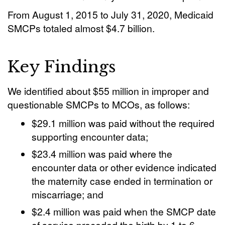
From August 1, 2015 to July 31, 2020, Medicaid
SMCPs totaled almost $4.7 billion.
Key Findings
We identified about $55 million in improper and
questionable SMCPs to MCOs, as follows:
$29.1 million was paid without the required
supporting encounter data;
$23.4 million was paid where the
encounter data or other evidence indicated
the maternity case ended in termination or
miscarriage; and
$2.4 million was paid when the SMCP date
of service preceded the birth by 1 to 6