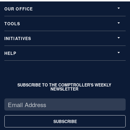
OUR OFFICE
TOOLS
INITIATIVES
HELP
SUBSCRIBE TO THE COMPTROLLER'S WEEKLY
NEWSLETTER
SUBSCRIBE