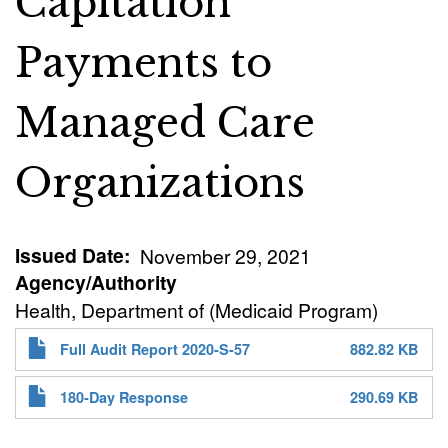
Capitation
Payments to
Managed Care
Organizations
Issued Date
November 29, 2021
Agency/Authority
Health, Department of (Medicaid Program)
Full Audit Report 2020-S-57
882.82 KB
180-Day Response
290.69 KB