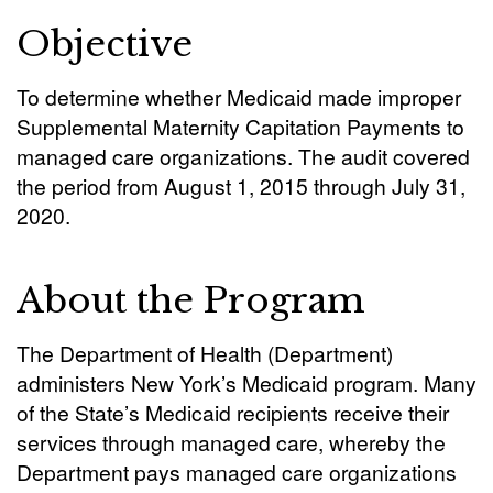
Objective
To determine whether Medicaid made improper
Supplemental Maternity Capitation Payments to
managed care organizations. The audit covered
the period from August 1, 2015 through July 31,
2020.
About the Program
The Department of Health (Department)
administers New York’s Medicaid program. Many
of the State’s Medicaid recipients receive their
services through managed care, whereby the
Department pays managed care organizations