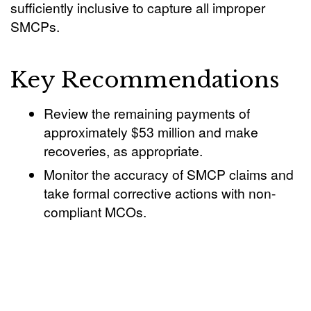
sufficiently inclusive to capture all improper
SMCPs.
Key Recommendations
Review the remaining payments of
approximately $53 million and make
recoveries, as appropriate.
Monitor the accuracy of SMCP claims and
take formal corrective actions with non-
compliant MCOs.