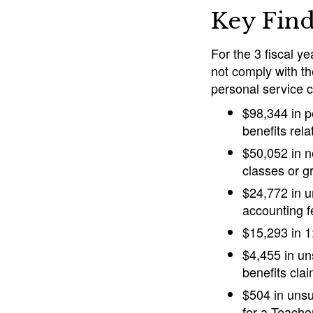
Key Find
For the 3 fiscal y
not comply with th
personal service c
$98,344 in p
benefits rel
$50,052 in n
classes or g
$24,772 in u
accounting f
$15,293 in 1
$4,455 in un
benefits cla
$504 in unsu
for a Teache