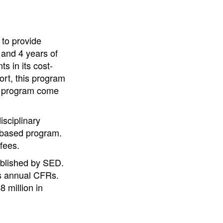
 to provide
 and 4 years of
 in its cost-
ort, this program
is program come
isciplinary
t-based program.
fees.
ablished by SED.
ts annual CFRs.
 million in