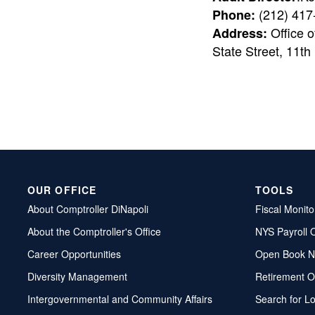
(212) 417
Phone:
Office o
Address:
State Street, 11th
OUR OFFICE
TOOLS
About Comptroller DiNapoli
Fiscal Monito
About the Comptroller's Office
NYS Payroll 
Career Opportunities
Open Book N
Diversity Management
Retirement O
Intergovernmental and Community Affairs
Search for L