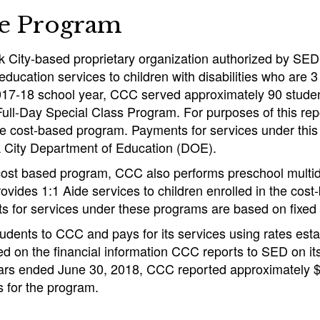
he Program
 City-based proprietary organization authorized by SED
education services to children with disabilities who are 3
017-18 school year, CCC served approximately 90 students
ull-Day Special Class Program. For purposes of this rep
 the cost-based program. Payments for services under th
 City Department of Education (DOE).
 cost based program, CCC also performs preschool multid
ovides 1:1 Aide services to children enrolled in the cos
 for services under these programs are based on fixed 
udents to CCC and pays for its services using rates est
ed on the financial information CCC reports to SED on i
ears ended June 30, 2018, CCC reported approximately $8
 for the program.