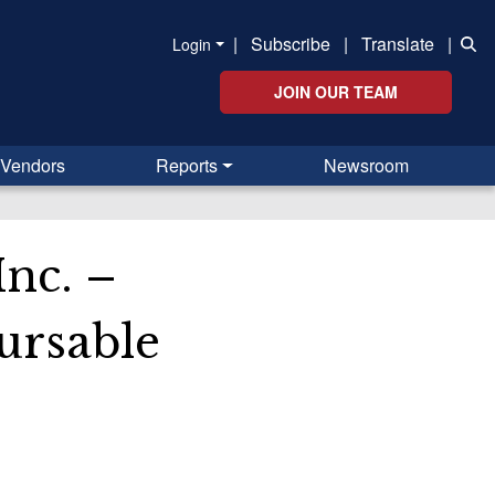
|
Subscribe
|
Translate
|
Login
JOIN OUR TEAM
Vendors
Reports
Newsroom
nc. –
ursable