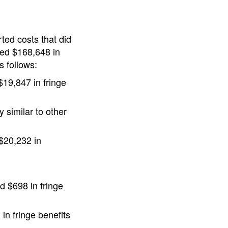
ted costs that did
ded $168,648 in
s follows:
$19,847 in fringe
 similar to other
 $20,232 in
d $698 in fringe
in fringe benefits