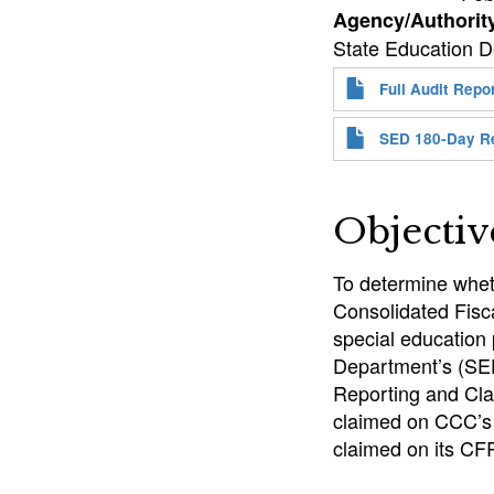
Agency/Authorit
State Education De
Full Audit Repo
SED 180-Day R
Objectiv
To determine whet
Consolidated Fisca
special education
Department’s (SE
Reporting and Cla
claimed on CCC’s 
claimed on its CFR