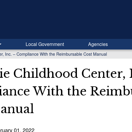
Local Government
Agencies
r, Inc. – Compliance With the Reimbursable Cost Manual
ie Childhood Center, I
ance With the Reimb
anual
ruary 01, 2022