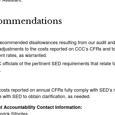
ommendations
recommended disallowances resulting from our audit an
adjustments to the costs reported on CCC’s CFRs and to
t rates, as warranted.
fficials of the pertinent SED requirements that relate to
.
costs reported on annual CFRs fully comply with SED’s 
with SED to obtain clarification, as needed.
 Accountability Contact Information:
nrick Sifontes