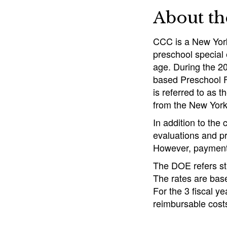
About t
CCC is a New York
preschool special 
age. During the 2
based Preschool F
is referred to as
from the New York
In addition to the
evaluations and pr
However, payments
The DOE refers st
The rates are bas
For the 3 fiscal y
reimbursable costs