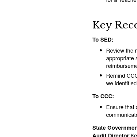
Key Rec
To SED:
Review the 
appropriate 
reimbursemen
Remind CCC o
we identified
To CCC:
Ensure that 
communicate 
State Government
:Ke
Audit Director