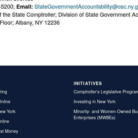
-5200;
StateGovernmentAccountability@osc.ny.
Email:
f the State Comptroller; Division of State Government Ac
 Floor; Albany, NY 12236
INITIATIVES
ring
Comptroller's Legislative Progra
Online
Investing in New York
ew York
Minority- and Women-Owned Bu
Enterprises (MWBEs)
nline
ost Money