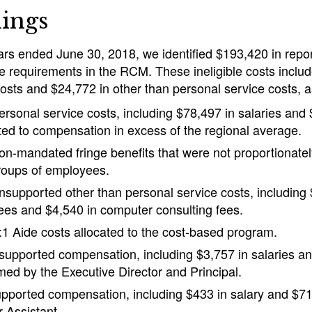
ings
ears ended June 30, 2018, we identified $193,420 in repor
e requirements in the RCM. These ineligible costs inclu
osts and $24,772 in other than personal service costs, a
ersonal service costs, including $78,497 in salaries and 
ated to compensation in excess of the regional average.
on-mandated fringe benefits that were not proportionately
roups of employees.
nsupported other than personal service costs, including
ees and $4,540 in computer consulting fees.
:1 Aide costs allocated to the cost-based program.
supported compensation, including $3,757 in salaries an
imed by the Executive Director and Principal.
pported compensation, including $433 in salary and $71 
r Assistant.