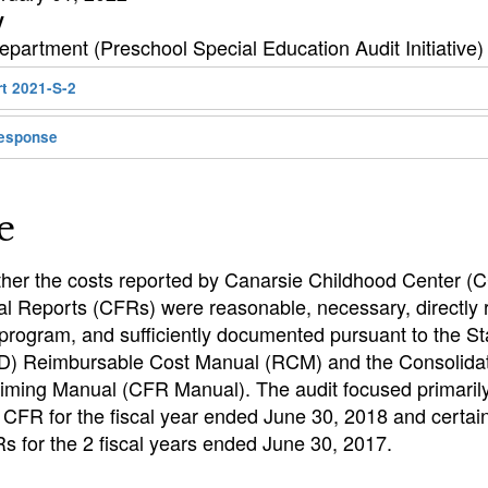
y
partment (Preschool Special Education Audit Initiative)
rt 2021-S-2
esponse
e
her the costs reported by Canarsie Childhood Center (C
l Reports (CFRs) were reasonable, necessary, directly r
 program, and sufficiently documented pursuant to the S
D) Reimbursable Cost Manual (RCM) and the Consolidat
iming Manual (CFR Manual). The audit focused primaril
CFR for the fiscal year ended June 30, 2018 and certa
s for the 2 fiscal years ended June 30, 2017.