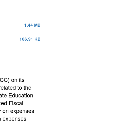
1.44 MB
106.91 KB
CC) on its
elated to the
tate Education
ed Fiscal
y on expenses
in expenses