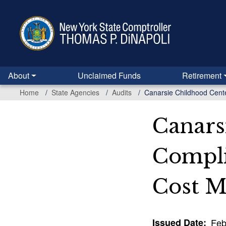
Skip
to
main
content
About
Unclaimed Funds
Retirement
Home
State Agencies
Audits
Canarsie Childhood Cente
Canars
Compli
Cost M
Issued Date
Feb