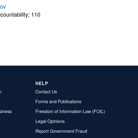
gov
countability; 110
HELP
m
Contact Us
Forms and Publications
siness
Freedom of Information Law (FOIL)
Legal Opinions
Report Government Fraud