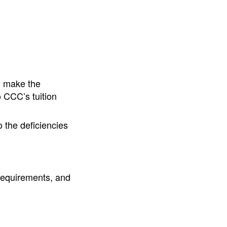
d make the
 CCC’s tuition
 the deficiencies
requirements, and