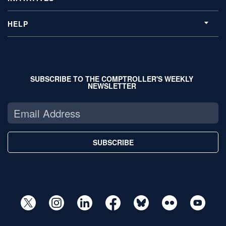
HELP
SUBSCRIBE TO THE COMPTROLLER'S WEEKLY
NEWSLETTER
SUBSCRIBE