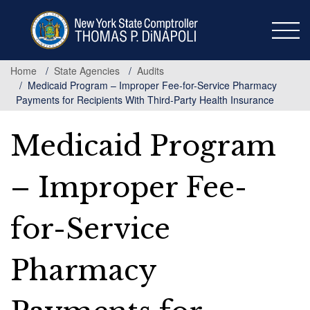
Skip
to
main
content
Home
State Agencies
Audits
Medicaid Program – Improper Fee-for-Service Pharmacy
Payments for Recipients With Third-Party Health Insurance
Medicaid Program
– Improper Fee-
for-Service
Pharmacy