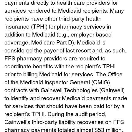
payments directly to health care providers for
services rendered to Medicaid recipients. Many
recipients have other third-party health
insurance (TPHI) for pharmacy services in
addition to Medicaid (e.g., employer-based
coverage, Medicare Part D). Medicaid is
considered the payer of last resort and, as such,
FFS pharmacy providers are required to
coordinate benefits with the recipient’s TPHI
prior to billing Medicaid for services. The Office
of the Medicaid Inspector General (OMIG)
contracts with Gainwell Technologies (Gainwell)
to identify and recover Medicaid payments made
for services that should have been paid for by a
recipient’s TPHI. During the audit period,
Gainwell’s third-party liability recoveries on FFS
pharmacy payments totaled almost $53 million.