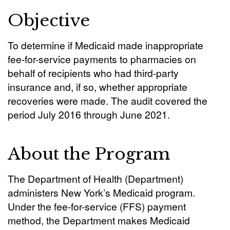
Objective
To determine if Medicaid made inappropriate
fee-for-service payments to pharmacies on
behalf of recipients who had third-party
insurance and, if so, whether appropriate
recoveries were made. The audit covered the
period July 2016 through June 2021.
About the Program
The Department of Health (Department)
administers New York’s Medicaid program.
Under the fee-for-service (FFS) payment
method, the Department makes Medicaid