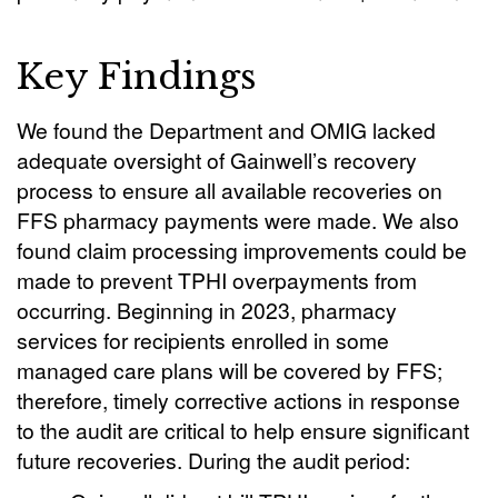
Key Findings
We found the Department and OMIG lacked
adequate oversight of Gainwell’s recovery
process to ensure all available recoveries on
FFS pharmacy payments were made. We also
found claim processing improvements could be
made to prevent TPHI overpayments from
occurring. Beginning in 2023, pharmacy
services for recipients enrolled in some
managed care plans will be covered by FFS;
therefore, timely corrective actions in response
to the audit are critical to help ensure significant
future recoveries. During the audit period: