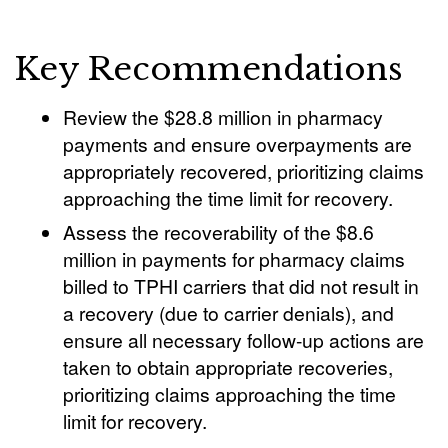
Key Recommendations
Review the $28.8 million in pharmacy
payments and ensure overpayments are
appropriately recovered, prioritizing claims
approaching the time limit for recovery.
Assess the recoverability of the $8.6
million in payments for pharmacy claims
billed to TPHI carriers that did not result in
a recovery (due to carrier denials), and
ensure all necessary follow-up actions are
taken to obtain appropriate recoveries,
prioritizing claims approaching the time
limit for recovery.