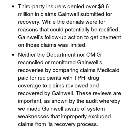
Third-party insurers denied over $8.6
million in claims Gainwell submitted for
recovery. While the denials were for
reasons that could potentially be rectified,
Gainwell’s follow-up action to get payment
on those claims was limited.
Neither the Department nor OMIG
reconciled or monitored Gainwell’s
recoveries by comparing claims Medicaid
paid for recipients with TPHI drug
coverage to claims reviewed and
recovered by Gainwell. These reviews are
important, as shown by the audit whereby
we made Gainwell aware of system
weaknesses that improperly excluded
claims from its recovery process.