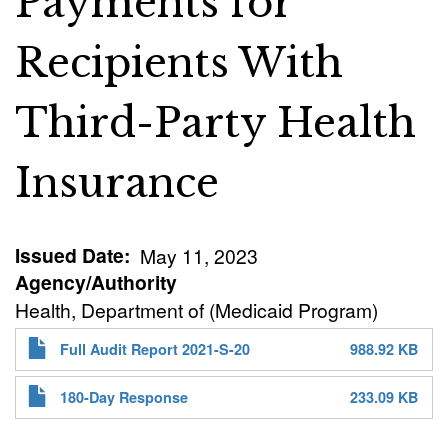
Payments for
Recipients With
Third-Party Health
Insurance
Issued Date
May 11, 2023
Agency/Authority
Health, Department of (Medicaid Program)
Full Audit Report 2021-S-20
988.92 KB
180-Day Response
233.09 KB