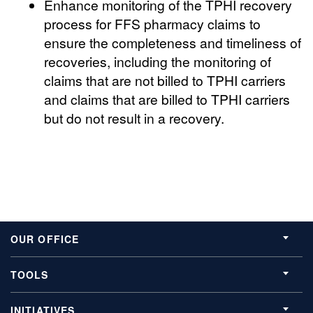
Enhance monitoring of the TPHI recovery
process for FFS pharmacy claims to
ensure the completeness and timeliness of
recoveries, including the monitoring of
claims that are not billed to TPHI carriers
and claims that are billed to TPHI carriers
but do not result in a recovery.
OUR OFFICE
TOOLS
INITIATIVES