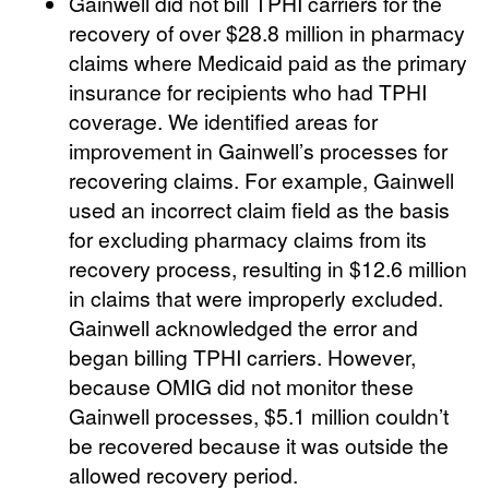
Gainwell did not bill TPHI carriers for the
recovery of over $28.8 million in pharmacy
claims where Medicaid paid as the primary
insurance for recipients who had TPHI
coverage. We identified areas for
improvement in Gainwell’s processes for
recovering claims. For example, Gainwell
used an incorrect claim field as the basis
for excluding pharmacy claims from its
recovery process, resulting in $12.6 million
in claims that were improperly excluded.
Gainwell acknowledged the error and
began billing TPHI carriers. However,
because OMIG did not monitor these
Gainwell processes, $5.1 million couldn’t
be recovered because it was outside the
allowed recovery period.