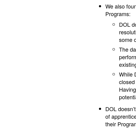
We also foun
Programs:
DOL doe
resolut
some o
The da
perfor
existin
While D
closed 
Having
potent
DOL doesn’t
of apprentic
their Program