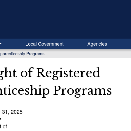
Local Government
Agencies
Apprenticeship Programs
ght of Registered
ticeship Programs
y 31, 2025
y
 of