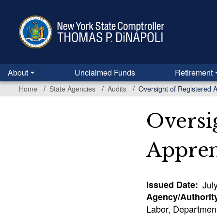
Skip
to
main
content
About
Unclaimed Funds
Retirement
Home
State Agencies
Audits
Oversight of Registered 
Oversi
Appren
Issued Date
Jul
Agency/Authorit
Labor, Department