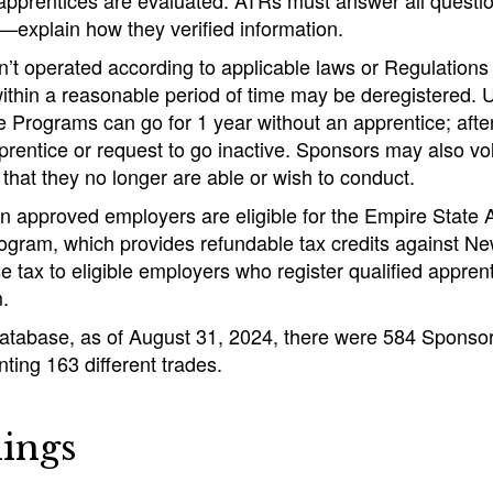
 apprentices are evaluated. ATRs must answer all questi
explain how they verified information.
’t operated according to applicable laws or Regulations a
within a reasonable period of time may be deregistered. 
e Programs can go for 1 year without an apprentice; afte
pprentice or request to go inactive. Sponsors may also vol
that they no longer are able or wish to conduct.
ain approved employers are eligible for the Empire State
ogram, which provides refundable tax credits against Ne
e tax to eligible employers who register qualified appren
.
database, as of August 31, 2024, there were 584 Sponso
ing 163 different trades.
ings