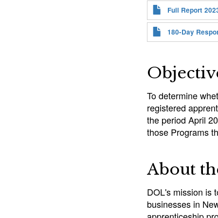
Full Report 202
180-Day Respo
Objectiv
To determine whet
registered appren
the period April 2
those Programs t
About t
DOL's mission is 
businesses in New 
apprenticeship pr