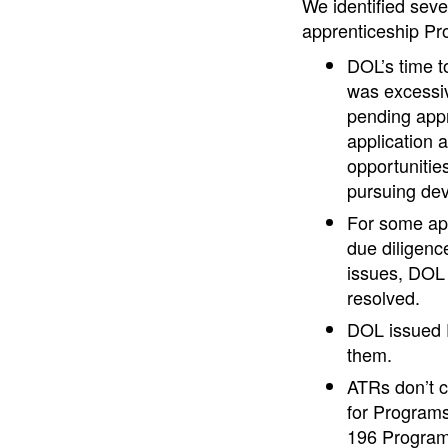
We identified seve
apprenticeship Pro
DOL’s time t
was excessiv
pending appr
application 
opportunities
pursuing de
For some app
due diligenc
issues, DOL 
resolved.
DOL issued E
them.
ATRs don’t c
for Programs
196 Programs