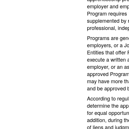
employer and empl
Program requires 
supplemented by re
professional, inde
Programs are gener
employers, or a J
Entities that offe
execute a written 
employer, or an as
approved Programs
may have more tha
and be approved 
According to regul
determine the appl
for equal opportuni
addition, during t
of liens and judgm