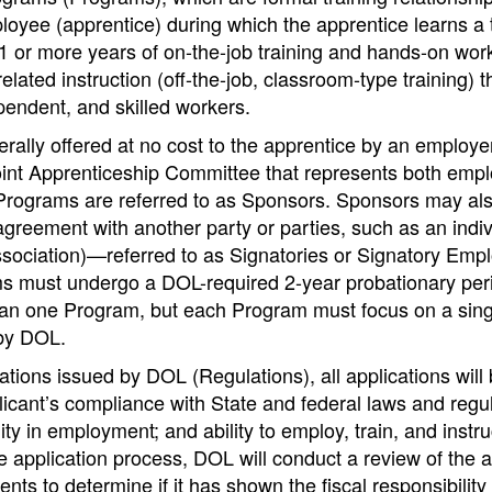
oyee (apprentice) during which the apprentice learns a 
1 or more years of on-the-job training and hands-on wor
lated instruction (off-the-job, classroom-type training) t
pendent, and skilled workers.
ally offered at no cost to the apprentice by an employer
oint Apprenticeship Committee that represents both empl
r Programs are referred to as Sponsors. Sponsors may al
agreement with another party or parties, such as an indiv
sociation)—referred to as Signatories or Signatory Empl
 must undergo a DOL-required 2-year probationary per
n one Program, but each Program must focus on a single
by DOL.
ations issued by DOL (Regulations), all applications will
icant’s compliance with State and federal laws and regul
ty in employment; and ability to employ, train, and instru
he application process, DOL will conduct a review of the a
ents to determine if it has shown the fiscal responsibilit