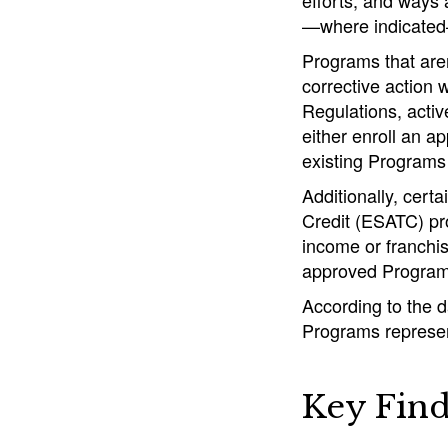
efforts, and ways
—where indicated—
Programs that aren
corrective action 
Regulations, activ
either enroll an a
existing Programs 
Additionally, cert
Credit (ESATC) pr
income or franchis
approved Program
According to the 
Programs represent
Key Find