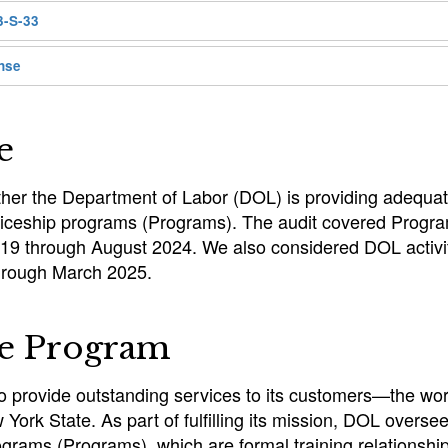
3-S-33
nse
e
her the Department of Labor (DOL) is providing adequat
ticeship programs (Programs). The audit covered Progra
019 through August 2024. We also considered DOL activit
hrough March 2025.
he Program
to provide outstanding services to its customers—the wo
York State. As part of fulfilling its mission, DOL overse
ograms (Programs), which are formal training relationsh