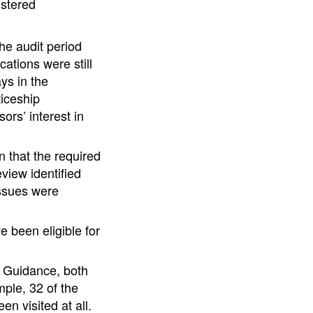
istered
he audit period
ations were still
ys in the
ticeship
ors’ interest in
 that the required
view identified
issues were
 been eligible for
he Guidance, both
ple, 32 of the
n visited at all.