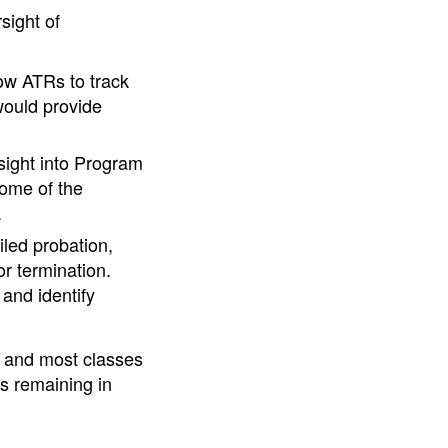
sight of
low ATRs to track
would provide
sight into Program
ome of the
.
iled probation,
or termination.
and identify
 and most classes
es remaining in