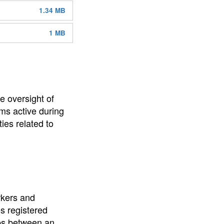
1.34 MB
1 MB
e oversight of
ms active during
ies related to
rkers and
es registered
ips between an