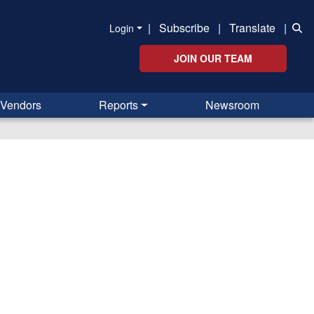
|
Subscribe
|
Translate
|
Login
JOIN OUR TEAM
Vendors
Reports
Newsroom