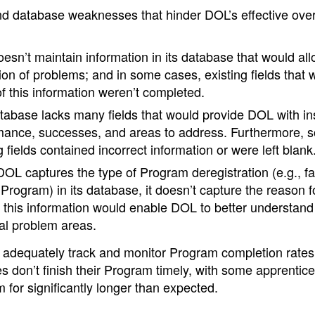
d database weaknesses that hinder DOL’s effective over
sn’t maintain information in its database that would al
ion of problems; and in some cases, existing fields that 
f this information weren’t completed.
tabase lacks many fields that would provide DOL with in
mance, successes, and areas to address. Furthermore, s
g fields contained incorrect information or were left blank
OL captures the type of Program deregistration (e.g., fa
Program) in its database, it doesn’t capture the reason f
 this information would enable DOL to better understand 
ial problem areas.
 adequately track and monitor Program completion rates
es don’t finish their Program timely, with some apprentic
 for significantly longer than expected.