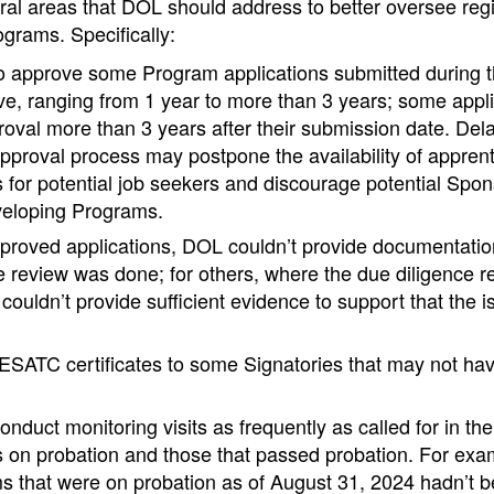
ral areas that DOL should address to better oversee reg
grams. Specifically:
o approve some Program applications submitted during t
e, ranging from 1 year to more than 3 years; some applic
oval more than 3 years after their submission date. Dela
approval process may postpone the availability of appren
 for potential job seekers and discourage potential Spons
veloping Programs.
roved applications, DOL couldn’t provide documentation
e review was done; for others, where the due diligence re
couldn’t provide sufficient evidence to support that the 
SATC certificates to some Signatories that may not have
onduct monitoring visits as frequently as called for in t
 on probation and those that passed probation. For exam
 that were on probation as of August 31, 2024 hadn’t bee