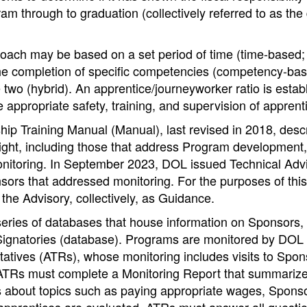
am through to graduation (collectively referred to as the
ach may be based on a set period of time (time-based; 
the completion of specific competencies (competency-bas
 two (hybrid). An apprentice/journeyworker ratio is estab
e appropriate safety, training, and supervision of apprent
hip Training Manual (Manual), last revised in 2018, des
ght, including those that address Program development, 
nitoring. In September 2023, DOL issued Technical Adv
sors that addressed monitoring. For the purposes of this
the Advisory, collectively, as Guidance.
eries of databases that house information on Sponsors,
Signatories (database). Programs are monitored by DOL
atives (ATRs), whose monitoring includes visits to Spon
, ATRs must complete a Monitoring Report that summarize
s about topics such as paying appropriate wages, Sponso