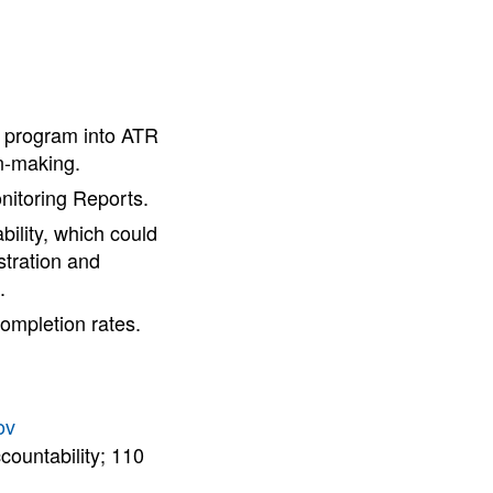
 program into ATR
on-making.
nitoring Reports.
bility, which could
stration and
.
ompletion rates.
ov
countability; 110