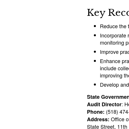
Key Rec
Reduce the t
Incorporate
monitoring p
Improve prac
Enhance prac
include coll
improving the
Develop and 
State Government
: H
Audit Director
(518) 47
Phone:
Office o
Address:
State Street, 11th