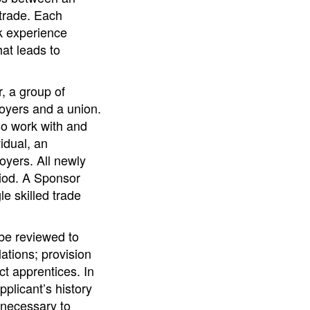
trade. Each
k experience
hat leads to
, a group of
oyers and a union.
so work with and
idual, an
oyers. All newly
iod. A Sponsor
 skilled trade
 be reviewed to
ations; provision
ct apprentices. In
pplicant’s history
y necessary to