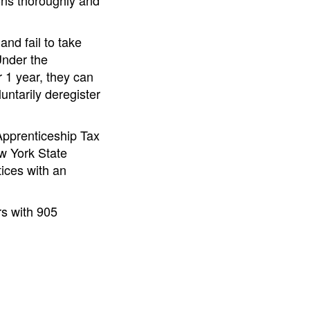
ons thoroughly and
nd fail to take
Under the
r 1 year, they can
untarily deregister
 Apprenticeship Tax
w York State
tices with an
rs with 905