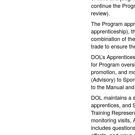
continue the Progr
review).
The Program appro
apprenticeship), 
combination of the
trade to ensure th
DOL’s Apprentices
for Program oversi
promotion, and mo
(Advisory) to Spon
to the Manual and 
DOL maintains a s
apprentices, and 
Training Represent
monitoring visits
includes question