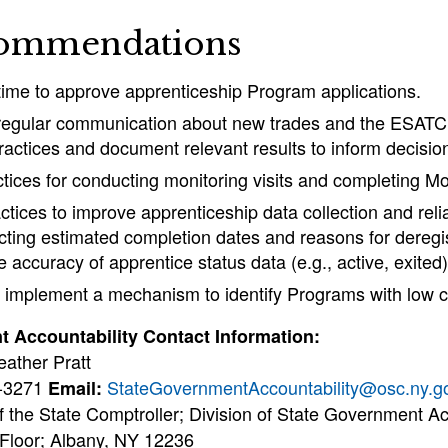
ommendations
ime to approve apprenticeship Program applications.
 regular communication about new trades and the ESATC
ractices and document relevant results to inform decisi
tices for conducting monitoring visits and completing Mo
tices to improve apprenticeship data collection and relia
ecting estimated completion dates and reasons for deregi
 accuracy of apprentice status data (e.g., active, exited)
implement a mechanism to identify Programs with low c
 Accountability Contact Information:
eather Pratt
4-3271
StateGovernmentAccountability@osc.ny.g
Email:
f the State Comptroller; Division of State Government Ac
 Floor; Albany, NY 12236