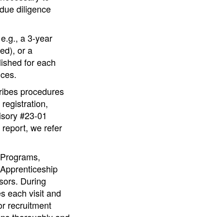
 due diligence
e.g., a 3-year
ed), or a
lished for each
ices.
cribes procedures
registration,
isory #23-01
 report, we refer
 Programs,
 Apprenticeship
sors. During
s each visit and
r recruitment