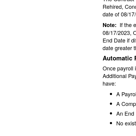
Rehired, Conc
date of 08/17/
If the 
Note:
08/17/2023, O
End Date if di
date greater 
Automatic R
Once payroll 
Additional Pa
have:
A Payrol
A Comp 
An End 
No exist