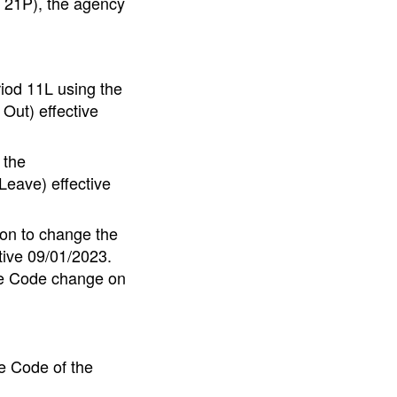
o 21P), the agency
iod 11L using the
Out) effective
 the
eave) effective
on to change the
tive 09/01/2023.
te Code change on
e Code of the