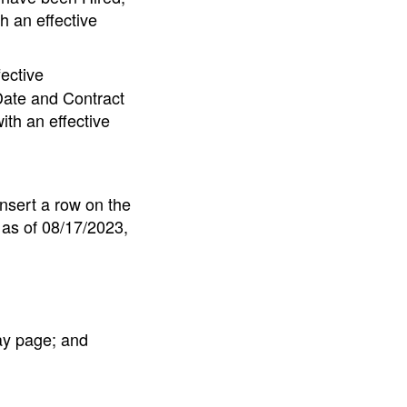
h an effective
ective
Date and Contract
ith an effective
insert a row on the
as of 08/17/2023,
ay page; and
.