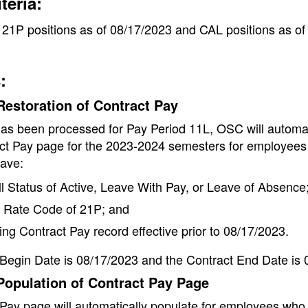
iteria:
21P positions as of 08/17/2023 and CAL positions as of
:
estoration of Contract Pay
 has been processed for Pay Period 11L, OSC will automat
ct Pay page for the 2023-2024 semesters for employees
ave:
l Status of Active, Leave With Pay, or Leave of Absence
Rate Code of 21P; and
ing Contract Pay record effective prior to 08/17/2023.
Begin Date is 08/17/2023 and the Contract End Date is 
Population of Contract Pay Page
Pay page will automatically populate for employees who