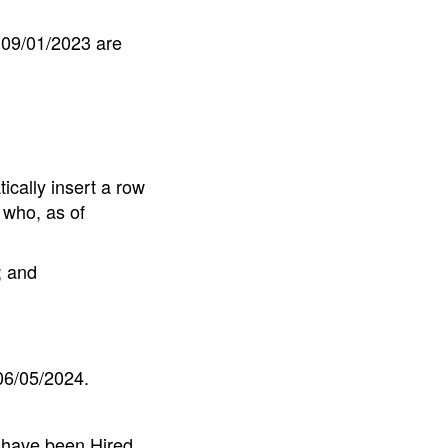
 09/01/2023 are
ically insert a row
 who, as of
; and
06/05/2024.
 have been Hired,