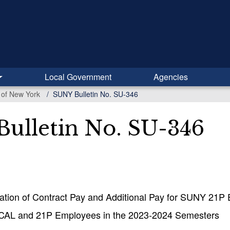
Local Government
Agencies
y of New York
SUNY Bulletin No. SU-346
ulletin No. SU-346
ation of Contract Pay and Additional Pay for SUNY 21P
 CAL and 21P Employees in the 2023-2024 Semesters