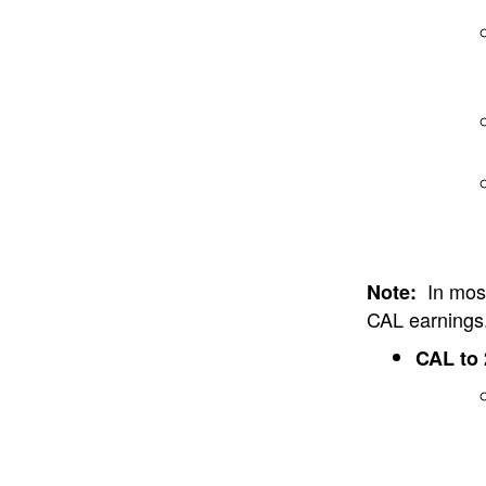
In most
Note:
CAL earnings
CAL to