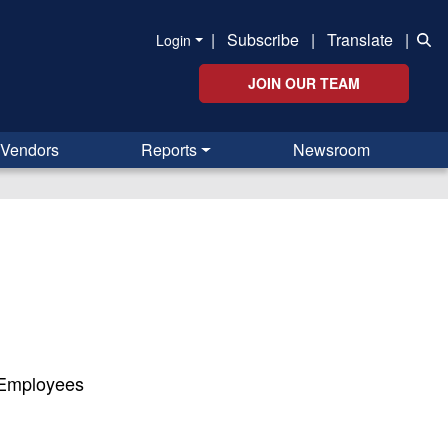
|
Subscribe
|
Translate
|
Login
JOIN OUR TEAM
Vendors
Reports
Newsroom
 Employees