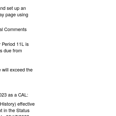
and set up an
ay page using
eral Comments
 Period 11L is
gs due from
will exceed the
2023 as a CAL:
story) effective
t in the Status