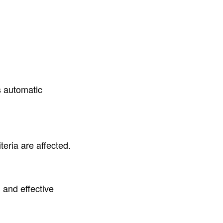
s automatic
eria are affected.
and effective