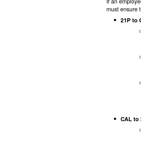
If an employe
must ensure t
21P to
CAL to