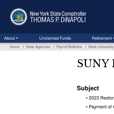
Skip
to
main
content
About
Unclaimed Funds
Retirement
Home
State Agencies
Payroll Bulletins
State Universit
SUNY B
Subject
• 2023 Restor
• Payment of