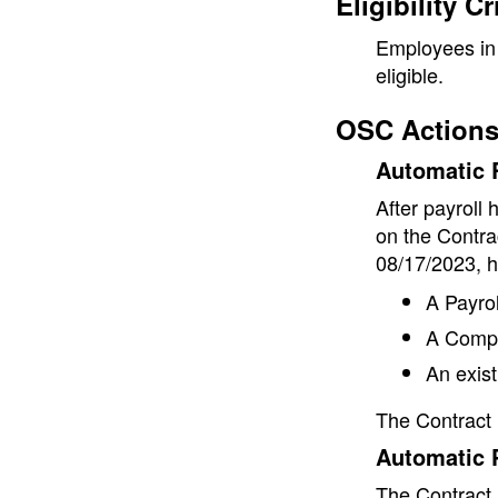
Eligibility Cr
Employees in 
eligible.
OSC Actions
Automatic R
After payroll
on the Contra
08/17/2023, h
A Payrol
A Comp 
An exist
The Contract 
Automatic 
The Contract 