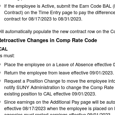
If the employee is Active, submit the Earn Code BAL 
Contract) on the Time Entry page to pay the differenc
contract for
08/17/2023 to 08/31/2023.
l automatically populate the new contract row on the C
Retroactive Changes in Comp Rate Code
 CAL
s must:
Place the employee on a Leave of Absence effective 
Return the employee from leave effective 09/01/2023.
Request a Position Change to move the employee into
notify SUNY Administration to change the Comp Rate 
existing position to CAL effective 09/01/2023.
Since earnings on the Additional Pay page will be aut
effective 08/17/2023 when the employee is placed on
agencies must restart earnings effective 09/01/2023.