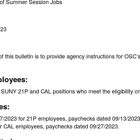
n of Summer Session Jobs
023
 this bulletin is to provide agency instructions for OSC’
ployees:
SUNY 21P and CAL positions who meet the eligibility crit
es:
17/2023 for 21P employees, paychecks dated 09/13/2023 
or CAL employees, paychecks dated 09/27/2023.