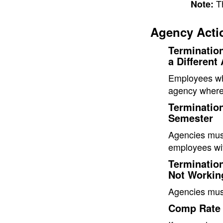
T
Note:
Agency Acti
Terminatio
a Different
Employees wh
agency where
Termination
Semester
Agencies must
employees wit
Terminatio
Not Workin
Agencies mus
Comp Rate