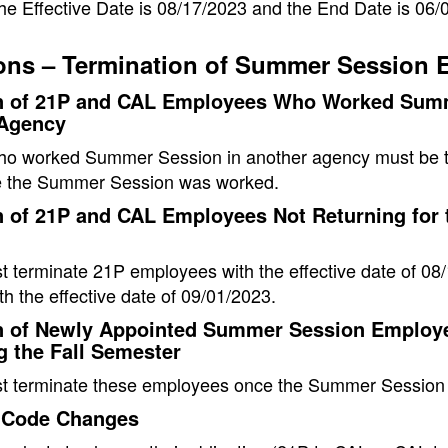
he Effective Date is 08/17/2023 and the End Date is 06/
ons – Termination of Summer Session 
n of 21P and CAL Employees Who Worked Summ
 Agency
o worked Summer Session in another agency must be te
 the Summer Session was worked.
 of 21P and CAL Employees Not Returning for t
 terminate 21P employees with the effective date of 0
h the effective date of 09/01/2023.
n of Newly Appointed Summer Session Employ
g the Fall Semester
t terminate these employees once the Summer Session 
 Code Changes