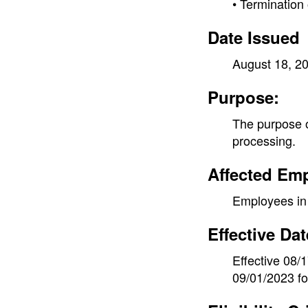
• Terminatio
Date Issued
August 18, 2
Purpose:
The purpose of
processing.
Affected Em
Employees in 
Effective Dat
Effective 08/
09/01/2023 f