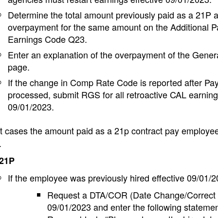
Determine the total amount previously paid as a 21P 
overpayment for the same amount on the Additional P
Earnings Code Q23.
Enter an explanation of the overpayment of the Gen
page.
If the change in Comp Rate Code is reported after Pay
processed, submit RGS for all retroactive CAL earnin
09/01/2023.
 cases the amount paid as a 21p contract pay employee 
.
 21P
If the employee was previously hired effective 09/01/
Request a DTA/COR (Date Change/Correct Hi
09/01/2023 and enter the following statemen