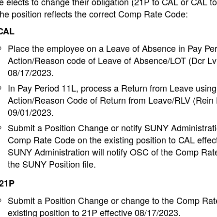
e elects to change their obligation (21P to CAL or CAL t
he position reflects the correct Comp Rate Code:
 CAL
Place the employee on a Leave of Absence in Pay Per
Action/Reason code of Leave of Absence/LOT (Dcr Lv 
08/17/2023.
In Pay Period 11L, process a Return from Leave using
Action/Reason Code of Return from Leave/RLV (Rein L
09/01/2023.
Submit a Position Change or notify SUNY Administrati
Comp Rate Code on the existing position to CAL effec
SUNY Administration will notify OSC of the Comp Ra
the SUNY Position file.
 21P
Submit a Position Change or change to the Comp Rat
existing position to 21P effective 08/17/2023.