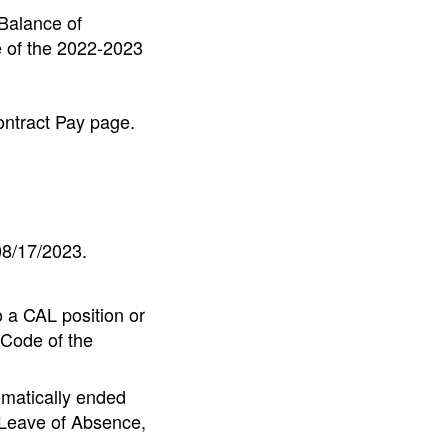
(Balance of
e of the 2022-2023
ontract Pay page.
08/17/2023.
 a CAL position or
Code of the
omatically ended
 Leave of Absence,