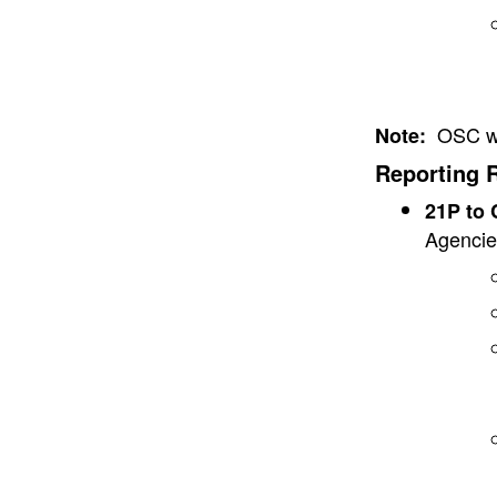
OSC wil
Note:
Reporting 
21P to
Agencie