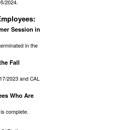
05/2024.
Employees:
er Session in
rminated in the
he Fall
8/17/2023 and CAL
ees Who Are
is complete.