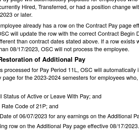
urrently Hired, Transferred, or had a position change wit
2023 or later.
employee already has a row on the Contract Pay page eff
SC will update the row with the correct Contract Begin 
fferent than contract dates stated above. If a row exists w
than 08/17/2023, OSC will not process the employee.
estoration of Additional Pay
is processed for Pay Period 11L, OSC will automatically 
y page for the 2023-2024 semesters for employees who, 
l Status of Active or Leave With Pay; and
Rate Code of 21P; and
Date of 06/07/2023 for any earnings on the Additional P
ing row on the Additional Pay page effective 08/17/2023