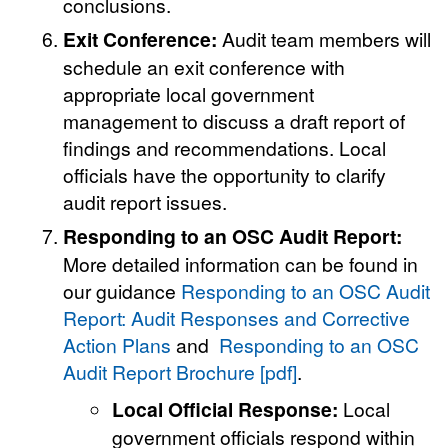
conclusions.
Exit Conference:
Audit team members will
schedule an exit conference with
appropriate local government
management to discuss a draft report of
findings and recommendations. Local
officials have the opportunity to clarify
audit report issues.
Responding to an OSC Audit Report:
More detailed information can be found in
our guidance
Responding to an OSC Audit
Report: Audit Responses and Corrective
Action Plans
and
Responding to an OSC
Audit Report Brochure [pdf]
.
Local Official Response:
Local
government officials respond within