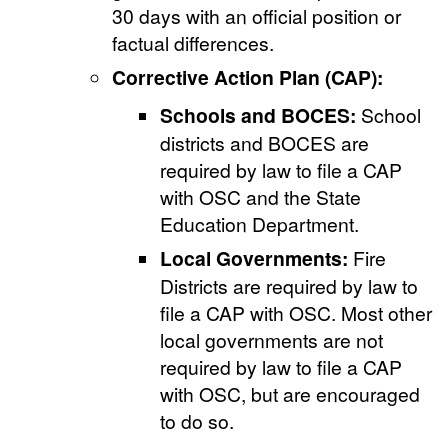
30 days with an official position or
factual differences.
Corrective Action Plan (CAP):
Schools and BOCES:
School
districts and BOCES are
required by law to file a CAP
with OSC and the State
Education Department.
Local Governments:
Fire
Districts are required by law to
file a CAP with OSC. Most other
local governments are not
required by law to file a CAP
with OSC, but are encouraged
to do so.