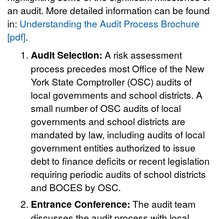
an audit. More detailed information can be found
in:
Understanding the Audit Process Brochure
[pdf]
.
Audit Selection:
A risk assessment
process precedes most Office of the New
York State Comptroller (OSC) audits of
local governments and school districts. A
small number of OSC audits of local
governments and school districts are
mandated by law, including audits of local
government entities authorized to issue
debt to finance deficits or recent legislation
requiring periodic audits of school districts
and BOCES by OSC.
Entrance Conference:
The audit team
discusses the audit process with local