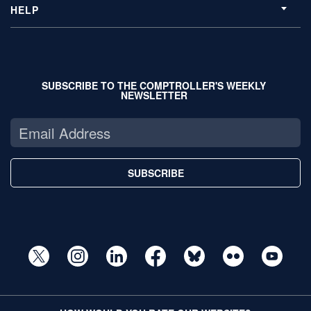
HELP
SUBSCRIBE TO THE COMPTROLLER'S WEEKLY
NEWSLETTER
SUBSCRIBE