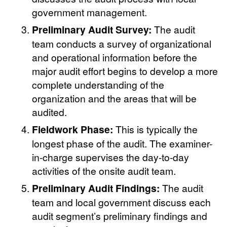
government management.
Preliminary Audit Survey:
The audit
team conducts a survey of organizational
and operational information before the
major audit effort begins to develop a more
complete understanding of the
organization and the areas that will be
audited.
Fieldwork Phase:
This is typically the
longest phase of the audit. The examiner-
in-charge supervises the day-to-day
activities of the onsite audit team.
Preliminary Audit Findings:
The audit
team and local government discuss each
audit segment’s preliminary findings and