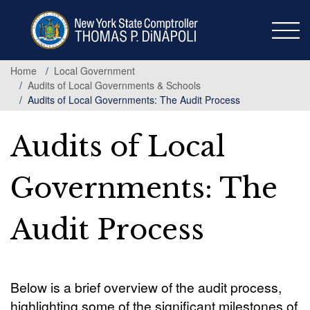
Skip
to
main
content
Home
Local Government
Audits of Local Governments & Schools
Audits of Local Governments: The Audit Process
Audits of Local
Governments: The
Audit Process
Below is a brief overview of the audit process,
highlighting some of the significant milestones of