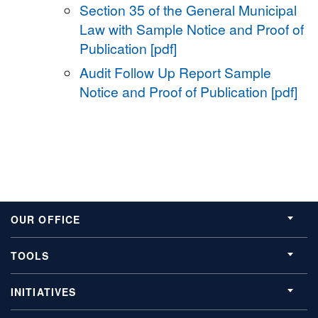
Section 35 of the General Municipal
Law with Sample Notice and Proof of
Publication [pdf]
Audit Follow Up Report Sample
Notice and Proof of Publication [pdf]
OUR OFFICE
TOOLS
INITIATIVES