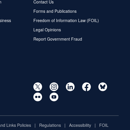
m
Contact Us
Forms and Publications
siness
Freedom of Information Law (FOIL)
Legal Opinions
Report Government Fraud
and Links Policies
Regulations
Accessibility
FOIL