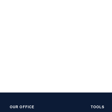
OUR OFFICE
TOOLS