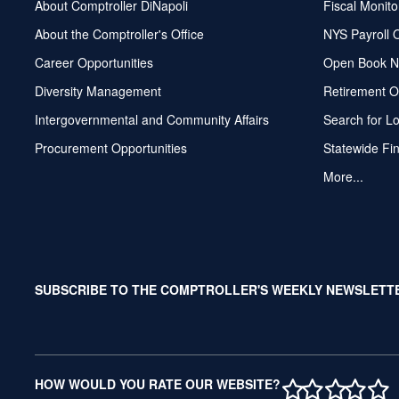
About Comptroller DiNapoli
Fiscal Monito
About the Comptroller's Office
NYS Payroll 
Career Opportunities
Open Book N
Diversity Management
Retirement O
Intergovernmental and Community Affairs
Search for L
Procurement Opportunities
Statewide Fi
More...
SUBSCRIBE TO THE COMPTROLLER'S WEEKLY NEWSLETT
1 STAR
2 STAR
3 ST
4 S
5 
HOW WOULD YOU RATE OUR WEBSITE?