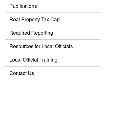
Publications
Real Property Tax Cap
Required Reporting
Resources for Local Officials
Local Official Training
Contact Us