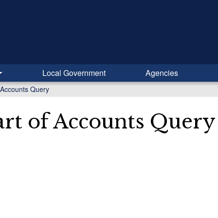
Local Government
Agencies
 Accounts Query
rt of Accounts Query