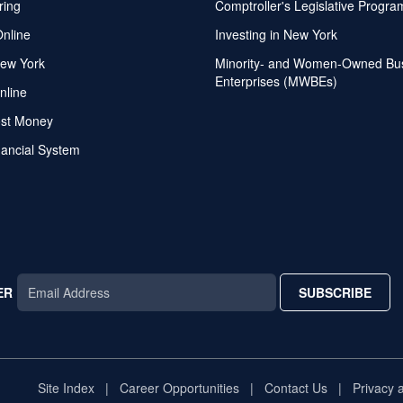
ring
Comptroller's Legislative Progra
Online
Investing in New York
ew York
Minority- and Women-Owned Bu
Enterprises (MWBEs)
nline
ost Money
nancial System
ER
SUBSCRIBE
AR
TAR
STAR
Site Index
Career Opportunities
Contact Us
Privacy 