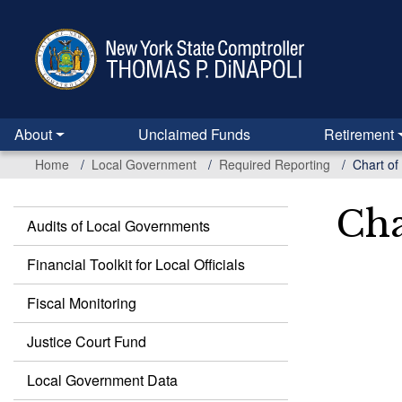
Skip
to
main
content
About
Unclaimed Funds
Retirement
Home
Local Government
Required Reporting
Chart of
Cha
Audits of Local Governments
Local
Government
Financial Toolkit for Local Officials
Fiscal Monitoring
Justice Court Fund
Local Government Data