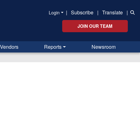
|
Subscribe
|
Translate
|
Login
JOIN OUR TEAM
Vendors
Reports
Newsroom