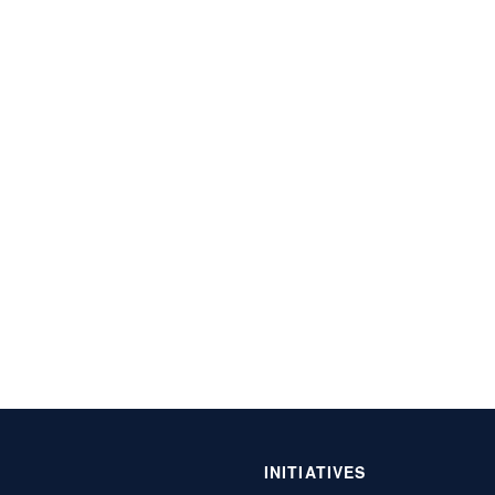
INITIATIVES