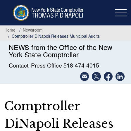
Skip
to
main
content
Home
Newsroom
Comptroller DiNapoli Releases Municipal Audits
NEWS from the Office of the New
York State Comptroller
Contact: Press Office 518-474-4015
Comptroller
DiNapoli Releases