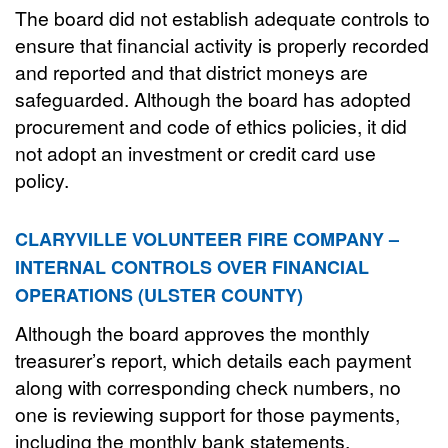
The board did not establish adequate controls to
ensure that financial activity is properly recorded
and reported and that district moneys are
safeguarded. Although the board has adopted
procurement and code of ethics policies, it did
not adopt an investment or credit card use
policy.
CLARYVILLE VOLUNTEER FIRE COMPANY –
INTERNAL CONTROLS OVER FINANCIAL
OPERATIONS (ULSTER COUNTY)
Although the board approves the monthly
treasurer’s report, which details each payment
along with corresponding check numbers, no
one is reviewing support for those payments,
including the monthly bank statements,