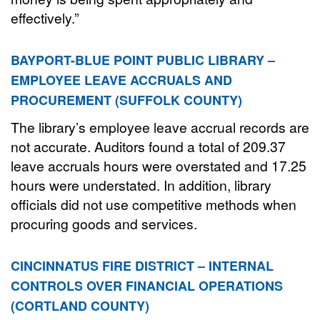
effectively.”
BAYPORT-BLUE POINT PUBLIC LIBRARY –
EMPLOYEE LEAVE ACCRUALS AND
PROCUREMENT (SUFFOLK COUNTY)
The library’s employee leave accrual records are
not accurate. Auditors found a total of 209.37
leave accruals hours were overstated and 17.25
hours were understated. In addition, library
officials did not use competitive methods when
procuring goods and services.
CINCINNATUS FIRE DISTRICT – INTERNAL
CONTROLS OVER FINANCIAL OPERATIONS
(CORTLAND COUNTY)