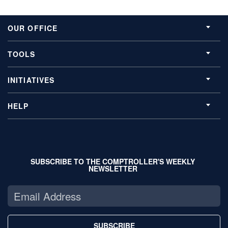
OUR OFFICE
TOOLS
INITIATIVES
HELP
SUBSCRIBE TO THE COMPTROLLER'S WEEKLY
NEWSLETTER
SUBSCRIBE