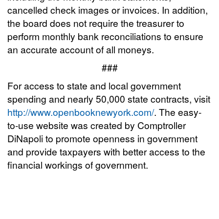
cancelled check images or invoices. In addition,
the board does not require the treasurer to
perform monthly bank reconciliations to ensure
an accurate account of all moneys.
###
For access to state and local government
spending and nearly 50,000 state contracts, visit
http://www.openbooknewyork.com/
. The easy-
to-use website was created by Comptroller
DiNapoli to promote openness in government
and provide taxpayers with better access to the
financial workings of government.