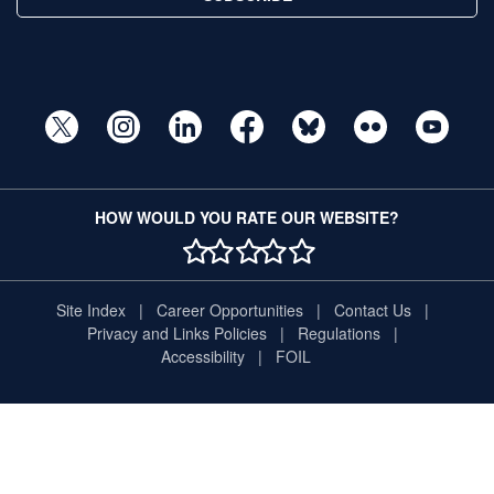
HOW WOULD YOU RATE OUR WEBSITE?
1 STAR
2 STAR
3 STAR
4 STAR
5 STAR
Site Index
Career Opportunities
Contact Us
Privacy and Links Policies
Regulations
Accessibility
FOIL