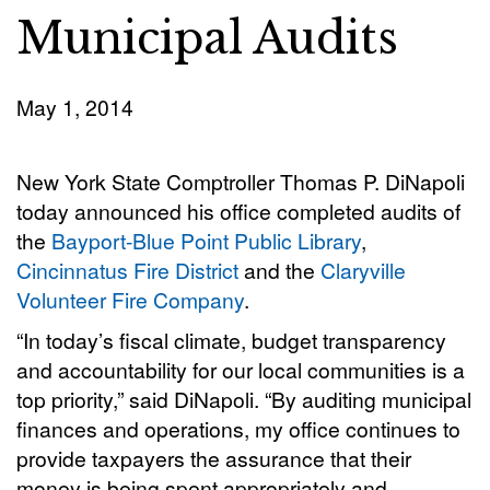
Municipal Audits
May 1, 2014
New York State Comptroller Thomas P. DiNapoli
today announced his office completed audits of
the
Bayport-Blue Point Public Library
,
Cincinnatus Fire District
and the
Claryville
Volunteer Fire Company
.
“In today’s fiscal climate, budget transparency
and accountability for our local communities is a
top priority,” said DiNapoli. “By auditing municipal
finances and operations, my office continues to
provide taxpayers the assurance that their
money is being spent appropriately and