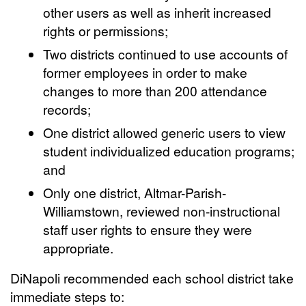
other users as well as inherit increased
rights or permissions;
Two districts continued to use accounts of
former employees in order to make
changes to more than 200 attendance
records;
One district allowed generic users to view
student individualized education programs;
and
Only one district, Altmar-Parish-
Williamstown, reviewed non-instructional
staff user rights to ensure they were
appropriate.
DiNapoli recommended each school district take
immediate steps to: