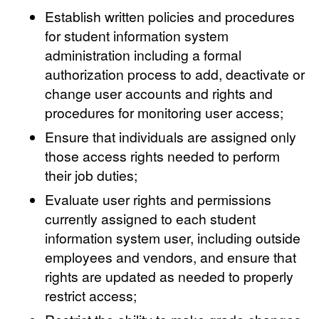
Establish written policies and procedures
for student information system
administration including a formal
authorization process to add, deactivate or
change user accounts and rights and
procedures for monitoring user access;
Ensure that individuals are assigned only
those access rights needed to perform
their job duties;
Evaluate user rights and permissions
currently assigned to each student
information system user, including outside
employees and vendors, and ensure that
rights are updated as needed to properly
restrict access;