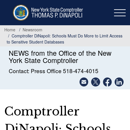
Skip
to
main
content
Home
Newsroom
Comptroller DiNapoli: Schools Must Do More to Limit Access
to Sensitive Student Databases
NEWS from the Office of the New
York State Comptroller
Contact: Press Office 518-474-4015
Comptroller
DiNapoli: Schools