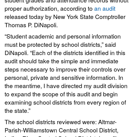
proper authorization, according to
an audit
released today by New York State Comptroller
Thomas P. DiNapoli.
“Student academic and personal information
must be protected by school districts,” said
DiNapoli. “Each of the districts identified in this
audit should take the simple and immediate
steps necessary to improve their controls over
personal, private and sensitive information. In
the meantime, I have directed my audit division
to expand the scope of this audit and begin
examining school districts from every region of
the state.”
The school districts reviewed were: Altmar-
Parish-Williamstown Central School District,