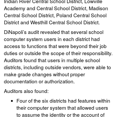
Indian River Central School District, Lowville
Academy and Central School District, Madison
Central School District, Poland Central School
District and Westhill Central School District.
DiNapoli’s audit revealed that several school
computer system users in each district had
access to functions that were beyond their job
duties or outside the scope of their responsibility.
Auditors found that users in multiple school
districts, including outside vendors, were able to
make grade changes without proper
documentation or authorization.
Auditors also found:
Four of the six districts had features within
their computer system that allowed users
to assume the identity or the account of