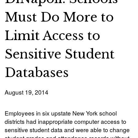
Must Do More to
Limit Access to
Sensitive Student
Databases
August 19, 2014
Employees in six upstate New York school
districts had inappropriate computer access to
sensitive student data and were able to change
student grades and attendance records without