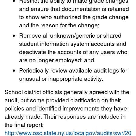
Restrict the ability to make grade changes
and ensure that documentation is retained
to show who authorized the grade change
and the reason for the change;
Remove all unknown/generic or shared
student information system accounts and
deactivate the accounts of any users who
are no longer employed; and
Periodically review available audit logs for
unusual or inappropriate activity.
School district officials generally agreed with the
audit, but some provided clarification on their
policies and identified improvements they have
already made. Their responses are included in
the final report:
http://www.osc.state.ny.us/localgov/audits/swr/201