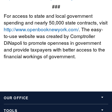
###
For access to state and local government
spending and nearly 50,000 state contracts, visit
http://www.openbooknewyork.com/
. The easy-
to-use website was created by Comptroller
DiNapoli to promote openness in government
and provide taxpayers with better access to the
financial workings of government.
OUR OFFICE
TOOLS