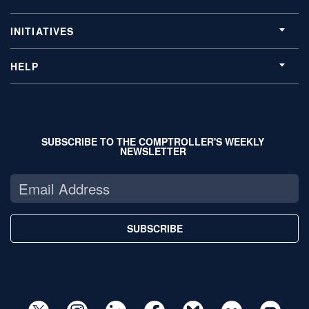
INITIATIVES
HELP
SUBSCRIBE TO THE COMPTROLLER'S WEEKLY
NEWSLETTER
SUBSCRIBE