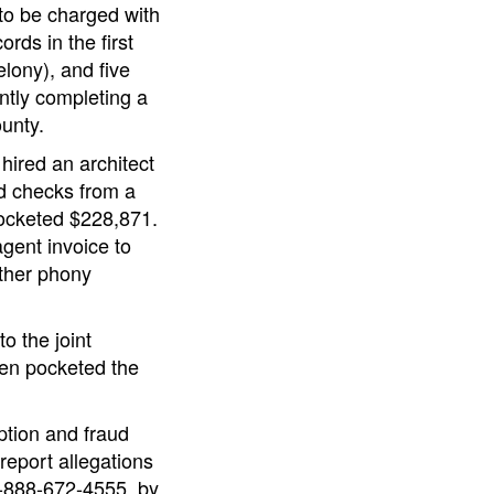
 to be charged with
rds in the first
lony), and five
ntly completing a
ounty.
hired an architect
ed checks from a
pocketed $228,871.
gent invoice to
other phony
o the joint
hen pocketed the
ption and fraud
report allegations
 1-888-672-4555, by