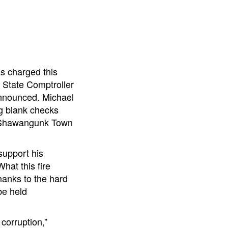
as charged this
 State Comptroller
announced. Michael
ng blank checks
in Shawangunk Town
support his
hat this fire
hanks to the hard
be held
 corruption,”