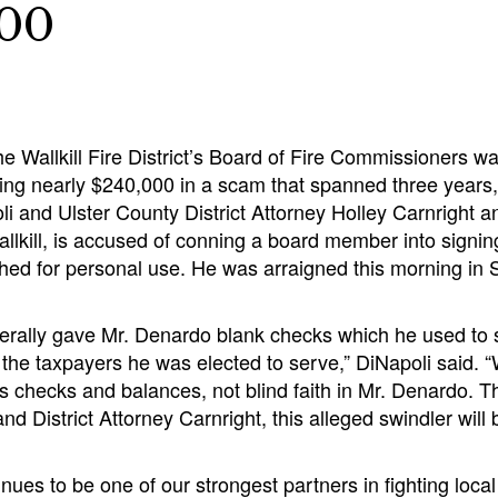
000
e Wallkill Fire District’s Board of Fire Commissioners w
ing nearly $240,000 in a scam that spanned three years,
i and Ulster County District Attorney Holley Carnright 
llkill, is accused of conning a board member into signi
shed for personal use. He was arraigned this morning 
t literally gave Mr. Denardo blank checks which he used to 
f the taxpayers he was elected to serve,” DiNapoli said. “W
s checks and balances, not blind faith in Mr. Denardo. T
nd District Attorney Carnright, this alleged swindler will 
nues to be one of our strongest partners in fighting local