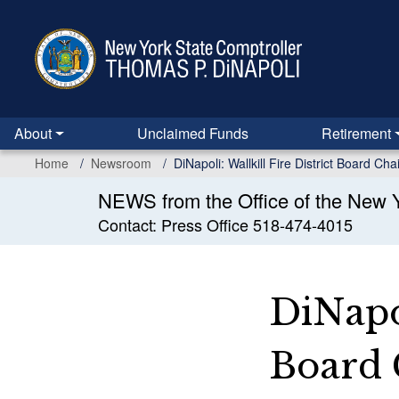
Skip
to
main
content
About
Unclaimed Funds
Retirement
Home
Newsroom
DiNapoli: Wallkill Fire District Board C
NEWS from the Office of the New Y
Contact: Press Office 518-474-4015
DiNapol
Board 