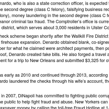
nardo, who is also a state correction officer, is expected
e second degree (class C felony), falsifying business reco
lony), money laundering in the second degree (class C fe
nor criminal tax fraud. The Comptroller’s office is curre
ire district, which serves about 3,000 residents in Ulster C
eck scheme began shortly after the Wallkill Fire District 
 a firehouse expansion. Denardo obtained blank, co-sign
er for what he claimed were architect payments, then 
of, Denardo created fake bills. He also forged a travel a
ent for a trip to New Orleans and submitted $3,325 for 
s early as 2010 and continued through 2013, according t
ardo laundered the checks through his wife’s account, t
e in 2007, DiNapoli has committed to fighting public corru
 public to help fight fraud and abuse. New Yorkers can 
 taxpayer money by calling the toll-free Fraud Hotline at