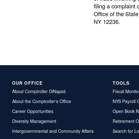
filing a complaint 
Office of the State
NY 12236.
OUR OFFICE
TOOLS
About Comptroller DiNapoli
Fiscal Monito
About the Comptroller's Office
NYS Payroll 
Career Opportunities
Open Book N
Diversity Management
Retirement O
Intergovernmental and Community Affairs
Search for L