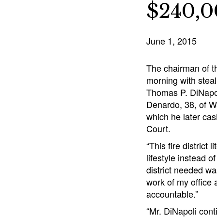
$240,
June 1, 2015
The chairman of th
morning with steal
Thomas P. DiNapol
Denardo, 38, of Wa
which he later ca
Court.
“This fire distric
lifestyle instead o
district needed wa
work of my office a
accountable.”
“Mr. DiNapoli conti