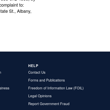
complaint to:
tate St., Albany,
HELP
m
Contact Us
Forms and Publications
siness
Freedom of Information Law (FOIL)
Legal Opinions
Report Government Fraud