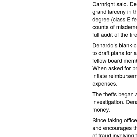
Carnright said. De
grand larceny in th
degree (class E fe
counts of misdemea
full audit of the f
Denardo’s blank-ch
to draft plans for
fellow board memb
When asked for pro
inflate reimbursem
expenses.
The thefts began a
investigation. Den
money.
Since taking offic
and encourages the
of fraud involving