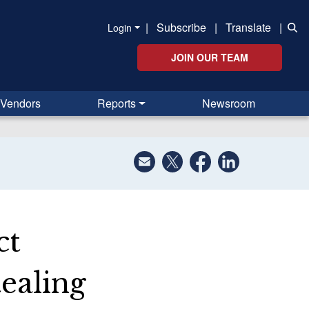
|
Subscribe
|
Translate
|
Login
JOIN OUR TEAM
Vendors
Reports
Newsroom
ct
ealing