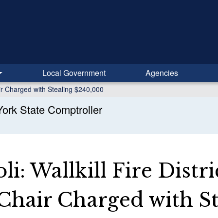
Local Government
Agencies
hair Charged with Stealing $240,000
ork State Comptroller
i: Wallkill Fire Distri
Chair Charged with St