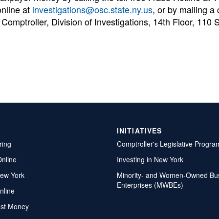
online at
investigations@osc.state.ny.us
, or by mailing a 
 Comptroller, Division of Investigations, 14th Floor, 110 S
INITIATIVES
ring
Comptroller's Legislative Progra
Online
Investing in New York
ew York
Minority- and Women-Owned Bu
Enterprises (MWBEs)
nline
ost Money