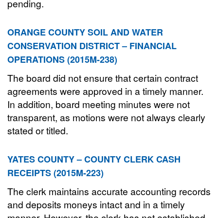
pending.
ORANGE COUNTY SOIL AND WATER
CONSERVATION DISTRICT – FINANCIAL
OPERATIONS (2015M-238)
The board did not ensure that certain contract
agreements were approved in a timely manner.
In addition, board meeting minutes were not
transparent, as motions were not always clearly
stated or titled.
YATES COUNTY – COUNTY CLERK CASH
RECEIPTS (2015M-223)
The clerk maintains accurate accounting records
and deposits moneys intact and in a timely
manner. However, the clerk has not established