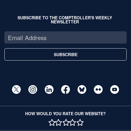
SUBSCRIBE TO THE COMPTROLLER'S WEEKLY
NEWSLETTER
SUBSCRIBE
HOW WOULD YOU RATE OUR WEBSITE?
1 STAR
2 STAR
3 STAR
4 STAR
5 STAR