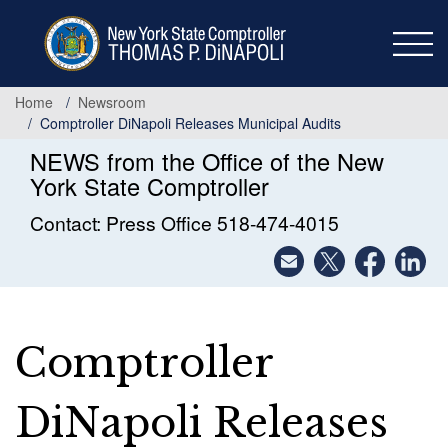
Skip
to
main
content
Home
Newsroom
Comptroller DiNapoli Releases Municipal Audits
NEWS from the Office of the New
York State Comptroller
Contact: Press Office 518-474-4015
Comptroller
DiNapoli Releases