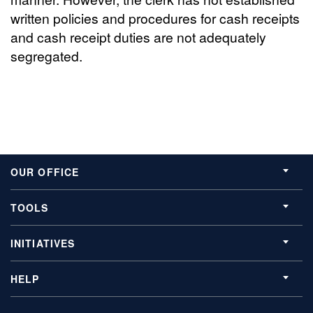
written policies and procedures for cash receipts
and cash receipt duties are not adequately
segregated.
OUR OFFICE
TOOLS
INITIATIVES
HELP