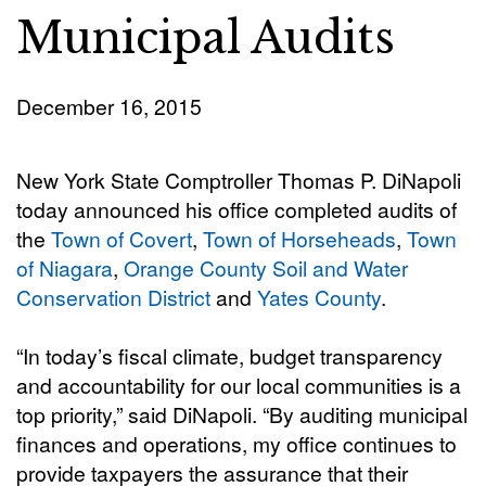
Municipal Audits
December 16, 2015
New York State Comptroller Thomas P. DiNapoli
today announced his office completed audits of
the
Town of Covert
,
Town of Horseheads
,
Town
of Niagara
,
Orange County Soil and Water
Conservation District
and
Yates County
.
“In today’s fiscal climate, budget transparency
and accountability for our local communities is a
top priority,” said DiNapoli. “By auditing municipal
finances and operations, my office continues to
provide taxpayers the assurance that their