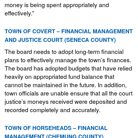
money is being spent appropriately and
effectively.”
TOWN OF COVERT – FINANCIAL MANAGEMENT
AND JUSTICE COURT (SENECA COUNTY)
The board needs to adopt long-term financial
plans to effectively manage the town’s finances.
The board has adopted budgets that have relied
heavily on appropriated fund balance that
cannot be maintained in the future. In addition,
town officials are unable ensure that all the court
justice’s moneys received were deposited and
recorded completely and accurately.
TOWN OF HORSEHEADS – FINANCIAL
MANAGEMENT (CHEMUNG COUNTY)