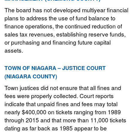
The board has not developed multiyear financial
plans to address the use of fund balance to
finance operations, the continued reduction of
sales tax revenues, establishing reserve funds,
or purchasing and financing future capital
assets.
TOWN OF NIAGARA – JUSTICE COURT
(NIAGARA COUNTY)
Town justices did not ensure that all fines and
fees were properly collected. Court reports
indicate that unpaid fines and fees may total
nearly $400,000 on tickets ranging from 1989
through 2015 and that more than 11,000 tickets
dating as far back as 1985 appear to be