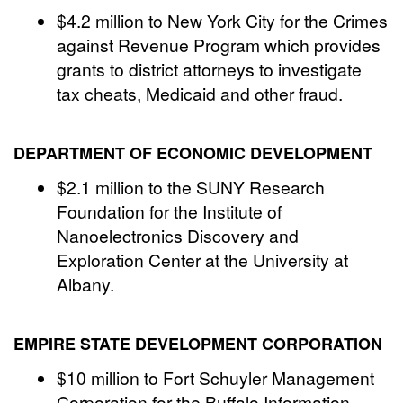
$4.2 million to New York City for the Crimes
against Revenue Program which provides
grants to district attorneys to investigate
tax cheats, Medicaid and other fraud.
DEPARTMENT OF ECONOMIC DEVELOPMENT
$2.1 million to the SUNY Research
Foundation for the Institute of
Nanoelectronics Discovery and
Exploration Center at the University at
Albany.
EMPIRE STATE DEVELOPMENT CORPORATION
$10 million to Fort Schuyler Management
Corporation for the Buffalo Information