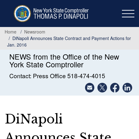
Skip
to
main
content
Home
Newsroom
DiNapoli Announces State Contract and Payment Actions for
Jan. 2016
NEWS from the Office of the New
York State Comptroller
Contact: Press Office 518-474-4015
DiNapoli
Announces State