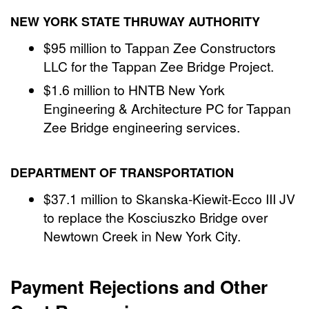
NEW YORK STATE THRUWAY AUTHORITY
$95 million to Tappan Zee Constructors
LLC for the Tappan Zee Bridge Project.
$1.6 million to HNTB New York
Engineering & Architecture PC for Tappan
Zee Bridge engineering services.
DEPARTMENT OF TRANSPORTATION
$37.1 million to Skanska-Kiewit-Ecco III JV
to replace the Kosciuszko Bridge over
Newtown Creek in New York City.
Payment Rejections and Other