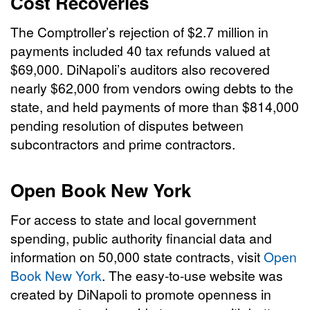
Cost Recoveries
The Comptroller’s rejection of $2.7 million in
payments included 40 tax refunds valued at
$69,000. DiNapoli’s auditors also recovered
nearly $62,000 from vendors owing debts to the
state, and held payments of more than $814,000
pending resolution of disputes between
subcontractors and prime contractors.
Open Book New York
For access to state and local government
spending, public authority financial data and
information on 50,000 state contracts, visit
Open
Book New York
. The easy-to-use website was
created by DiNapoli to promote openness in