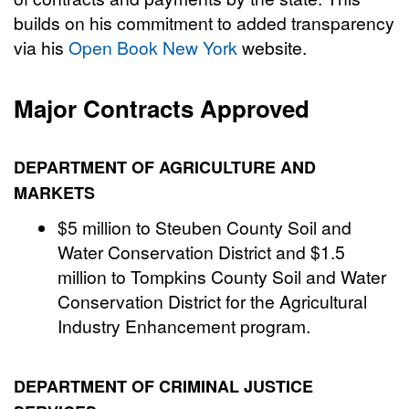
builds on his commitment to added transparency
via his
Open Book New York
website.
Major Contracts Approved
DEPARTMENT OF AGRICULTURE AND
MARKETS
$5 million to Steuben County Soil and
Water Conservation District and $1.5
million to Tompkins County Soil and Water
Conservation District for the Agricultural
Industry Enhancement program.
DEPARTMENT OF CRIMINAL JUSTICE