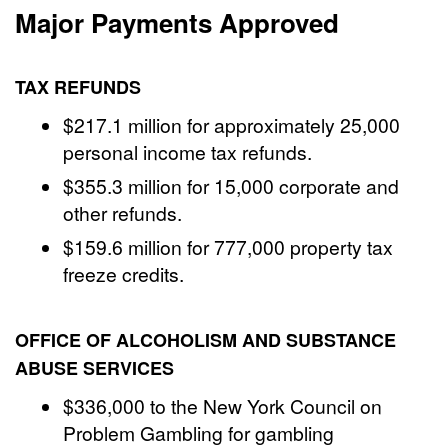
Major Payments Approved
TAX REFUNDS
$217.1 million for approximately 25,000
personal income tax refunds.
$355.3 million for 15,000 corporate and
other refunds.
$159.6 million for 777,000 property tax
freeze credits.
OFFICE OF ALCOHOLISM AND SUBSTANCE
ABUSE SERVICES
$336,000 to the New York Council on
Problem Gambling for gambling