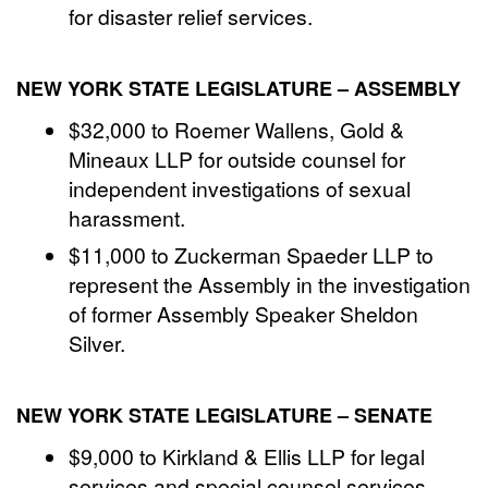
for disaster relief services.
NEW YORK STATE LEGISLATURE – ASSEMBLY
$32,000 to Roemer Wallens, Gold &
Mineaux LLP for outside counsel for
independent investigations of sexual
harassment.
$11,000 to Zuckerman Spaeder LLP to
represent the Assembly in the investigation
of former Assembly Speaker Sheldon
Silver.
NEW YORK STATE LEGISLATURE – SENATE
$9,000 to Kirkland & Ellis LLP for legal
services and special counsel services