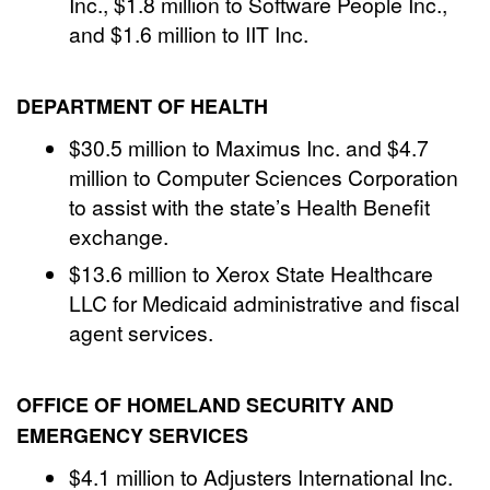
Inc., $1.8 million to Software People Inc.,
and $1.6 million to IIT Inc.
DEPARTMENT OF HEALTH
$30.5 million to Maximus Inc. and $4.7
million to Computer Sciences Corporation
to assist with the state’s Health Benefit
exchange.
$13.6 million to Xerox State Healthcare
LLC for Medicaid administrative and fiscal
agent services.
OFFICE OF HOMELAND SECURITY AND
EMERGENCY SERVICES
$4.1 million to Adjusters International Inc.