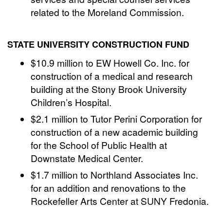
related to the Moreland Commission.
STATE UNIVERSITY CONSTRUCTION FUND
$10.9 million to EW Howell Co. Inc. for
construction of a medical and research
building at the Stony Brook University
Children’s Hospital.
$2.1 million to Tutor Perini Corporation for
construction of a new academic building
for the School of Public Health at
Downstate Medical Center.
$1.7 million to Northland Associates Inc.
for an addition and renovations to the
Rockefeller Arts Center at SUNY Fredonia.