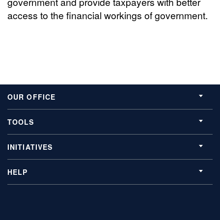
government and provide taxpayers with better
access to the financial workings of government.
OUR OFFICE
TOOLS
INITIATIVES
HELP