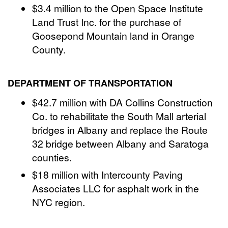
$3.4 million to the Open Space Institute
Land Trust Inc. for the purchase of
Goosepond Mountain land in Orange
County.
DEPARTMENT OF TRANSPORTATION
$42.7 million with DA Collins Construction
Co. to rehabilitate the South Mall arterial
bridges in Albany and replace the Route
32 bridge between Albany and Saratoga
counties.
$18 million with Intercounty Paving
Associates LLC for asphalt work in the
NYC region.