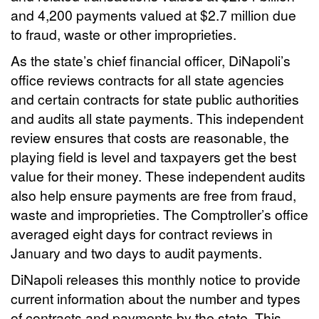
and 4,200 payments valued at $2.7 million due
to fraud, waste or other improprieties.
As the state’s chief financial officer, DiNapoli’s
office reviews contracts for all state agencies
and certain contracts for state public authorities
and audits all state payments. This independent
review ensures that costs are reasonable, the
playing field is level and taxpayers get the best
value for their money. These independent audits
also help ensure payments are free from fraud,
waste and improprieties. The Comptroller’s office
averaged eight days for contract reviews in
January and two days to audit payments.
DiNapoli releases this monthly notice to provide
current information about the number and types
of contracts and payments by the state. This