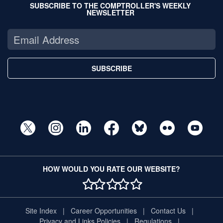
SUBSCRIBE TO THE COMPTROLLER'S WEEKLY
NEWSLETTER
SUBSCRIBE
HOW WOULD YOU RATE OUR WEBSITE?
1 STAR
2 STAR
3 STAR
4 STAR
5 STAR
Site Index
Career Opportunities
Contact Us
Privacy and Links Policies
Regulations