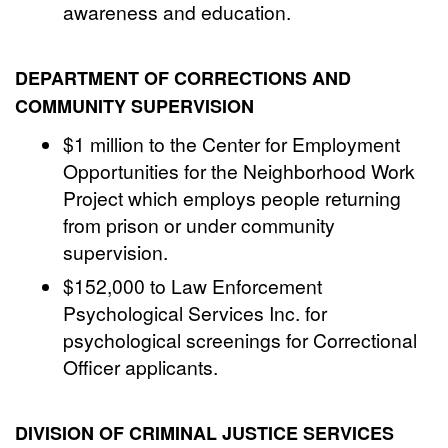
awareness and education.
DEPARTMENT OF CORRECTIONS AND
COMMUNITY SUPERVISION
$1 million to the Center for Employment
Opportunities for the Neighborhood Work
Project which employs people returning
from prison or under community
supervision.
$152,000 to Law Enforcement
Psychological Services Inc. for
psychological screenings for Correctional
Officer applicants.
DIVISION OF CRIMINAL JUSTICE SERVICES