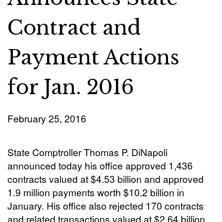
Contract and
Payment Actions
for Jan. 2016
February 25, 2016
State Comptroller Thomas P. DiNapoli
announced today his office approved 1,436
contracts valued at $4.53 billion and approved
1.9 million payments worth $10.2 billion in
January. His office also rejected 170 contracts
and related transactions valued at $2.64 billion