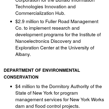
Technologies Innovation and
Commercialization Hub.
$2.9 million to Fuller Road Management
Co. to implement research and
development programs for the Institute of
Nanoelectronics Discovery and
Exploration Center at the University of
Albany.
DEPARTMENT OF ENVIRONMENTAL
CONSERVATION
$4 million to the Dormitory Authority of the
State of New York for program
management services for New York Works
dam and flood control projects.