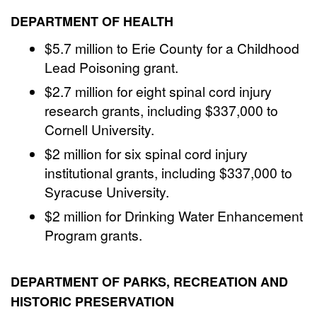
DEPARTMENT OF HEALTH
$5.7 million to Erie County for a Childhood
Lead Poisoning grant.
$2.7 million for eight spinal cord injury
research grants, including $337,000 to
Cornell University.
$2 million for six spinal cord injury
institutional grants, including $337,000 to
Syracuse University.
$2 million for Drinking Water Enhancement
Program grants.
DEPARTMENT OF PARKS, RECREATION AND
HISTORIC PRESERVATION