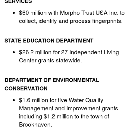
SERVICES
$60 million with Morpho Trust USA Inc. to
collect, identify and process fingerprints.
STATE EDUCATION DEPARTMENT
$26.2 million for 27 Independent Living
Center grants statewide.
DEPARTMENT OF ENVIRONMENTAL
CONSERVATION
$1.6 million for five Water Quality
Management and Improvement grants,
including $1.2 million to the town of
Brookhaven.