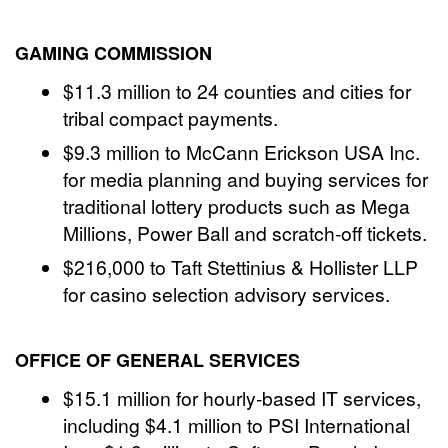
GAMING COMMISSION
$11.3 million to 24 counties and cities for
tribal compact payments.
$9.3 million to McCann Erickson USA Inc.
for media planning and buying services for
traditional lottery products such as Mega
Millions, Power Ball and scratch-off tickets.
$216,000 to Taft Stettinius & Hollister LLP
for casino selection advisory services.
OFFICE OF GENERAL SERVICES
$15.1 million for hourly-based IT services,
including $4.1 million to PSI International