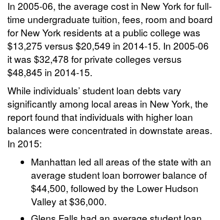
In 2005-06, the average cost in New York for full-
time undergraduate tuition, fees, room and board
for New York residents at a public college was
$13,275 versus $20,549 in 2014-15. In 2005-06
it was $32,478 for private colleges versus
$48,845 in 2014-15.
While individuals’ student loan debts vary
significantly among local areas in New York, the
report found that individuals with higher loan
balances were concentrated in downstate areas.
In 2015:
Manhattan led all areas of the state with an
average student loan borrower balance of
$44,500, followed by the Lower Hudson
Valley at $36,000.
Glens Falls had an average student loan