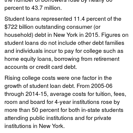
percent to 43.7 million.
Student loans represented 11.4 percent of the
$722 billion outstanding consumer (or
household) debt in New York in 2015. Figures on
student loans do not include other debt families
and individuals incur to pay for college such as
home equity loans, borrowing from retirement
accounts or credit card debt.
Rising college costs were one factor in the
growth of student loan debt. From 2005-06
through 2014-15, average costs for tuition, fees,
room and board for 4-year institutions rose by
more than 50 percent for both in-state students
attending public institutions and for private
institutions in New York.