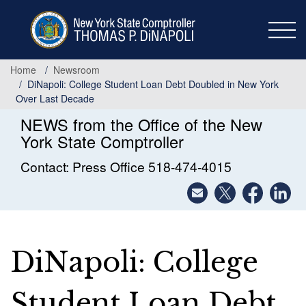
Skip
to
main
content
Home
Newsroom
DiNapoli: College Student Loan Debt Doubled in New York
Over Last Decade
NEWS from the Office of the New
York State Comptroller
Contact: Press Office 518-474-4015
DiNapoli: College
Student Loan Debt