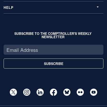
HELP
SUBSCRIBE TO THE COMPTROLLER'S WEEKLY
NEWSLETTER
SUBSCRIBE