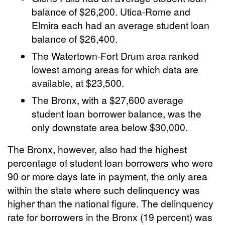
balance of $26,200. Utica-Rome and
Elmira each had an average student loan
balance of $26,400.
The Watertown-Fort Drum area ranked
lowest among areas for which data are
available, at $23,500.
The Bronx, with a $27,600 average
student loan borrower balance, was the
only downstate area below $30,000.
The Bronx, however, also had the highest
percentage of student loan borrowers who were
90 or more days late in payment, the only area
within the state where such delinquency was
higher than the national figure. The delinquency
rate for borrowers in the Bronx (19 percent) was