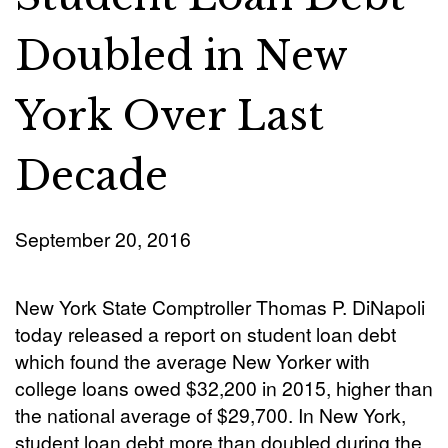
Doubled in New
York Over Last
Decade
September 20, 2016
New York State Comptroller Thomas P. DiNapoli
today released a report on student loan debt
which found the average New Yorker with
college loans owed $32,200 in 2015, higher than
the national average of $29,700. In New York,
student loan debt more than doubled during the