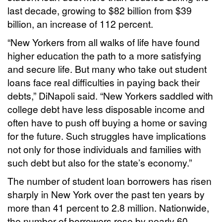
last decade, growing to $82 billion from $39
billion, an increase of 112 percent.
“New Yorkers from all walks of life have found
higher education the path to a more satisfying
and secure life. But many who take out student
loans face real difficulties in paying back their
debts,” DiNapoli said. “New Yorkers saddled with
college debt have less disposable income and
often have to push off buying a home or saving
for the future. Such struggles have implications
not only for those individuals and families with
such debt but also for the state’s economy.”
The number of student loan borrowers has risen
sharply in New York over the past ten years by
more than 41 percent to 2.8 million. Nationwide,
the number of borrowers rose by nearly 60