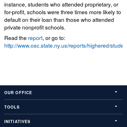
instance, students who attended proprietary, or
for-profit, schools were three times more likely to
default on their loan than those who attended
private nonprofit schools.
Read the
report
, or go to:
http://www.osc.state.ny.us/reports/highered/stude
OUR OFFICE
TOOLS
INITIATIVES