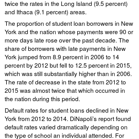
twice the rates in the Long Island (9.5 percent)
and Ithaca (9.1 percent) areas.
The proportion of student loan borrowers in New
York and the nation whose payments were 90 or
more days late rose over the past decade. The
share of borrowers with late payments in New
York jumped from 8.9 percent in 2006 to 14
percent by 2012 but fell to 12.5 percent in 2015,
which was still substantially higher than in 2006.
The rate of decrease in the state from 2012 to
2015 was almost twice that which occurred in
the nation during this period.
Default rates for student loans declined in New
York from 2012 to 2014. DiNapoli’s report found
default rates varied dramatically depending on
the type of school an individual attended. For