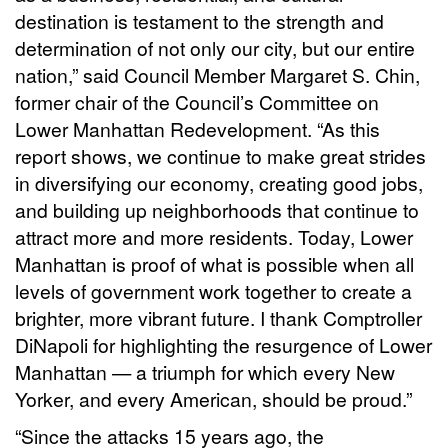
destination is testament to the strength and
determination of not only our city, but our entire
nation,” said Council Member Margaret S. Chin,
former chair of the Council’s Committee on
Lower Manhattan Redevelopment. “As this
report shows, we continue to make great strides
in diversifying our economy, creating good jobs,
and building up neighborhoods that continue to
attract more and more residents. Today, Lower
Manhattan is proof of what is possible when all
levels of government work together to create a
brighter, more vibrant future. I thank Comptroller
DiNapoli for highlighting the resurgence of Lower
Manhattan — a triumph for which every New
Yorker, and every American, should be proud.”
“Since the attacks 15 years ago, the