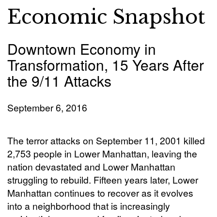
Economic Snapshot
Downtown Economy in
Transformation, 15 Years After
the 9/11 Attacks
September 6, 2016
The terror attacks on September 11, 2001 killed
2,753 people in Lower Manhattan, leaving the
nation devastated and Lower Manhattan
struggling to rebuild. Fifteen years later, Lower
Manhattan continues to recover as it evolves
into a neighborhood that is increasingly