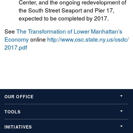
Center, and the ongoing redevelopment of
the South Street Seaport and Pier 17,
expected to be completed by 2017.
See
The Transformation of Lower Manhattan’s
Economy
online
http://www.osc.state.ny.us/osdc/rp
2017.pdf
OUR OFFICE
TOOLS
INITIATIVES