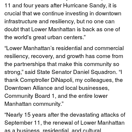
11 and four years after Hurricane Sandy, it is
crucial that we continue investing in downtown
infrastructure and resiliency, but no one can
doubt that Lower Manhattan is back as one of
the world's great urban centers.”
“Lower Manhattan’s residential and commercial
resiliency, recovery, and growth has come from
the partnerships that make this community so
strong,” said State Senator Daniel Squadron. “I
thank Comptroller DiNapoli, my colleagues, the
Downtown Alliance and local businesses,
Community Board 1, and the entire lower
Manhattan community.”
“Nearly 15 years after the devastating attacks of
September 11, the renewal of Lower Manhattan
as a business, residential, and cultural