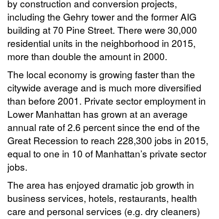
by construction and conversion projects,
including the Gehry tower and the former AIG
building at 70 Pine Street. There were 30,000
residential units in the neighborhood in 2015,
more than double the amount in 2000.
The local economy is growing faster than the
citywide average and is much more diversified
than before 2001. Private sector employment in
Lower Manhattan has grown at an average
annual rate of 2.6 percent since the end of the
Great Recession to reach 228,300 jobs in 2015,
equal to one in 10 of Manhattan’s private sector
jobs.
The area has enjoyed dramatic job growth in
business services, hotels, restaurants, health
care and personal services (e.g. dry cleaners)