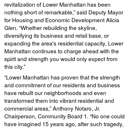
revitalization of Lower Manhattan has been
nothing short of remarkable,” said Deputy Mayor
for Housing and Economic Development Alicia
Glen. “Whether rebuilding the skyline,
diversifying its business and retail base, or
expanding the area's residential capacity, Lower
Manhattan continues to charge ahead with the
spirit and strength you would only expect from
this city.”
“Lower Manhattan has proven that the strength
and commitment of our residents and business
have rebuilt our neighborhoods and even
transformed them into vibrant residential and
commercial areas,” Anthony Notaro, Jr.
Chairperson, Community Board 1. “No one could
have imagined 15 years ago, after such tragedy,