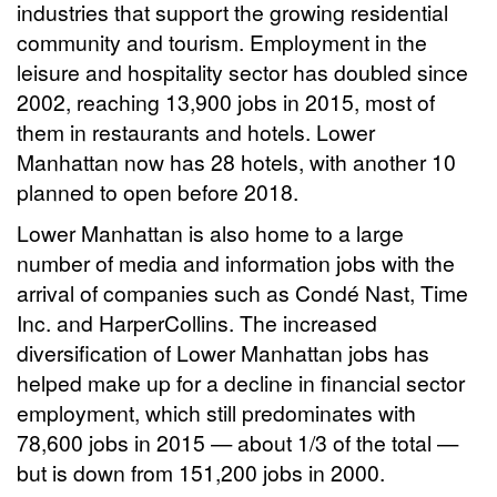
industries that support the growing residential
community and tourism. Employment in the
leisure and hospitality sector has doubled since
2002, reaching 13,900 jobs in 2015, most of
them in restaurants and hotels. Lower
Manhattan now has 28 hotels, with another 10
planned to open before 2018.
Lower Manhattan is also home to a large
number of media and information jobs with the
arrival of companies such as Condé Nast, Time
Inc. and HarperCollins. The increased
diversification of Lower Manhattan jobs has
helped make up for a decline in financial sector
employment, which still predominates with
78,600 jobs in 2015 — about 1/3 of the total —
but is down from 151,200 jobs in 2000.