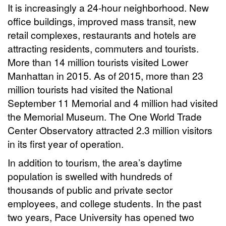
It is increasingly a 24-hour neighborhood. New
office buildings, improved mass transit, new
retail complexes, restaurants and hotels are
attracting residents, commuters and tourists.
More than 14 million tourists visited Lower
Manhattan in 2015. As of 2015, more than 23
million tourists had visited the National
September 11 Memorial and 4 million had visited
the Memorial Museum. The One World Trade
Center Observatory attracted 2.3 million visitors
in its first year of operation.
In addition to tourism, the area’s daytime
population is swelled with hundreds of
thousands of public and private sector
employees, and college students. In the past
two years, Pace University has opened two