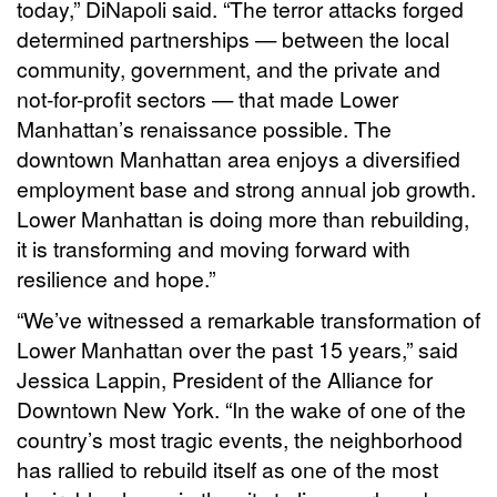
today,” DiNapoli said. “The terror attacks forged
determined partnerships — between the local
community, government, and the private and
not-for-profit sectors — that made Lower
Manhattan’s renaissance possible. The
downtown Manhattan area enjoys a diversified
employment base and strong annual job growth.
Lower Manhattan is doing more than rebuilding,
it is transforming and moving forward with
resilience and hope.”
“We’ve witnessed a remarkable transformation of
Lower Manhattan over the past 15 years,” said
Jessica Lappin, President of the Alliance for
Downtown New York. “In the wake of one of the
country’s most tragic events, the neighborhood
has rallied to rebuild itself as one of the most