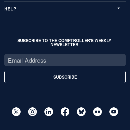
HELP
SUBSCRIBE TO THE COMPTROLLER'S WEEKLY
NEWSLETTER
SUBSCRIBE