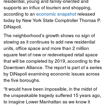
residential, young and family-oriented and
supports an influx of tourism and shopping,
according to an
economic snapshot
released
today by New York State Comptroller Thomas P.
DiNapoli.
The neighborhood’s growth shows no sign of
slowing as it continues to add new residential
units, office space and more than 2 million
square feet of new or redeveloped retail space
that will be completed by 2019, according to the
Downtown Alliance. The report is part of a series
by DiNapoli examining economic issues across
the five boroughs.
“It would have been impossible, in the midst of
the unspeakable tragedy suffered 15 years ago,
to imagine Lower Manhattan as we know it