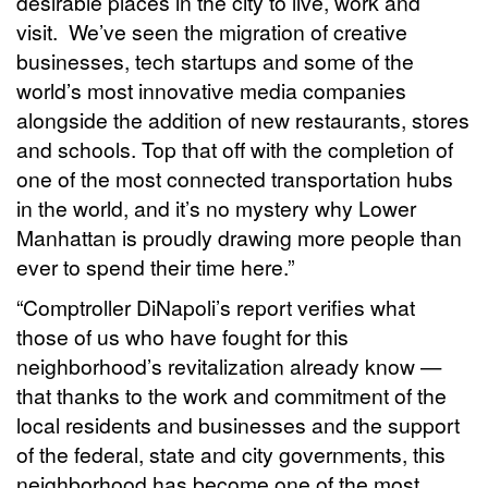
desirable places in the city to live, work and
visit. We’ve seen the migration of creative
businesses, tech startups and some of the
world’s most innovative media companies
alongside the addition of new restaurants, stores
and schools. Top that off with the completion of
one of the most connected transportation hubs
in the world, and it’s no mystery why Lower
Manhattan is proudly drawing more people than
ever to spend their time here.”
“Comptroller DiNapoli’s report verifies what
those of us who have fought for this
neighborhood’s revitalization already know —
that thanks to the work and commitment of the
local residents and businesses and the support
of the federal, state and city governments, this
neighborhood has become one of the most