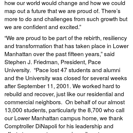
how our world would change and how we could
map out a future that we are proud of. There’s
more to do and challenges from such growth but
we are confident and excited.”
“We are proud to be part of the rebirth, resiliency
and transformation that has taken place in Lower
Manhattan over the past fifteen years,” said
Stephen J. Friedman, President, Pace
University. “Pace lost 47 students and alumni
and the University was closed for several weeks
after September 11, 2001. We worked hard to
rebuild and recover, just like our residential and
commercial neighbors. On behalf of our almost
13,000 students, particularly the 8,700 who call
our Lower Manhattan campus home, we thank
Comptroller DiNapoli for his leadership and