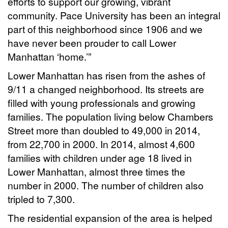
efforts to support our growing, vibrant
community. Pace University has been an integral
part of this neighborhood since 1906 and we
have never been prouder to call Lower
Manhattan ‘home.’”
Lower Manhattan has risen from the ashes of
9/11 a changed neighborhood. Its streets are
filled with young professionals and growing
families. The population living below Chambers
Street more than doubled to 49,000 in 2014,
from 22,700 in 2000. In 2014, almost 4,600
families with children under age 18 lived in
Lower Manhattan, almost three times the
number in 2000. The number of children also
tripled to 7,300.
The residential expansion of the area is helped