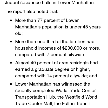
student residence halls in Lower Manhattan.
The report also noted that:
More than 77 percent of Lower
Manhattan’s population is under 45 years
old;
More than one-third of the families had
household incomes of $200,000 or more,
compared with 7 percent citywide;
Almost 40 percent of area residents had
earned a graduate degree or higher,
compared with 14 percent citywide; and
Lower Manhattan has witnessed the
recently completed World Trade Center
Transportation Hub, the Westfield World
Trade Center Mall, the Fulton Transit