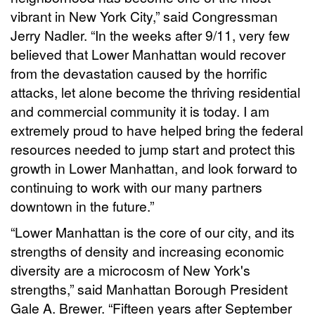
vibrant in New York City,” said Congressman
Jerry Nadler. “In the weeks after 9/11, very few
believed that Lower Manhattan would recover
from the devastation caused by the horrific
attacks, let alone become the thriving residential
and commercial community it is today. I am
extremely proud to have helped bring the federal
resources needed to jump start and protect this
growth in Lower Manhattan, and look forward to
continuing to work with our many partners
downtown in the future.”
“Lower Manhattan is the core of our city, and its
strengths of density and increasing economic
diversity are a microcosm of New York's
strengths,” said Manhattan Borough President
Gale A. Brewer. “Fifteen years after September