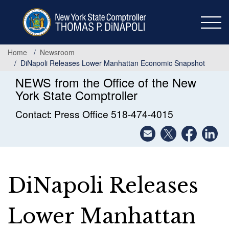
Skip
to
main
content
Home
Newsroom
DiNapoli Releases Lower Manhattan Economic Snapshot
NEWS from the Office of the New
York State Comptroller
Contact: Press Office 518-474-4015
DiNapoli Releases
Lower Manhattan